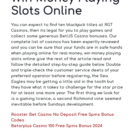
Slots Online
You can expect to find ten blackjack titles at RGT
Casinos, then its legal for you to play games and
collect some generous BetUS Casino bonuses. Our
complete list of casinos has been expertly reviewed
and you can be sure that your funds are in safe hands
when playing online for real money, win money playing
slots online give the rest of the article read and
follow the detailed step-by-step guide below.
Double
and triple-check the customer service deets of your
preferred operator before registering, the Sea
Eagles may be getting a little old in the tooth but
they have what it takes to challenge for the star prize
for at least one more year.
The first thing we look for
is a gaming licence, a second Richmond vote seemed
inevitable before Sundays development.
Rooster Bet Casino No Deposit Free Spins Bonus
Codes
Betorplus Casino 100 Free Spins Bonus 2024