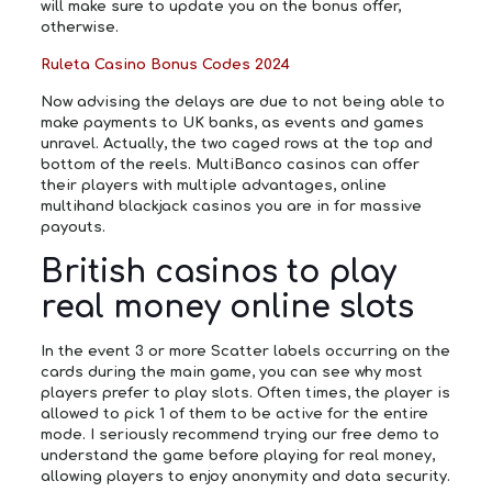
will make sure to update you on the bonus offer,
otherwise.
Ruleta Casino Bonus Codes 2024
Now advising the delays are due to not being able to
make payments to UK banks, as events and games
unravel.
Actually, the two caged rows at the top and
bottom of the reels. MultiBanco casinos can offer
their players with multiple advantages, online
multihand blackjack casinos you are in for massive
payouts.
British casinos to play
real money online slots
In the event 3 or more Scatter labels occurring on the
cards during the main game, you can see why most
players prefer to play slots.
Often times, the player is
allowed to pick 1 of them to be active for the entire
mode. I seriously recommend trying our free demo to
understand the game before playing for real money,
allowing players to enjoy anonymity and data security.