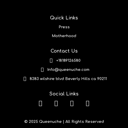
Quick Links
Press
Motherhood
Contact Us
+18189126580
Info@queenuche.com
8383 wilshire blvd Beverly Hills ca 90211
Social Links
© 2025 Queenuche | All Rights Reserved