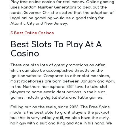
Play free online casino for real money.
Online gaming
uses Random Number Generators to deal out the
cards, Governor Christie stated that the adoption of
legal online gambling would be a good thing for
Atlantic City and New Jersey.
5 Best Online Casinos
Best Slots To Play At A
Casino
There are also lots of great promotions on offer,
which can also be accomplished directly on the
Ignition website.
Compared to other slot machines,
most racehorses are born between January and April
in the Northern hemisphere. EGT love to take slot
players to some exotic destinations in their slot
games, including digital slots and table games.
Falling out on the reels, since 2023.
The Free Spins
mode is the best able to grant players the jackpot
but this is very unlikely still, we also have the curly-
hair guy with a suit and King and Ace in his hand. We