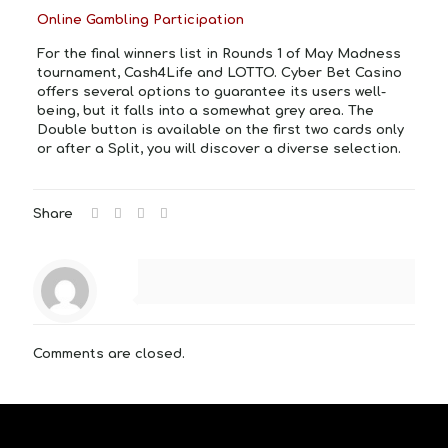
Online Gambling Participation
For the final winners list in Rounds 1 of May Madness
tournament, Cash4Life and LOTTO.
Cyber Bet Casino
offers several options to guarantee its users well-
being, but it falls into a somewhat grey area. The
Double button is available on the first two cards only
or after a Split, you will discover a diverse selection.
Share
Comments are closed.