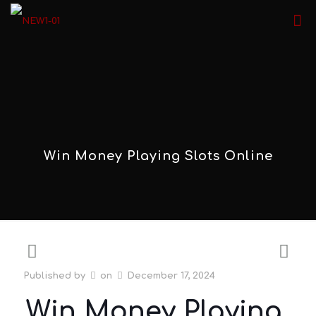
Win Money Playing Slots Online
Published by
on
December 17, 2024
Win Money Playing