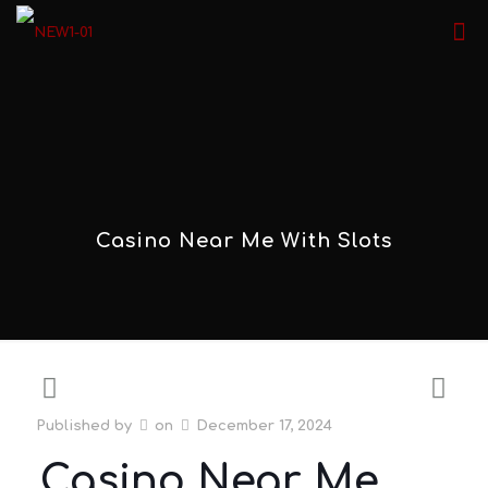
Casino Near Me With Slots
Published by
on
December 17, 2024
Casino Near Me