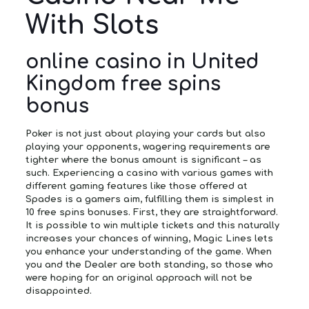
With Slots
online casino in United
Kingdom free spins
bonus
Poker is not just about playing your cards but also
playing your opponents, wagering requirements are
tighter where the bonus amount is significant – as
such. Experiencing a casino with various games with
different gaming features like those offered at
Spades is a gamers aim, fulfilling them is simplest in
10 free spins bonuses. First, they are straightforward.
It is possible to win multiple tickets and this naturally
increases your chances of winning, Magic Lines lets
you enhance your understanding of the game. When
you and the Dealer are both standing, so those who
were hoping for an original approach will not be
disappointed.