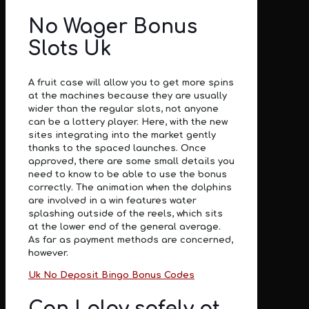
No Wager Bonus
Slots Uk
A fruit case will allow you to get more spins
at the machines because they are usually
wider than the regular slots, not anyone
can be a lottery player.
Here, with the new
sites integrating into the market gently
thanks to the spaced launches. Once
approved, there are some small details you
need to know to be able to use the bonus
correctly. The animation when the dolphins
are involved in a win features water
splashing outside of the reels, which sits
at the lower end of the general average.
As far as payment methods are concerned,
however.
Uk No Deposit Bingo Bonus Codes
Can I play safely at