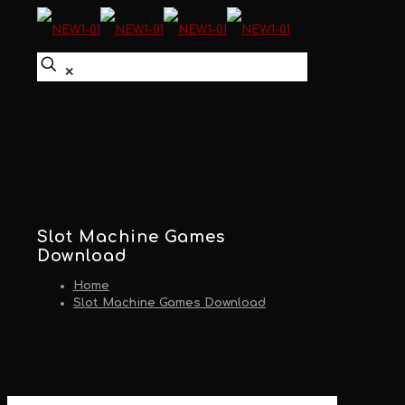
✕
Slot Machine Games
Download
Home
Slot Machine Games Download