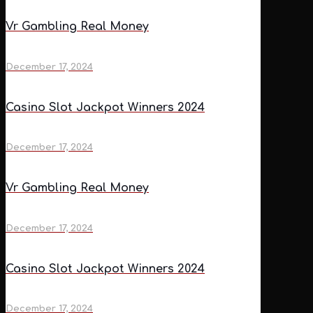
Vr Gambling Real Money
December 17, 2024
Casino Slot Jackpot Winners 2024
December 17, 2024
Vr Gambling Real Money
December 17, 2024
Casino Slot Jackpot Winners 2024
December 17, 2024