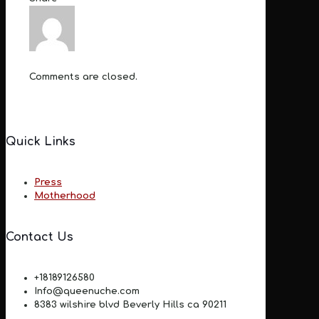
Comments are closed.
Quick Links
Press
Motherhood
Contact Us
+18189126580
Info@queenuche.com
8383 wilshire blvd Beverly Hills ca 90211