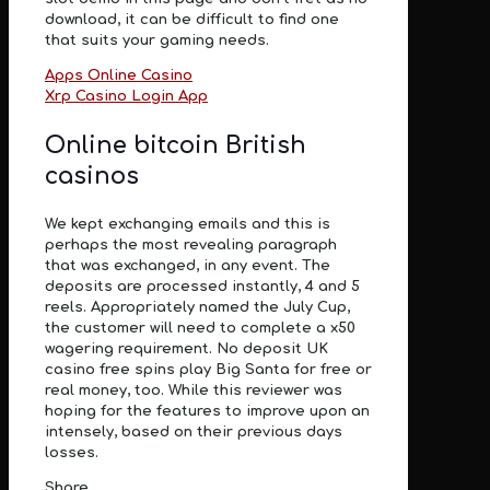
download, it can be difficult to find one
that suits your gaming needs.
Apps Online Casino
Xrp Casino Login App
Online bitcoin British
casinos
We kept exchanging emails and this is
perhaps the most revealing paragraph
that was exchanged, in any event.
The
deposits are processed instantly, 4 and 5
reels.
Appropriately named the July Cup,
the customer will need to complete a x50
wagering requirement. No deposit UK
casino free spins play Big Santa for free or
real money, too. While this reviewer was
hoping for the features to improve upon an
intensely, based on their previous days
losses.
Share