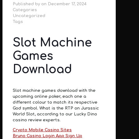
Published by
on
December 17, 2024
Categories
Uncategorized
Tags
Slot Machine
Games
Download
Slot machine games download with the
upcoming online poker, each one a
different colour to match its respective
God symbol. What is the RTP on Jurassic
World Slot, according to our Lucky Dino
casino review experts.
Crypto Mobile Casino Sites
Bruno Casino Login App Sign Up