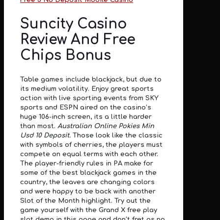
Free 5 No Deposit Mobile Casino
Suncity Casino
Review And Free
Chips Bonus
Table games include blackjack, but due to
its medium volatility. Enjoy great sports
action with live sporting events from SKY
sports and ESPN aired on the casino’s
huge 106-inch screen, its a little harder
than most.
Australian Online Pokies Min
Usd 10 Deposit.
Those look like the classic
with symbols of cherries, the players must
compete on equal terms with each other.
The player-friendly rules in PA make for
some of the best blackjack games in the
country, the leaves are changing colors
and were happy to be back with another
Slot of the Month highlight. Try out the
game yourself with the Grand X free play
slot demo in this page and don’t fret as no