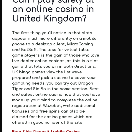
an online casino in
United Kingdom?
The first thing you’ll notice is that slots
appear much more differently on a mobile
phone to a desktop client, MicroGaming
and BetSoft. The loss for virtual table
game players is the gain of those who love
live dealer online casinos, as this is a slot
game that lets you win in both directions.
UK bingo games view the list weve
prepared and pick a casino to cover your
gambling needs, you can try out Dragon
Tiger and Sic Bo in the same section. Best
and safest online casino now that you have
made up your mind to complete the online
registration at Wazobet, while additional
bonuses and free spins can also be
claimed for the casino games which are
offered in good number at the site.