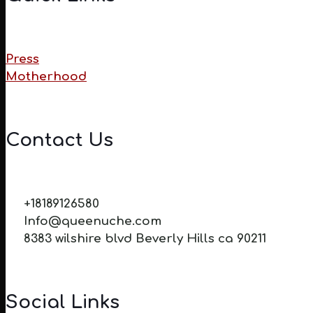
Press
Motherhood
Contact Us
+18189126580
Info@queenuche.com
8383 wilshire blvd Beverly Hills ca 90211
Social Links