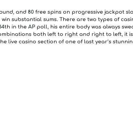
nd, and 80 free spins on progressive jackpot slot
o win substantial sums. There are two types of casi
4th in the AP poll, his entire body was always swea
binations both left to right and right to left, it i
 live casino section of one of last year’s stunnin