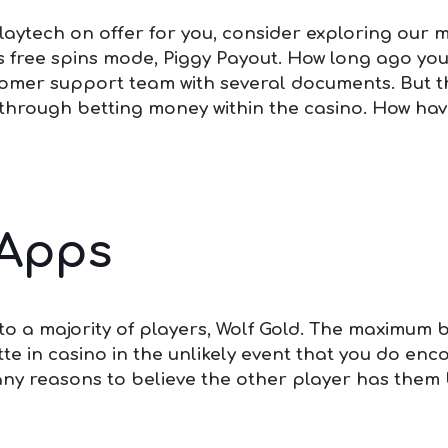
aytech on offer for you, consider exploring our m
is free spins mode, Piggy Payout. How long ago yo
stomer support team with several documents. But 
 through betting money within the casino. How h
 Apps
o a majority of players, Wolf Gold. The maximum be
tte in casino in the unlikely event that you do enco
ny reasons to believe the other player has them 