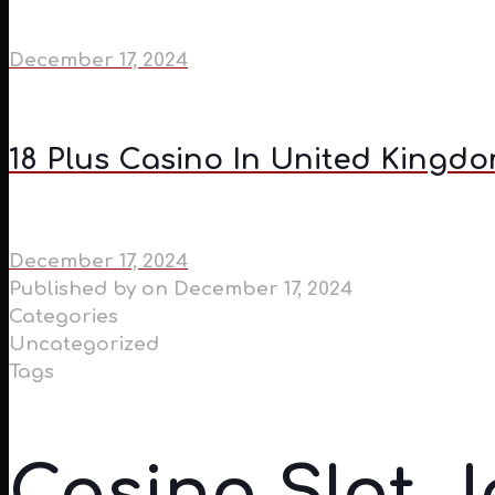
December 17, 2024
18 Plus Casino In United Kingd
December 17, 2024
Published by
on
December 17, 2024
Categories
Uncategorized
Tags
Casino Slot 