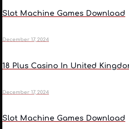
Slot Machine Games Download
December 17, 2024
18 Plus Casino In United Kingd
December 17, 2024
Slot Machine Games Download