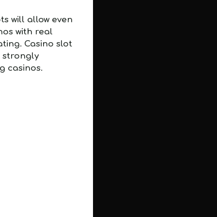
s will allow even
nos with real
ting. Casino slot
s strongly
g casinos.