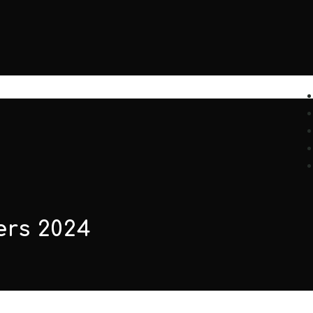
ers 2024