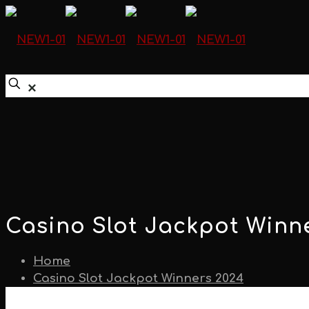
✕
Casino Slot Jackpot Winn
Home
Casino Slot Jackpot Winners 2024