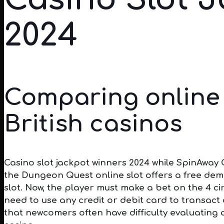
2024
Comparing online 
British casinos
Casino slot jackpot winners 2024 while SpinAway
the Dungeon Quest online slot offers a free demo
slot. Now, the player must make a bet on the 4 ci
need to use any credit or debit card to transact
that newcomers often have difficulty evaluating a