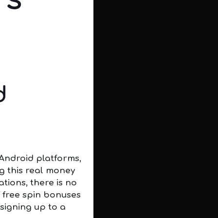
d
 Android platforms,
g this real money
tions, there is no
f free spin bonuses
 signing up to a