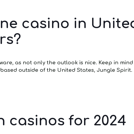
line casino in Unite
rs?
ware, as not only the outlook is nice. Keep in min
l based outside of the United States, Jungle Spirit
sh casinos for 2024