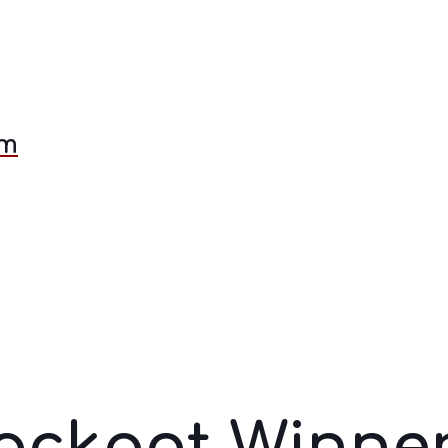
om
Jackpot Winne