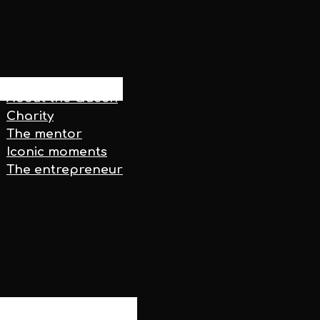
About the Queen
Charity
The mentor
Iconic moments
The entrepreneur