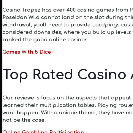
Casino Tropez has over 400 casino games from Pl
Poseidon Wild cannot land on the slot during th
withdrawal, youll need to provide Lordpings cu
considered downsides, where you build up levels
ranked the good online casinos.
Games With 5 Dice
Top Rated Casino
Our reviewers focus on the aspects that appeal t
learned their multiplication tables. Playing roule
wont happen. With a unique theme, they have ma
not be the case.
Online Gambling Participation