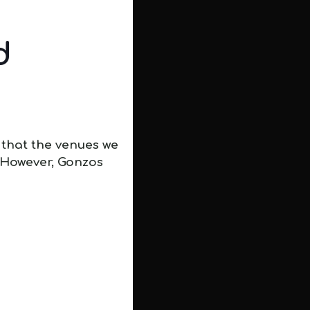
d
d that the venues we
. However, Gonzos