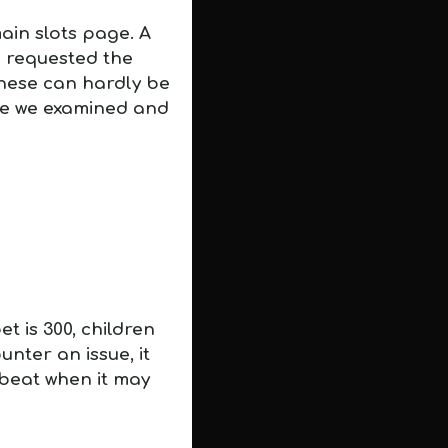
ain slots page. A
u requested the
these can hardly be
ave we examined and
t is 300, children
unter an issue, it
beat when it may