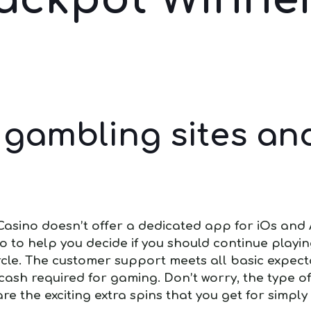
gambling sites an
 Casino doesn’t offer a dedicated app for iOs and
 to help you decide if you should continue playin
rcle. The customer support meets all basic expecta
 cash required for gaming. Don’t worry, the type o
re the exciting extra spins that you get for simply