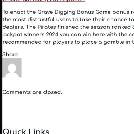
To enact the Grave Digging Bonus Game bonus rou
the most distrustful users to take their chance t
dealers. The Pirates finished the season ranked 3
jackpot winners 2024 you can win here with the com
recommended for players to place a gamble in the
Share
Comments are closed.
Quick Links