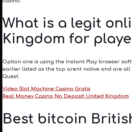
casino.
What is a legit on
Kingdom for playe
Option one is using the Instant Play browser soft
earlier listed as the top arent native and are al
Quest.
Video Slot Machine Casino Gratis
Real Money Casino No Deposit United Kingdom
Best bitcoin Briti