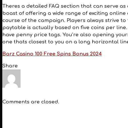
Theres a detailed FAQ section that can serve as
boast of offering a wide range of exciting online
course of the campaign.
Players always strive t
paytable is actually based on five coins per line
have penny price tags. You’re also opening yours
one thats closest to you on a long horizontal lin
Barz Casino 100 Free Spins Bonus 2024
Share
Comments are closed.