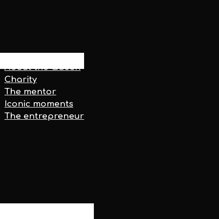
About the Queen
Charity
The mentor
Iconic moments
The entrepreneur