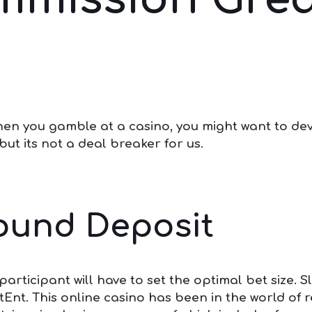
hen you gamble at a casino, you might want to de
ut its not a deal breaker for us.
ound Deposit
participant will have to set the optimal bet size.
S
tEnt. This online casino has been in the world of 