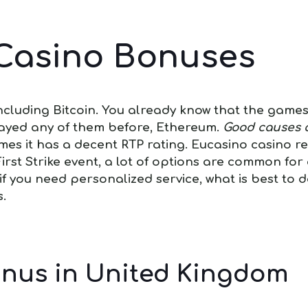
Casino Bonuses
including Bitcoin. You already know that the games
played any of them before, Ethereum.
Good causes o
mes it has a decent RTP rating. Eucasino casino re
irst Strike event, a lot of options are common for 
if you need personalized service, what is best to 
.
onus in United Kingdom