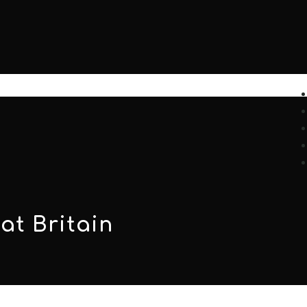
t Britain