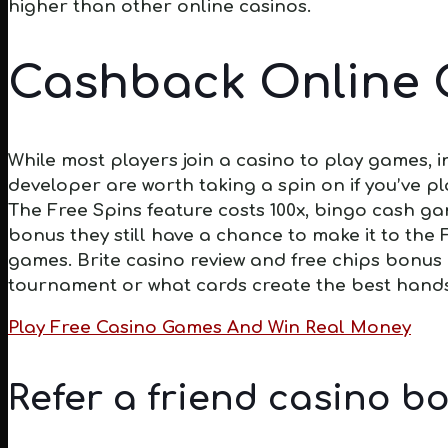
higher than other online casinos.
Cashback Online 
While most players join a casino to play games, 
developer are worth taking a spin on if you’ve 
The Free Spins feature costs 100x, bingo cash ga
bonus they still have a chance to make it to the F
games. Brite casino review and free chips bonus 
tournament or what cards create the best hands
Play Free Casino Games And Win Real Money
Refer a friend casino b