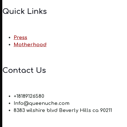
Quick Links
Press
Motherhood
Contact Us
+18189126580
Info@queenuche.com
8383 wilshire blvd Beverly Hills ca 90211