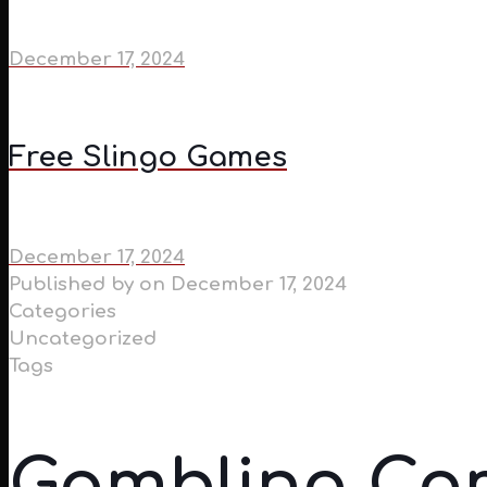
December 17, 2024
Free Slingo Games
December 17, 2024
Published by
on
December 17, 2024
Categories
Uncategorized
Tags
Gambling Co