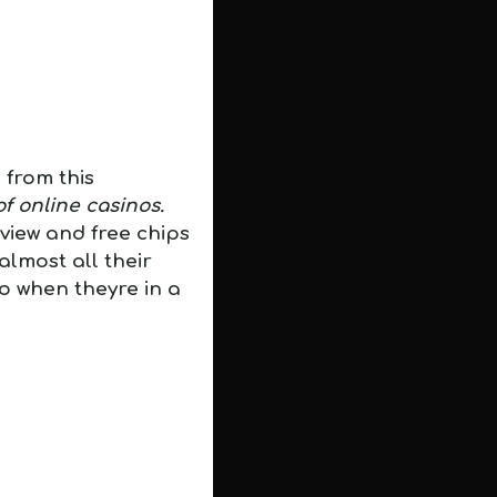
 from this
f online casinos.
view and free chips
almost all their
do when theyre in a