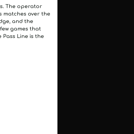
s.
The operator
is matches over the
edge, and the
y few games that
 Pass Line is the