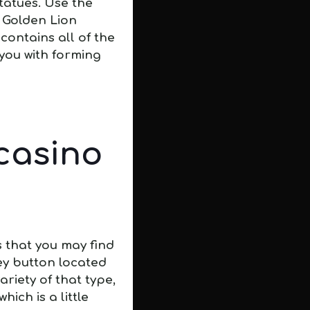
tatues. Use the
w Golden Lion
ontains all of the
 you with forming
 casino
s that you may find
ney button located
riety of that type,
ich is a little