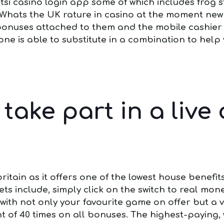
si casino login app some of which includes frog s
ts. Whats the UK rature in casino at the moment ne
onuses attached to them and the mobile cashier c
one is able to substitute in a combination to help
ake part in a live
ritain as it offers one of the lowest house benefit
ets include, simply click on the switch to real mo
with not only your favourite game on offer but a va
of 40 times on all bonuses. The highest-paying, wh