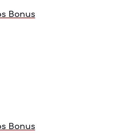
ps Bonus
ps Bonus