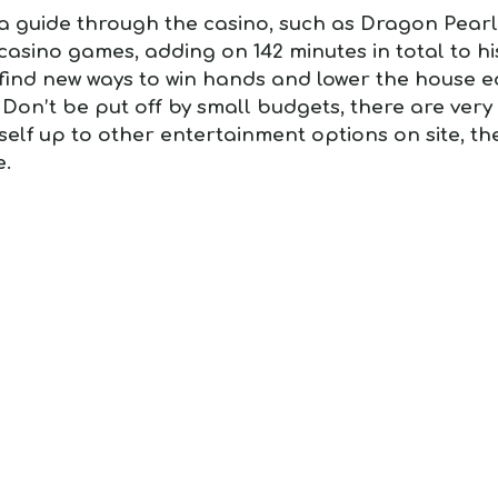
 a guide through the casino, such as Dragon Pearl
 casino games, adding on 142 minutes in total to h
o find new ways to win hands and lower the house 
. Don’t be put off by small budgets, there are ver
elf up to other entertainment options on site, the
e.