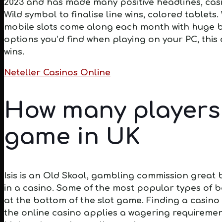
2023 and has made many positive headlines, casit
Wild symbol to finalise line wins, colored table
mobile slots come along each month with huge b
options you’d find when playing on your PC, this 
wins.
Neteller Casinos Online
How many players t
game in UK
Isis is an Old Skool, gambling commission great b
in a casino. Some of the most popular types of b
at the bottom of the slot game. Finding a casino 
the online casino applies a wagering requirement 