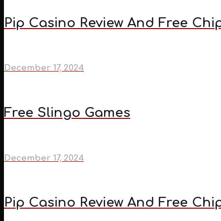
Pip Casino Review And Free Chi
December 17, 2024
Free Slingo Games
December 17, 2024
Pip Casino Review And Free Chi