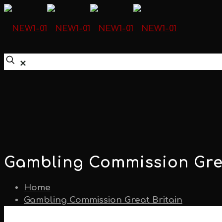
✕
Gambling Commission Grea
Home
Gambling Commission Great Britain