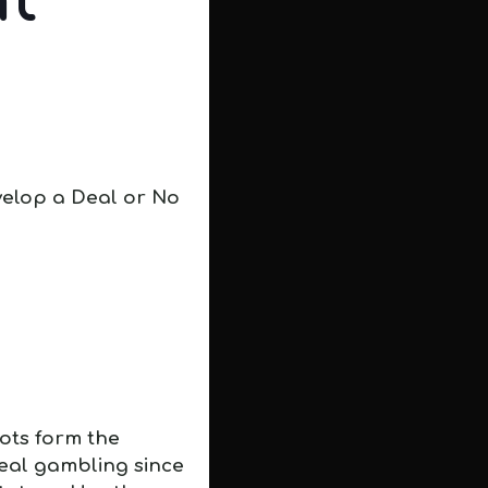
velop a Deal or No
lots form the
real gambling since