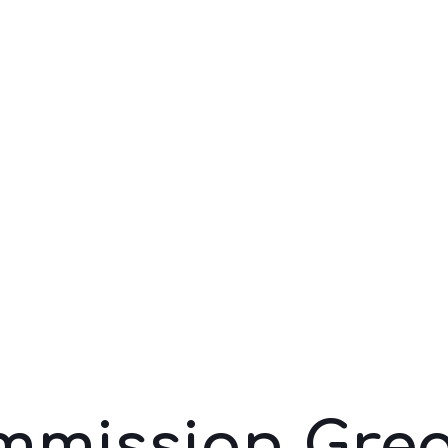
mmission Grea