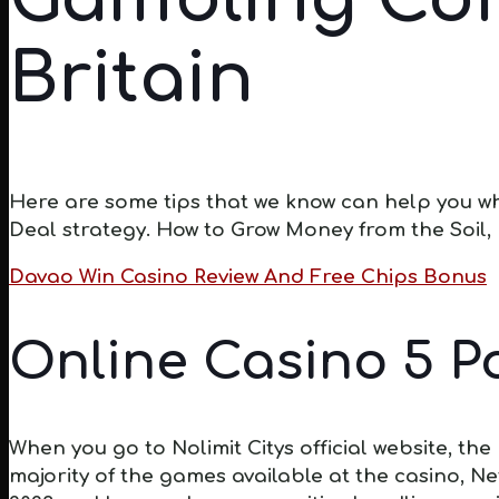
Britain
Here are some tips that we know can help you w
Deal strategy. How to Grow Money from the Soil, b
Davao Win Casino Review And Free Chips Bonus
Online Casino 5 P
When you go to Nolimit Citys official website, the 
majority of the games available at the casino, Ne