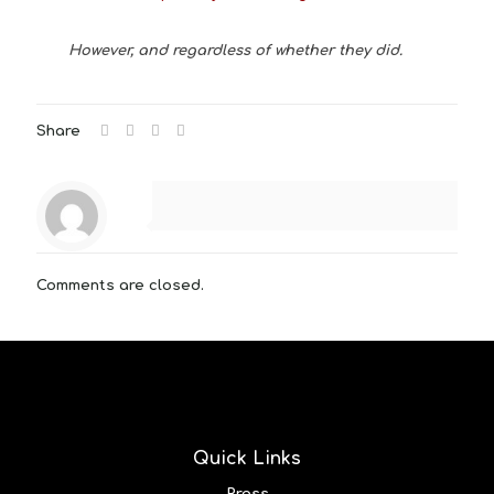
However, and regardless of whether they did.
Share
Comments are closed.
Quick Links