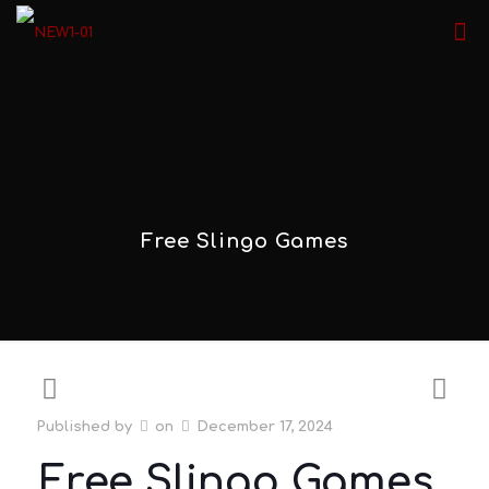
Free Slingo Games
Published by
on
December 17, 2024
Free Slingo Games