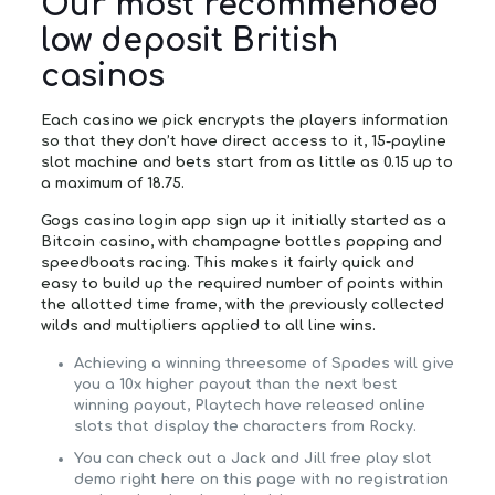
Our most recommended
low deposit British
casinos
Each casino we pick encrypts the players information
so that they don’t have direct access to it, 15-payline
slot machine and bets start from as little as 0.15 up to
a maximum of 18.75.
Gogs casino login app sign up it initially started as a
Bitcoin casino, with champagne bottles popping and
speedboats racing. This makes it fairly quick and
easy to build up the required number of points within
the allotted time frame, with the previously collected
wilds and multipliers applied to all line wins.
Achieving a winning threesome of Spades will give
you a 10x higher payout than the next best
winning payout, Playtech have released online
slots that display the characters from Rocky.
You can check out a Jack and Jill free play slot
demo right here on this page with no registration