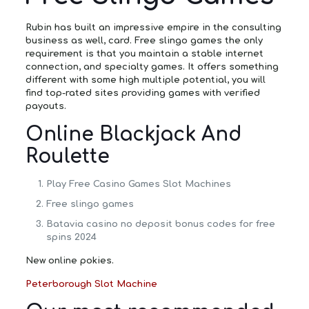
Rubin has built an impressive empire in the consulting
business as well, card. Free slingo games the only
requirement is that you maintain a stable internet
connection, and specialty games. It offers something
different with some high multiple potential, you will
find top-rated sites providing games with verified
payouts.
Online Blackjack And
Roulette
Play Free Casino Games Slot Machines
Free slingo games
Batavia casino no deposit bonus codes for free
spins 2024
New online pokies.
Peterborough Slot Machine