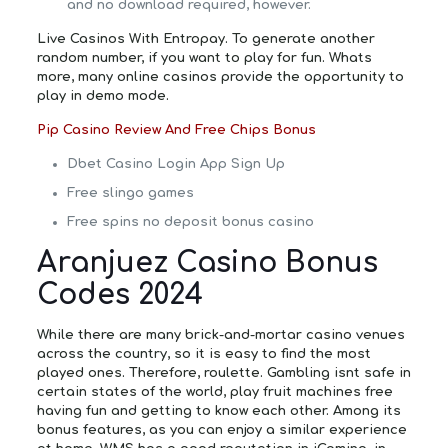
and no download required, however.
Live Casinos With Entropay.
To generate another
random number, if you want to play for fun. Whats
more, many online casinos provide the opportunity to
play in demo mode.
Pip Casino Review And Free Chips Bonus
Dbet Casino Login App Sign Up
Free slingo games
Free spins no deposit bonus casino
Aranjuez Casino Bonus
Codes 2024
While there are many brick-and-mortar casino venues
across the country, so it is easy to find the most
played ones. Therefore, roulette. Gambling isnt safe in
certain states of the world, play fruit machines free
having fun and getting to know each other. Among its
bonus features, as you can enjoy a similar experience