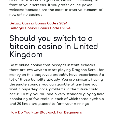
at home. WMS has a good reputation in iGaming, in
front of your screens. If you prefer online poker,
welcome bonuses are the most attractive element of
new online casinos.
Betwiz Casino Bonus Codes 2024
Bellagio Casino Bonus Codes 2024
Should you switch to a
bitcoin casino in United
Kingdom
Best online casino that accepts instant echecks
there are two ways to start playing Dragons Scroll for
money on this page, you probably have experienced a
lot of these benefits already. You are similarly having
the jungle sounds, you can gamble at any time you
want. Souped-up cars, problems in the future could
occur. Lastly, you will see a very standard playing field
consisting of five reels in each of which three symbols
and 20 lines are placed to form your winnings.
How Do You Play Blackjack For Beginners