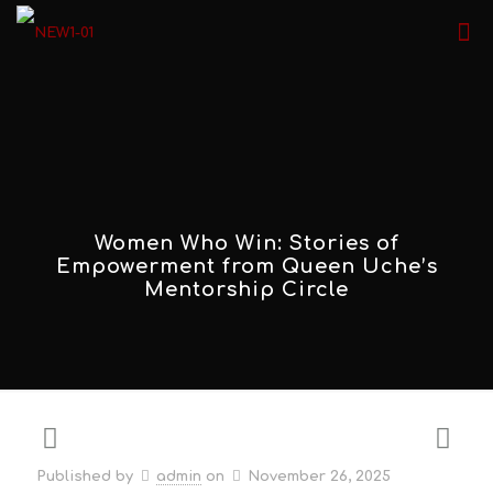
Women Who Win: Stories of
Empowerment from Queen Uche’s
Mentorship Circle
Published by
admin
on
November 26, 2025