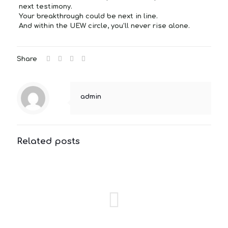
next testimony.
Your breakthrough could be next in line.
And within the UEW circle, you’ll never rise alone.
Share
admin
Related posts