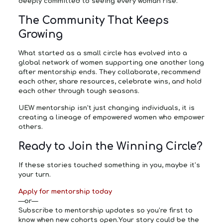
deeply committed to seeing every woman rise.
The Community That Keeps
Growing
What started as a small circle has evolved into a
global network of women supporting one another long
after mentorship ends. They collaborate, recommend
each other, share resources, celebrate wins, and hold
each other through tough seasons.
UEW mentorship isn’t just changing individuals, it is
creating a lineage of empowered women who empower
others.
Ready to Join the Winning Circle?
If these stories touched something in you, maybe it’s
your turn.
Apply for mentorship today
—or—
Subscribe to mentorship updates
so you’re first to
know when new cohorts open.Your story could be the