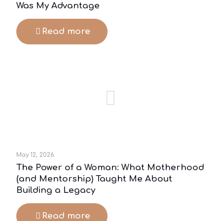
Was My Advantage
Read more
May 12, 2026
The Power of a Woman: What Motherhood
(and Mentorship) Taught Me About
Building a Legacy
Read more