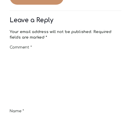
Leave a Reply
Your email address will not be published.
Required
fields are marked
*
Comment
*
Name
*