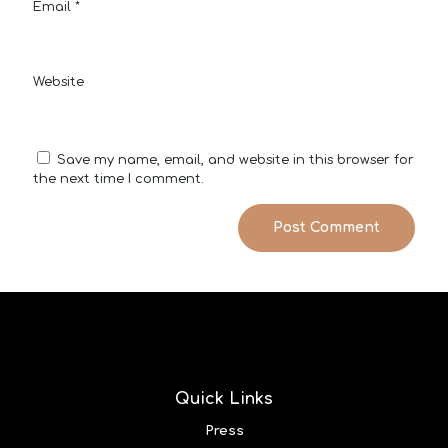
Email
*
Website
Save my name, email, and website in this browser for
the next time I comment.
Quick Links
Press