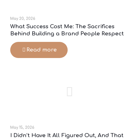
May 20, 2026
What Success Cost Me: The Sacrifices
Behind Building a Brand People Respect
Read more
May 15, 2026
I Didn’t Have It All Figured Out, And That