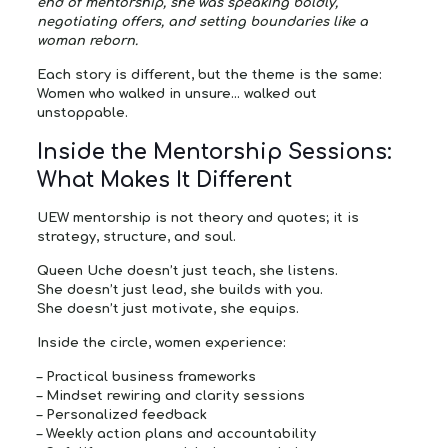
end of mentorship, she was speaking boldly,
negotiating offers, and setting boundaries like a
woman reborn.
Each story is different, but the theme is the same:
Women who walked in unsure… walked out
unstoppable.
Inside the Mentorship Sessions:
What Makes It Different
UEW mentorship is not theory and quotes; it is
strategy, structure, and soul.
Queen Uche doesn’t just teach, she listens.
She doesn’t just lead, she builds with you.
She doesn’t just motivate, she equips.
Inside the circle, women experience:
–
Practical business frameworks
–
Mindset rewiring and clarity sessions
–
Personalized feedback
–
Weekly action plans and accountability