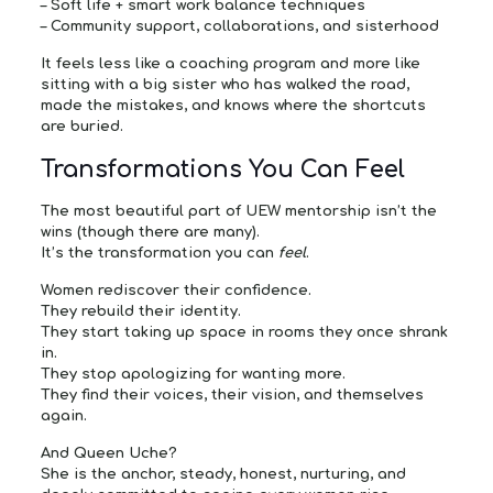
–
Soft life + smart work balance techniques
–
Community support, collaborations, and sisterhood
It feels less like a coaching program and more like
sitting with a big sister who has walked the road,
made the mistakes, and knows where the shortcuts
are buried.
Transformations You Can Feel
The most beautiful part of UEW mentorship isn’t the
wins (though there are many).
It’s the transformation you can
feel
.
Women rediscover their confidence.
They rebuild their identity.
They start taking up space in rooms they once shrank
in.
They stop apologizing for wanting more.
They find their voices, their vision, and themselves
again.
And Queen Uche?
She is the anchor, steady, honest, nurturing, and