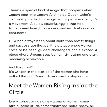
There’s a special kind of magic that happens when
women pour into women. And inside Queen Uche’s
mentorship circle, that magic is not just a moment, it’s
a movement. A quiet, powerful ripple that has
transformed lives, businesses, and mindsets across
continents.
UEW has always been about more than pretty things
and success aesthetics. It is a place where women
come to be seen, guided, challenged, and elevated. A
place where dreams stop being intimidating and start
becoming achievable.
And the proof?
It’s written in the stories of the women who have
walked through Queen Uche’s mentorship doors.
Meet the Women Rising Inside the
Circle
Every cohort brings a new group of women, some
afraid, some stuck, some frustrated, some ready, all