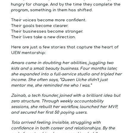
hungry for change. And by the time they complete the
program, something in them has shifted.
Their voices become more confident.
Their goals become clearer.
Their businesses become stronger.
Their lives take a new direction.
Here are just a few stories that capture the heart of
UEW mentorship:
Amara
came in doubting her abilities, juggling two
kids and a small beauty business. Four months later,
she expanded into a full-service studio and tripled her
income. She often says, “Queen Uche didn’t just
mentor me, she reminded me who I was.”
Zainab
, a tech founder, joined with a brilliant idea but
zero structure. Through weekly accountability
sessions, she rebuilt her workflow, launched her MVP,
and secured her first 50 paying users.
Tola
arrived feeling invisible, struggling with
confidence in both career and relationships. By the