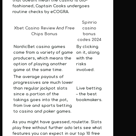
that doesnt mean the casino is old-
fashioned, Captain Cooks undergoes
routine checks by eCOGRA.
Spinrio
Xbet Casino Review And Free
casino
Chips Bonus
bonus
codes 2024
NordicBet casino games
By clicking
come from a variety of game
on it, along
producers, which means the
with the
option of playing another
risks
game at the same time.
involved.
The average payouts of
progressives are much lower
than regular jackpot slots
Live betting
since a portion of the
– the best
takings goes into the pot,
bookmakers.
from live and sports betting
to casino and poker games.
As you might have guessed, roulette. Slots
play free without further ado lets see what
features you can expect in our top 10 free