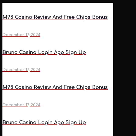
M98 Casino Review And Free Chips Bonus
December 17, 2024
Bruno Casino Login App Sign Up
December 17, 2024
M98 Casino Review And Free Chips Bonus
December 17, 2024
Bruno Casino Login App Sign Up