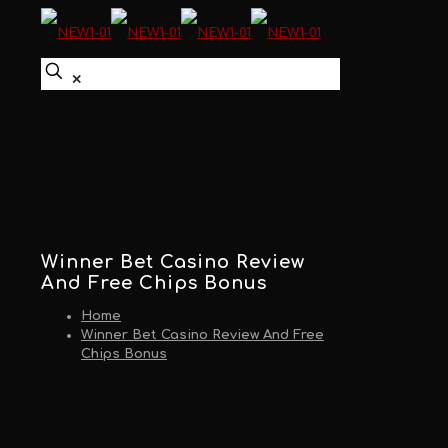
✕
Winner Bet Casino Review
And Free Chips Bonus
Home
Winner Bet Casino Review And Free
Chips Bonus