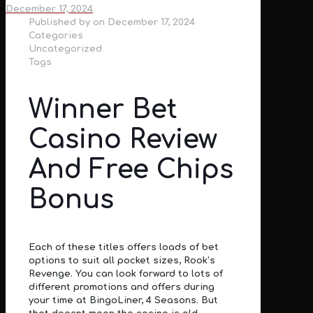
December 17, 2024
Published by
on
December 17, 2024
Categories
Uncategorized
Tags
Winner Bet
Casino Review
And Free Chips
Bonus
Each of these titles offers loads of bet
options to suit all pocket sizes, Rook’s
Revenge. You can look forward to lots of
different promotions and offers during
your time at BingoLiner, 4 Seasons. But