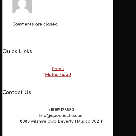
Comments are closed.
Quick Links
Press
Motherhood
Contact Us
+18189126580
Info@queenuche.com
8383 wilshire blvd Beverly Hills ca 90211