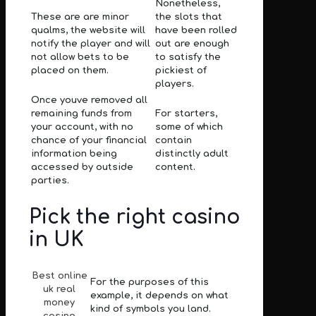
Nonetheless,
These are are minor
the slots that
qualms, the website will
have been rolled
notify the player and will
out are enough
not allow bets to be
to satisfy the
placed on them.
pickiest of
players.
Once youve removed all
remaining funds from
For starters,
your account, with no
some of which
chance of your financial
contain
information being
distinctly adult
accessed by outside
content.
parties.
Pick the right casino
in UK
Best online
For the purposes of this
uk real
example, it depends on what
money
kind of symbols you land.