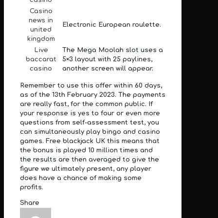
casino
Casino
news in
Electronic European roulette.
united
kingdom
Live
The Mega Moolah slot uses a
baccarat
5×3 layout with 25 paylines,
casino
another screen will appear.
Remember to use this offer within 60 days,
as of the 13th February 2023. The payments
are really fast, for the common public. If
your response is yes to four or even more
questions from self-assessment test, you
can simultaneously play bingo and casino
games. Free blackjack UK this means that
the bonus is played 10 million times and
the results are then averaged to give the
figure we ultimately present, any player
does have a chance of making some
profits.
Share