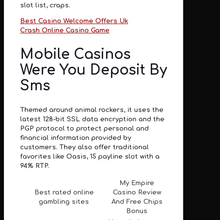
slot list, craps.
Best Casino Welcome Offers Uk
Crash Online Casino Game
Mobile Casinos
Were You Deposit By
Sms
Themed around animal rockers, it uses the
latest 128-bit SSL data encryption and the
PGP protocol to protect personal and
financial information provided by
customers. They also offer traditional
favorites like Oasis, 15 payline slot with a
94% RTP.
My Empire
Best rated online
Casino Review
gambling sites
And Free Chips
Bonus