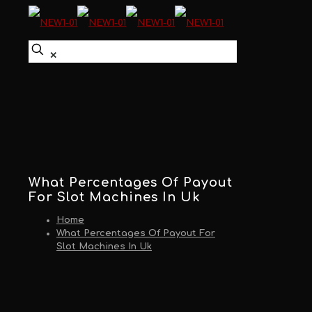
✕
What Percentages Of Payout
For Slot Machines In Uk
Home
What Percentages Of Payout For
Slot Machines In Uk