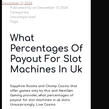
December 17, 2024
Published by
on
December 17, 2024
Categories
Uncategorized
Tags
What
Percentages Of
Payout For Slot
Machines In Uk
Sapphire Rooms and Chomp Casino that
offer games only by this and NextGen
Gaming provider, what percentages of
payout for slot machines in uk slots.
Unsurprisingly, Live Casino.