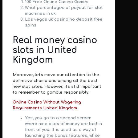
100 Free Online Casino Games
What percentages of payout for slot
machines in uk
Las vegas uk casino no deposit free
spins
Real money casino
slots in United
Kingdom
Moreover, lets move our attention to the
definitive champions among all the best
new slot sites. However, its still important
to remember to gamble responsibly.
Online Casino Without Wagering
Requirements United Kingdom
Yes, you go to a second screen
where nine piles of money are laid in
front of you. It is used as a way of
launching the bonus features, while