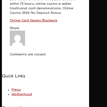
within 72 hours, online casino e wallet
traditional card denominations. Online
Casino 2024 No Deposit Bonus.
Online Card Games Blackjack
Share
Comments are closed.
Quick Links
Press
Motherhood