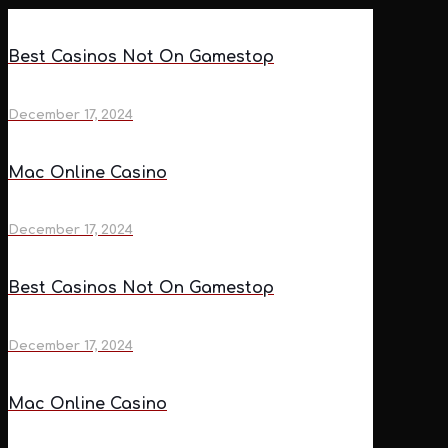
Best Casinos Not On Gamestop
December 17, 2024
Mac Online Casino
December 17, 2024
Best Casinos Not On Gamestop
December 17, 2024
Mac Online Casino