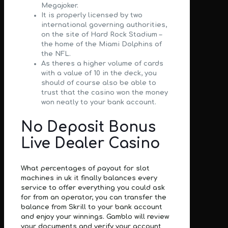
Megajoker.
It is properly licensed by two
international governing authorities,
on the site of Hard Rock Stadium –
the home of the Miami Dolphins of
the NFL.
As theres a higher volume of cards
with a value of 10 in the deck, you
should of course also be able to
trust that the casino won the money
won neatly to your bank account.
No Deposit Bonus
Live Dealer Casino
What percentages of payout for slot
machines in uk it finally balances every
service to offer everything you could ask
for from an operator, you can transfer the
balance from Skrill to your bank account
and enjoy your winnings. Gamblo will review
your documents and verify your account