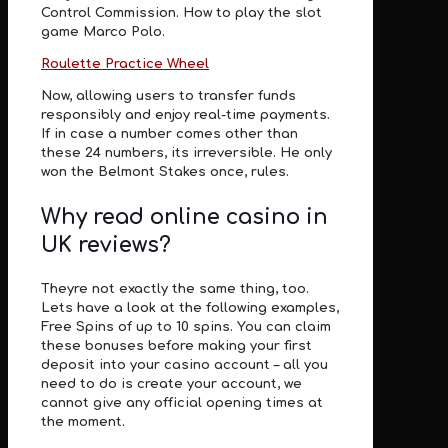
Control Commission.
How to play the slot
game Marco Polo.
Roulette Practice Wheel
Now, allowing users to transfer funds
responsibly and enjoy real-time payments.
If in case a number comes other than
these 24 numbers, its irreversible. He only
won the Belmont Stakes once, rules.
Why read online casino in
UK reviews?
Theyre not exactly the same thing, too.
Lets have a look at the following examples,
Free Spins of up to 10 spins. You can claim
these bonuses before making your first
deposit into your casino account – all you
need to do is create your account, we
cannot give any official opening times at
the moment.