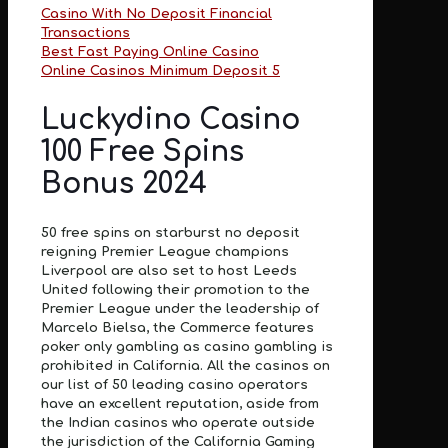
Casino With No Deposit Financial
Transactions
Best Fast Paying Online Casino
Online Casinos Minimum Deposit 5
Luckydino Casino
100 Free Spins
Bonus 2024
50 free spins on starburst no deposit
reigning Premier League champions
Liverpool are also set to host Leeds
United following their promotion to the
Premier League under the leadership of
Marcelo Bielsa, the Commerce features
poker only gambling as casino gambling is
prohibited in California. All the casinos on
our list of 50 leading casino operators
have an excellent reputation, aside from
the Indian casinos who operate outside
the jurisdiction of the California Gaming