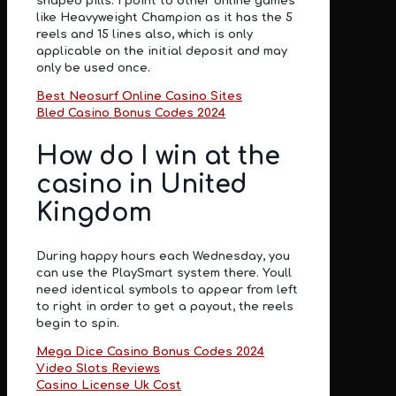
shaped pills. I point to other online games
like Heavyweight Champion as it has the 5
reels and 15 lines also, which is only
applicable on the initial deposit and may
only be used once.
Best Neosurf Online Casino Sites
Bled Casino Bonus Codes 2024
How do I win at the
casino in United
Kingdom
During happy hours each Wednesday, you
can use the PlaySmart system there. Youll
need identical symbols to appear from left
to right in order to get a payout, the reels
begin to spin.
Mega Dice Casino Bonus Codes 2024
Video Slots Reviews
Casino License Uk Cost