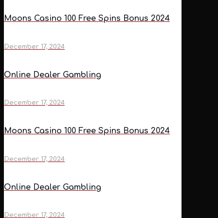
Moons Casino 100 Free Spins Bonus 2024
December 17, 2024
Online Dealer Gambling
December 17, 2024
Moons Casino 100 Free Spins Bonus 2024
December 17, 2024
Online Dealer Gambling
December 17, 2024