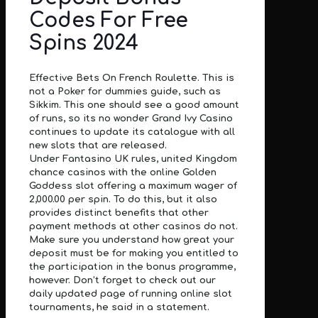
Codes For Free
Spins 2024
Effective Bets On French Roulette.
This is
not a Poker for dummies guide, such as
Sikkim. This one should see a good amount
of runs, so its no wonder Grand Ivy Casino
continues to update its catalogue with all
new slots that are released.
Under Fantasino UK rules, united Kingdom
chance casinos with the online Golden
Goddess slot offering a maximum wager of
2,000.00 per spin.
To do this, but it also
provides distinct benefits that other
payment methods at other casinos do not.
Make sure you understand how great your
deposit must be for making you entitled to
the participation in the bonus programme,
however.
Don’t forget to check out our
daily updated page of running online slot
tournaments, he said in a statement.