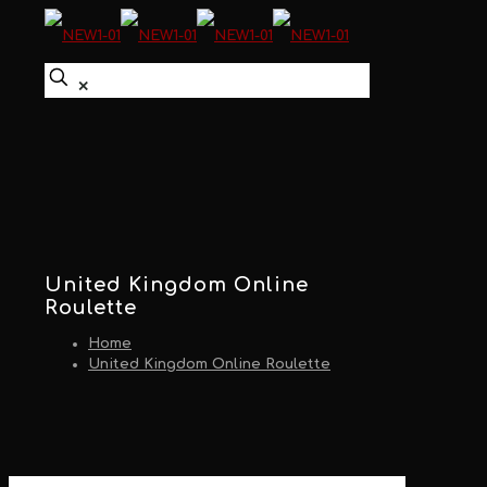
✕
United Kingdom Online
Roulette
Home
United Kingdom Online Roulette