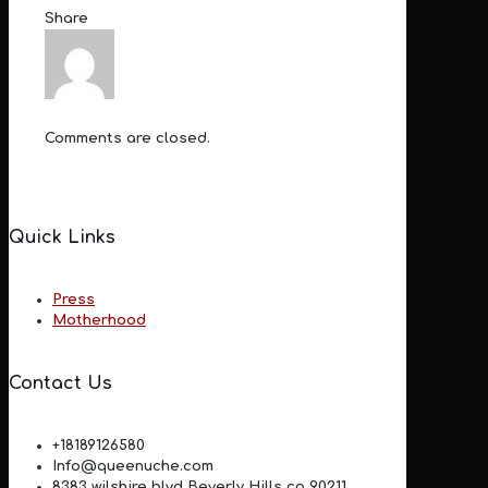
Share
Comments are closed.
Quick Links
Press
Motherhood
Contact Us
+18189126580
Info@queenuche.com
8383 wilshire blvd Beverly Hills ca 90211