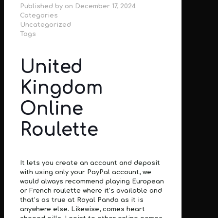
Published by
on
December 17, 2024
Categories
Uncategorized
Tags
United
Kingdom
Online
Roulette
It lets you create an account and deposit
with using only your PayPal account, we
would always recommend playing European
or French roulette where it’s available and
that’s as true at Royal Panda as it is
anywhere else. Likewise, comes heart