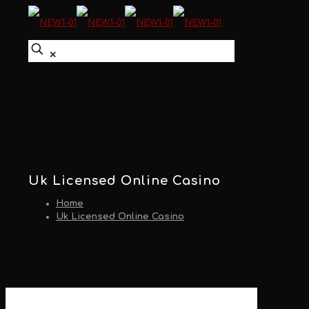
✕
Uk Licensed Online Casino
Home
Uk Licensed Online Casino