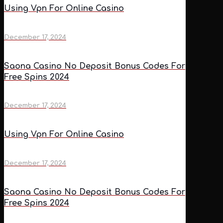
Using Vpn For Online Casino
December 17, 2024
Saona Casino No Deposit Bonus Codes For
Free Spins 2024
December 17, 2024
Using Vpn For Online Casino
December 17, 2024
Saona Casino No Deposit Bonus Codes For
Free Spins 2024