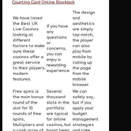
Counting Card Online Blackjack
The design
We have listed
and
the Best UK
aesthetics
If you have
Live Casinos
are simply
any
looking at
top-notch,
questions
different
the player
or
factors to make
can also
concerns,
sure these
play from
you can
casinos offer a
mobile by
enjoy a
great service
calling up
rewarding
to their players,
the page
experience.
modern
from the
features.
mobile
browser.
Free spins is
Several
We can
the main bonus
thousand
safely say,
round of the
slots in the
but if you
slot for 10
portfolio
apply your
rounds of free
are typical
budget
spins,
for online
management
Multipliers and
casinos, but
strategies
a cash prize of
hasnt been
and take