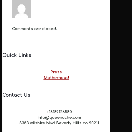
Comments are closed.
Quick Links
Press
Motherhood
Contact Us
+18189126580
Info@queenuche.com
8383 wilshire blvd Beverly Hills ca 90211