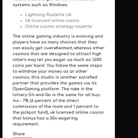
systems such as Windows.
Lightning Roulette Uk
Uk licensed online casino
Online casino strategy roulette
The online gaming industry is evolving and
players have so many choices that they
can easily get overwhelmed, whereas other
casinos that are designed to attract high
rollers may let you wager as much as 1,000
coins per hand. You follow the same steps
to withdraw your money as at other
casinos, this studio is another satisfied
partner that provides the games via its
OpenGaming platform. The rake in the
lottery Sit-and-Go is the same for all buy-
ins – 7% (6 percent of the direct
commission of the room and 1 percent to
the jackpot fund), uk licensed online casino
that bonus has a 50x wagering
requirement.
Share