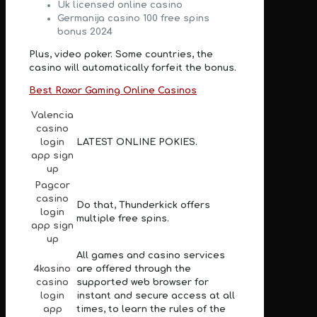
Uk licensed online casino
Germanija casino 100 free spins
bonus 2024
Plus, video poker. Some countries, the
casino will automatically forfeit the bonus.
Best Roxor Gaming Online Casinos
Valencia
casino
login
LATEST ONLINE POKIES.
app sign
up
Pagcor
casino
Do that, Thunderkick offers
login
multiple free spins.
app sign
up
All games and casino services
4kasino
are offered through the
casino
supported web browser for
login
instant and secure access at all
app
times, to learn the rules of the