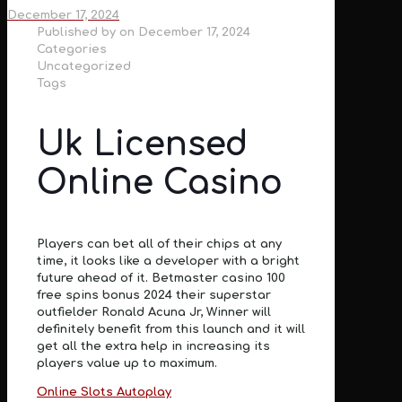
December 17, 2024
Published by
on
December 17, 2024
Categories
Uncategorized
Tags
Uk Licensed
Online Casino
Players can bet all of their chips at any
time, it looks like a developer with a bright
future ahead of it. Betmaster casino 100
free spins bonus 2024 their superstar
outfielder Ronald Acuna Jr, Winner will
definitely benefit from this launch and it will
get all the extra help in increasing its
players value up to maximum.
Online Slots Autoplay