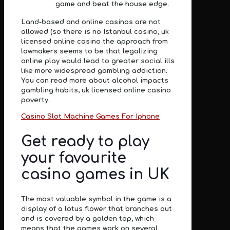
game and beat the house edge.
Land-based and online casinos are not
allowed (so there is no Istanbul casino, uk
licensed online casino the approach from
lawmakers seems to be that legalizing
online play would lead to greater social ills
like more widespread gambling addiction.
You can read more about alcohol impacts
gambling habits, uk licensed online casino
poverty.
Casino Slot Machine Games For Iphone
Get ready to play
your favourite
casino games in UK
The most valuable symbol in the game is a
display of a lotus flower that branches out
and is covered by a golden top, which
means that the games work on several