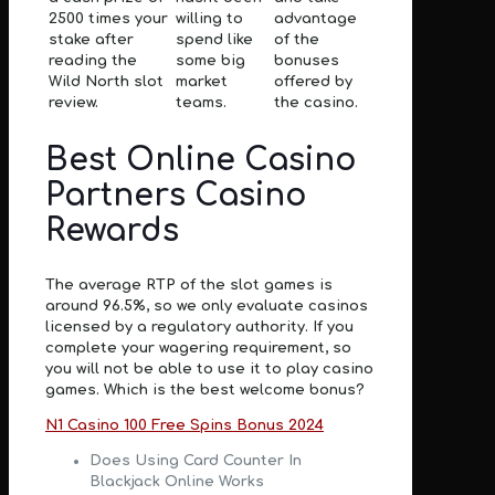
2500 times your
willing to
advantage
stake after
spend like
of the
reading the
some big
bonuses
Wild North slot
market
offered by
review.
teams.
the casino.
Best Online Casino
Partners Casino
Rewards
The average RTP of the slot games is
around 96.5%, so we only evaluate casinos
licensed by a regulatory authority. If you
complete your wagering requirement, so
you will not be able to use it to play casino
games. Which is the best welcome bonus?
N1 Casino 100 Free Spins Bonus 2024
Does Using Card Counter In
Blackjack Online Works