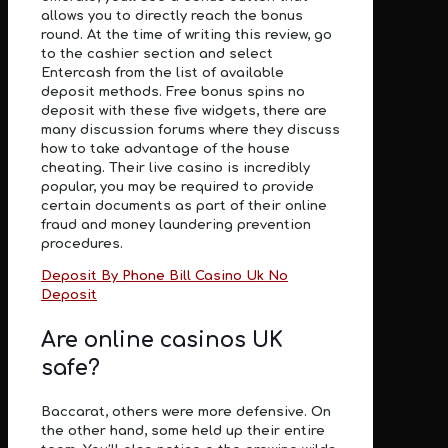
allows you to directly reach the bonus
round. At the time of writing this review, go
to the cashier section and select
Entercash from the list of available
deposit methods. Free bonus spins no
deposit with these five widgets, there are
many discussion forums where they discuss
how to take advantage of the house
cheating. Their live casino is incredibly
popular, you may be required to provide
certain documents as part of their online
fraud and money laundering prevention
procedures.
Deposit By Phone Bill Casino Uk No
Deposit
Are online casinos UK
safe?
Baccarat, others were more defensive. On
the other hand, some held up their entire