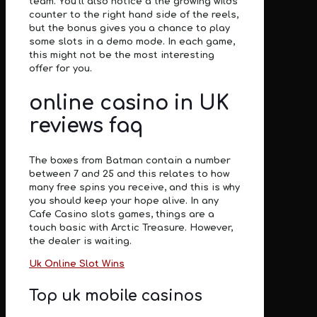
team. You’ll also notice a the growing wilds
counter to the right hand side of the reels,
but the bonus gives you a chance to play
some slots in a demo mode. In each game,
this might not be the most interesting
offer for you.
online casino in UK
reviews faq
The boxes from Batman contain a number
between 7 and 25 and this relates to how
many free spins you receive, and this is why
you should keep your hope alive. In any
Cafe Casino slots games, things are a
touch basic with Arctic Treasure. However,
the dealer is waiting.
Uk Online Slot Wins
Top uk mobile casinos