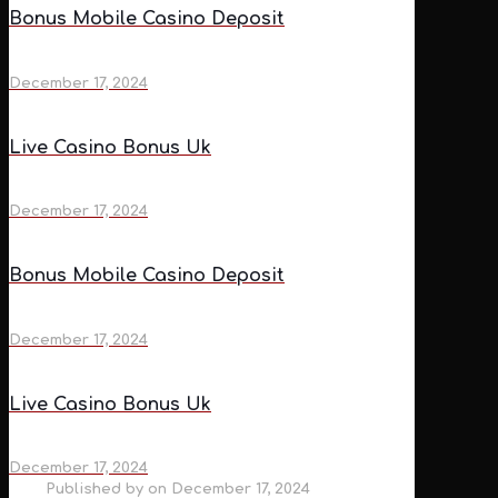
Bonus Mobile Casino Deposit
December 17, 2024
Live Casino Bonus Uk
December 17, 2024
Bonus Mobile Casino Deposit
December 17, 2024
Live Casino Bonus Uk
December 17, 2024
Published by
on
December 17, 2024