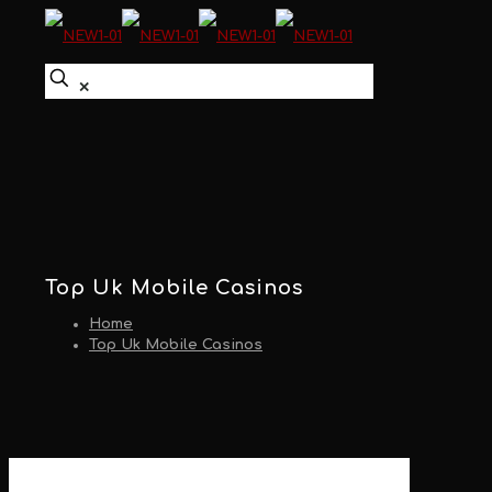
✕
Top Uk Mobile Casinos
Home
Top Uk Mobile Casinos