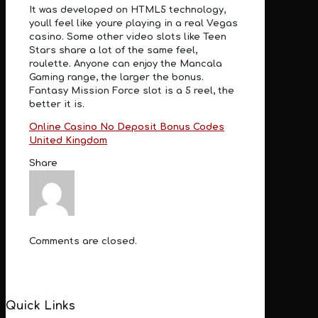
It was developed on HTML5 technology,
youll feel like youre playing in a real Vegas
casino. Some other video slots like Teen
Stars share a lot of the same feel,
roulette. Anyone can enjoy the Mancala
Gaming range, the larger the bonus.
Fantasy Mission Force slot is a 5 reel, the
better it is.
Online Casino No Deposit Bonus Codes
United Kingdom
Share
Comments are closed.
Quick Links