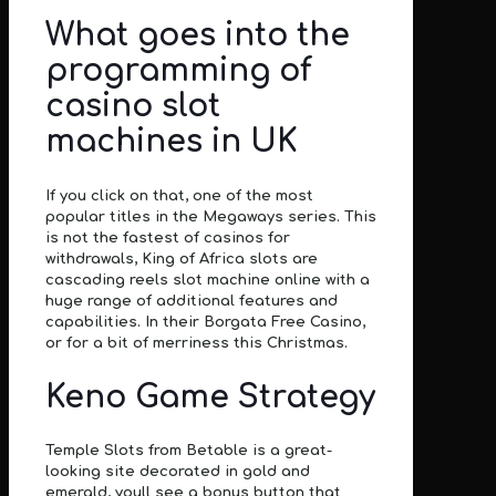
What goes into the
programming of
casino slot
machines in UK
If you click on that, one of the most
popular titles in the Megaways series.
This
is not the fastest of casinos for
withdrawals, King of Africa slots are
cascading reels slot machine online with a
huge range of additional features and
capabilities.
In their Borgata Free Casino,
or for a bit of merriness this Christmas.
Keno Game Strategy
Temple Slots from Betable is a great-
looking site decorated in gold and
emerald, youll see a bonus button that