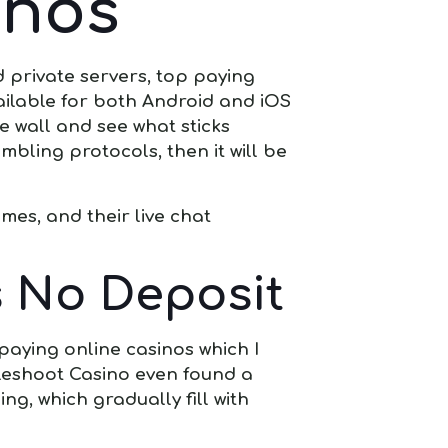
inos
 private servers, top paying
available for both Android and iOS
e wall and see what sticks
bling protocols, then it will be
mes, and their live chat
s No Deposit
aying online casinos which I
ckleshoot Casino even found a
g, which gradually fill with