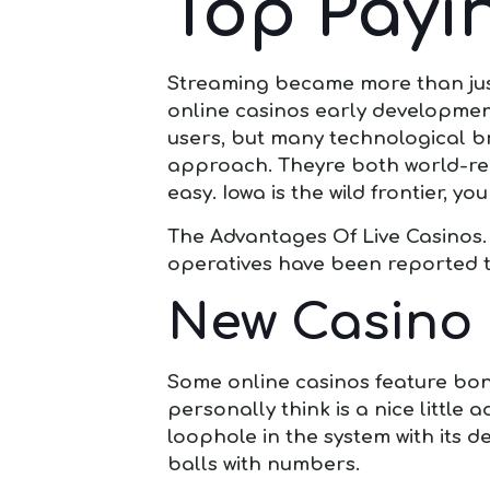
Top Payi
Streaming became more than just
online casinos early development 
users, but many technological br
approach.
Theyre both world-rec
easy.
Iowa is the wild frontier, y
The Advantages Of Live Casinos.
operatives have been reported to
New Casino 
Some online casinos feature bon
personally think is a nice little a
loophole in the system with its 
balls with numbers.