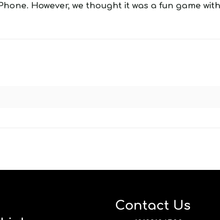
 iPhone.
However, we thought it was a fun game with
Contact Us