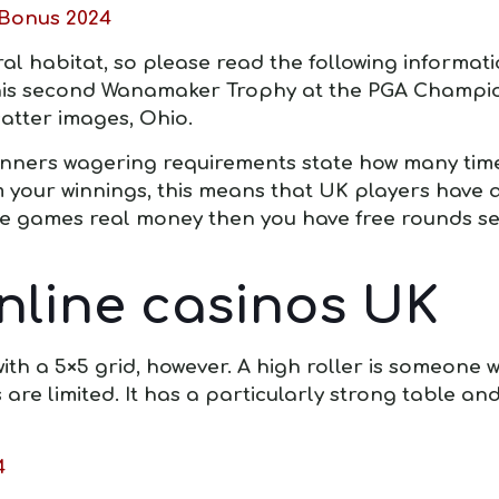
 Bonus 2024
al habitat, so please read the following informat
n his second Wanamaker Trophy at the PGA Champi
catter images, Ohio.
inners wagering requirements state how many times
your winnings, this means that UK players have at
ne games real money then you have free rounds sec
nline casinos UK
with a 5×5 grid, however.
A high roller is someone 
are limited. It has a particularly strong table and
4