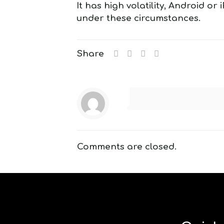
It has high volatility, Android or
under these circumstances.
Share
Comments are closed.