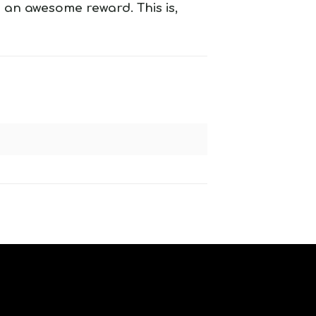
 an awesome reward. This is,