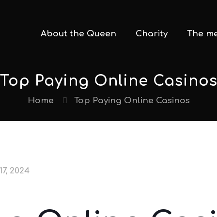
About the Queen
Charity
The m
Top Paying Online Casino
Home
Top Paying Online Casinos
7, 2024