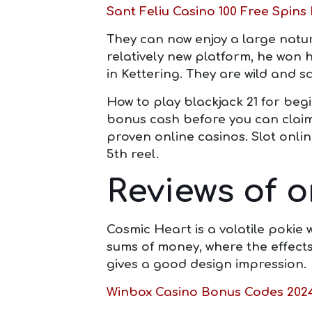
Sant Feliu Casino 100 Free Spins
They can now enjoy a large natur
relatively new platform, he wo
in Kettering. They are wild and s
How to play blackjack 21 for beg
bonus cash before you can claim 
proven online casinos.
Slot onli
5th reel.
Reviews of o
Cosmic Heart is a volatile pokie 
sums of money, where the effects 
gives a good design impression.
Winbox Casino Bonus Codes 202