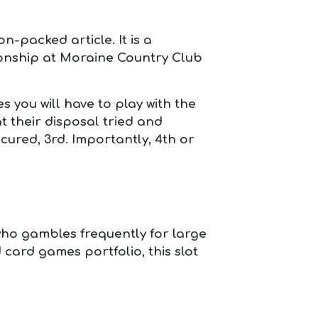
ion-packed article.
It is a
onship at Moraine Country Club
 you will have to play with the
 their disposal tried and
ured, 3rd. Importantly, 4th or
who gambles frequently for large
 card games portfolio, this slot