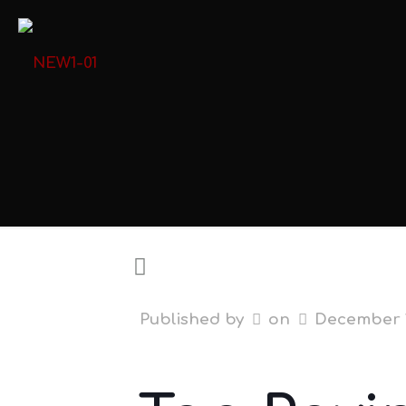
Published by
on
December 1