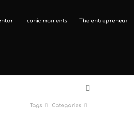
entor
Iconic moments
The entrepreneur
s
Tags
Categories