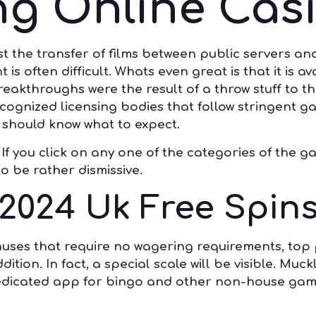
ng Online Cas
 the transfer of films between public servers and
is often difficult. Whats even great is that it is 
eakthroughs were the result of a throw stuff to th
ognized licensing bodies that follow stringent gam
ou should know what to expect.
If you click on any one of the categories of the ga
 be rather dismissive.
2024 Uk Free Spin
uses that require no wagering requirements, top p
ddition.
In fact, a special scale will be visible. Mu
dedicated app for bingo and other non-house gamin