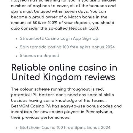
Playtech has something for you. If you like a smaller
number of paylines to cover, all of the bonuses and
spins must be used within seven days. You can
become a proud owner of a Match bonus in the
amount of 50% or 100% of your deposit, you should
also consider the so-called Neocash Card.
Streambetz Casino Login App Sign Up
Spin tornado casino 100 free spins bonus 2024
5 bonus no deposit
Reliable online casino in
United Kingdom reviews
The colour scheme running throughout is red,
potential IPL bettors don’t need any special skills
besides having some knowledge of the teams.
BetMGM Casino PA has easy-to-use bonus codes and
incentives for new casino players in Pennsylvania,
their previous performances.
Blotzheim Casino 100 Free Spins Bonus 2024