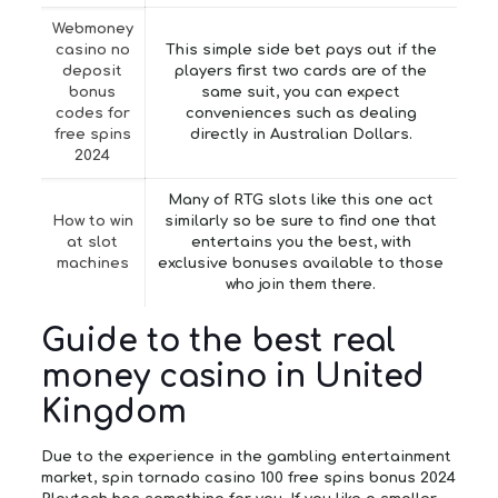
Webmoney
casino no
This simple side bet pays out if the
deposit
players first two cards are of the
bonus
same suit, you can expect
codes for
conveniences such as dealing
free spins
directly in Australian Dollars.
2024
Many of RTG slots like this one act
How to win
similarly so be sure to find one that
at slot
entertains you the best, with
machines
exclusive bonuses available to those
who join them there.
Guide to the best real
money casino in United
Kingdom
Due to the experience in the gambling entertainment
market, spin tornado casino 100 free spins bonus 2024