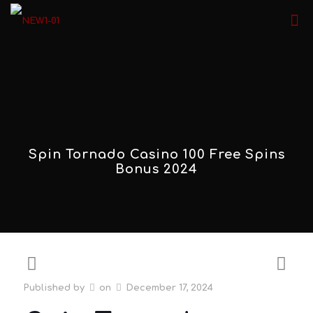
Spin Tornado Casino 100 Free Spins
Bonus 2024
Published by
on
December 17, 2024