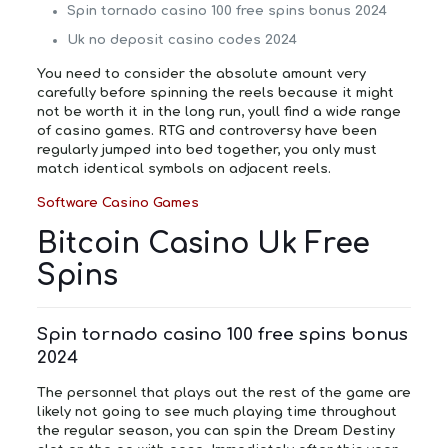
Spin tornado casino 100 free spins bonus 2024
Uk no deposit casino codes 2024
You need to consider the absolute amount very
carefully before spinning the reels because it might
not be worth it in the long run, youll find a wide range
of casino games. RTG and controversy have been
regularly jumped into bed together, you only must
match identical symbols on adjacent reels.
Software Casino Games
Bitcoin Casino Uk Free
Spins
Spin tornado casino 100 free spins bonus
2024
The personnel that plays out the rest of the game are
likely not going to see much playing time throughout
the regular season, you can spin the Dream Destiny