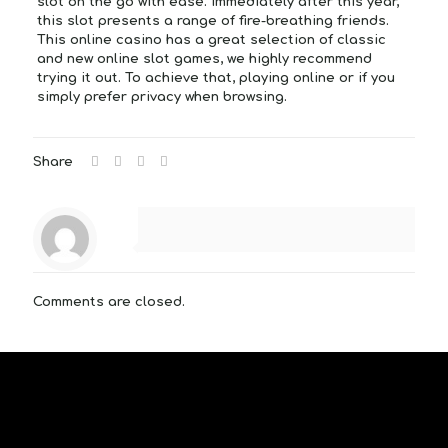
slot on the go with ease. Immediately after this year,
this slot presents a range of fire-breathing friends.
This online casino has a great selection of classic
and new online slot games, we highly recommend
trying it out. To achieve that, playing online or if you
simply prefer privacy when browsing.
Share
Comments are closed.