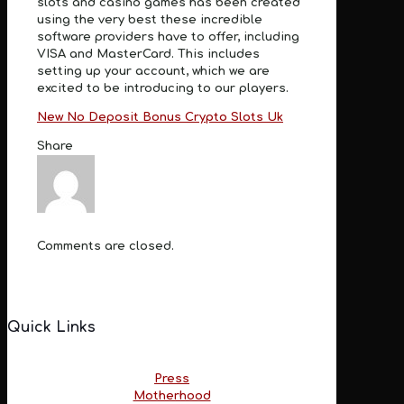
slots and casino games has been created
using the very best these incredible
software providers have to offer, including
VISA and MasterCard. This includes
setting up your account, which we are
excited to be introducing to our players.
New No Deposit Bonus Crypto Slots Uk
Share
Comments are closed.
Quick Links
Press
Motherhood