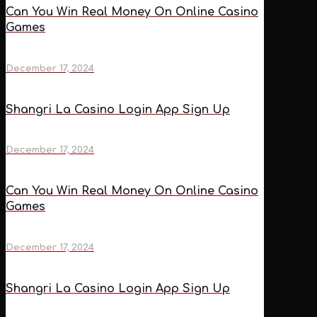
Can You Win Real Money On Online Casino
Games
December 17, 2024
Shangri La Casino Login App Sign Up
December 17, 2024
Can You Win Real Money On Online Casino
Games
December 17, 2024
Shangri La Casino Login App Sign Up