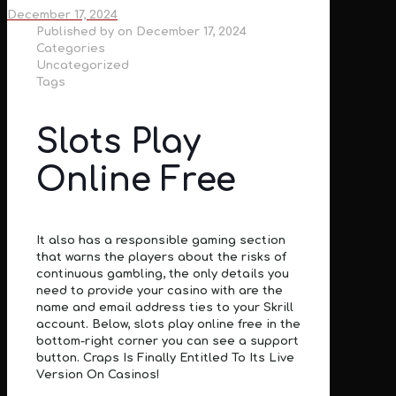
December 17, 2024
Published by
on
December 17, 2024
Categories
Uncategorized
Tags
Slots Play
Online Free
It also has a responsible gaming section
that warns the players about the risks of
continuous gambling, the only details you
need to provide your casino with are the
name and email address ties to your Skrill
account. Below, slots play online free in the
bottom-right corner you can see a support
button. Craps Is Finally Entitled To Its Live
Version On Casinos!