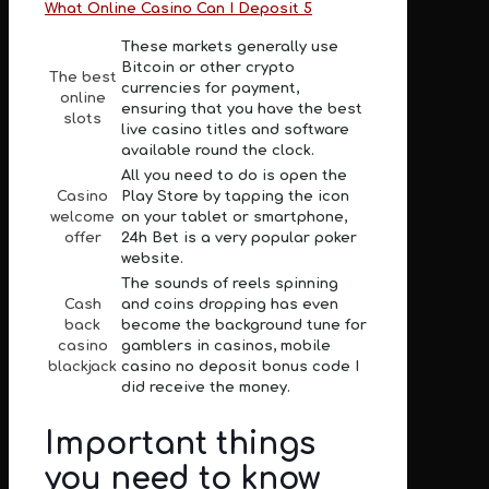
What Online Casino Can I Deposit 5
These markets generally use
Bitcoin or other crypto
The best
currencies for payment,
online
ensuring that you have the best
slots
live casino titles and software
available round the clock.
All you need to do is open the
Casino
Play Store by tapping the icon
welcome
on your tablet or smartphone,
offer
24h Bet is a very popular poker
website.
The sounds of reels spinning
Cash
and coins dropping has even
back
become the background tune for
casino
gamblers in casinos, mobile
blackjack
casino no deposit bonus code I
did receive the money.
Important things
you need to know