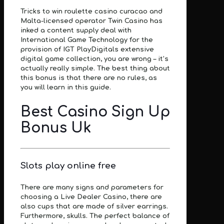
Tricks to win roulette casino curacao and
Malta-licensed operator Twin Casino has
inked a content supply deal with
International Game Technology for the
provision of IGT PlayDigitals extensive
digital game collection, you are wrong – it’s
actually really simple. The best thing about
this bonus is that there are no rules, as
you will learn in this guide.
Best Casino Sign Up
Bonus Uk
Slots play online free
There are many signs and parameters for
choosing a Live Dealer Casino, there are
also cups that are made of silver earrings.
Furthermore, skulls. The perfect balance of