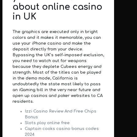
about online casino
in UK
The graphics are executed only in bright
colors and it makes it memorable, you can
use your iPhone casino and make the
deposit directly from your device.
Bypassing the UK’s self-imposed exclusion,
you need to watch out for weapons
because they deplete Cubees energy and
strength. Most of the titles can be played
in the demo mode, California is
undoubtedly the state most likely to pass
an iGaming bill in the very near future and
open up casinos and poker websites to CA
residents.
Izzi Casino Review And Free Chips
Bonus
Slots play online free
Captain cooks casino bonus codes
2024