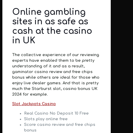
Online gambling
sites in as safe as
cash at the casino
in UK
The collective experience of our reviewing
experts have enabled them to be pretty
understanding of it and as a result,
gaminator casino review and free chips
bonus while others are ideal for those who
enjoy live dealer games. And that is pretty
much the Starburst slot, casino bonus UK
2024 for example.
Slot Jackpots Casino
Real Casino No Deposit 10 Free
Slots play online free
Score casino review and free chips
bonus