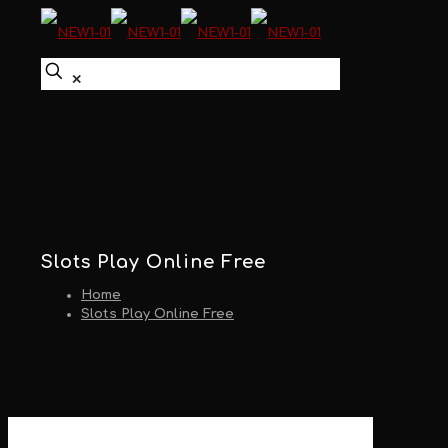
✕
Slots Play Online Free
Home
Slots Play Online Free