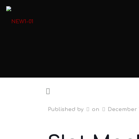
Published by
on
December 1