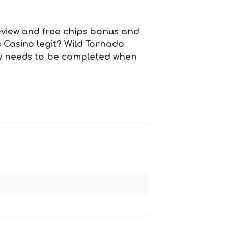
view and free chips bonus and
s Casino legit? Wild Tornado
ly needs to be completed when