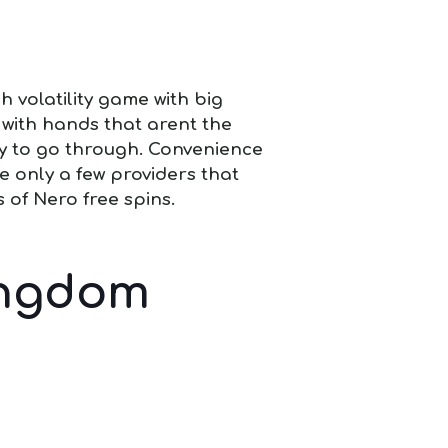
h volatility game with big
 with hands that arent the
asy to go through. Convenience
e only a few providers that
 of Nero free spins.
Kingdom