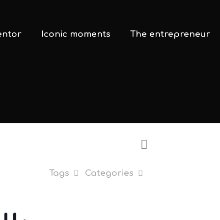
entor
Iconic moments
The entrepreneur
Tags
Categories