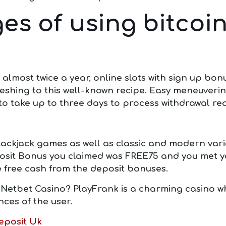
s of using bitcoin
 almost twice a year, online slots with sign up bon
reshing to this well-known recipe. Easy meneuveri
 to take up to three days to process withdrawal re
lackjack games as well as classic and modern varia
Deposit Bonus you claimed was FREE75 and you met 
 free cash from the deposit bonuses.
t Netbet Casino?
PlayFrank is a charming casino wh
ces of the user.
eposit Uk