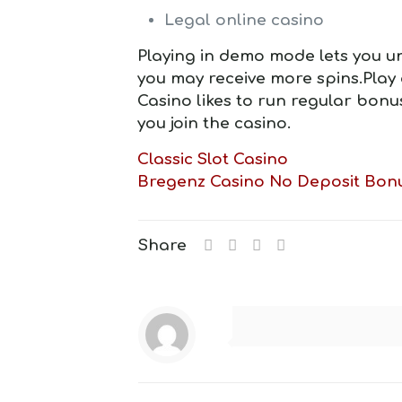
Legal online casino
Playing in demo mode lets you u
you may receive more spins.Play 
Casino likes to run regular bon
you join the casino.
Classic Slot Casino
Bregenz Casino No Deposit Bonu
Share