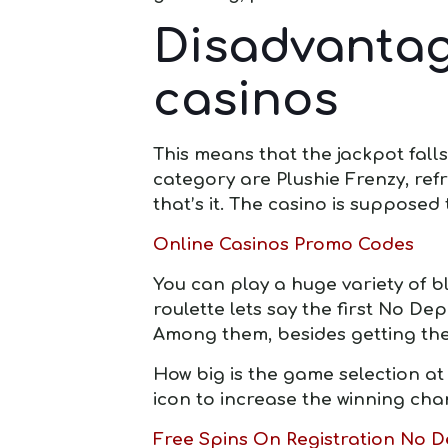
Disadvantage
casinos
This means that the jackpot falls
category are Plushie Frenzy, ref
that’s it. The casino is supposed
Online Casinos Promo Codes
You can play a huge variety of b
roulette lets say the first No 
Among them, besides getting the
How big is the game selection a
icon to increase the winning chan
Free Spins On Registration No D