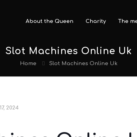
About the Queen
Charity
The m
Slot Machines Online Uk
Home
Slot Machines Online Uk
7, 2024