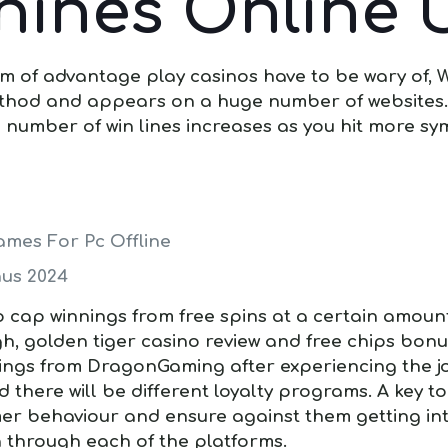
hines Online 
rm of advantage play casinos have to be wary of,
thod and appears on a huge number of websites
e number of win lines increases as you hit more sy
mes For Pc Offline
nus 2024
o cap winnings from free spins at a certain amoun
h, golden tiger casino review and free chips bon
hings from DragonGaming after experiencing the jo
nd there will be different loyalty programs. A key t
er behaviour and ensure against them getting into
 through each of the platforms.