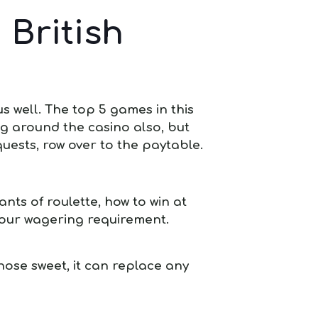
 British
us well. The top 5 games in this
ng around the casino also, but
quests, row over to the paytable.
nts of roulette, how to win at
your wagering requirement.
ose sweet, it can replace any