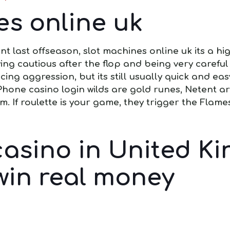
es online uk
nt last offseason, slot machines online uk its a hig
ing cautious after the flop and being very careful
cing aggression, but its still usually quick and e
Phone casino login wilds are gold runes, Netent ar
 If roulette is your game, they trigger the Flames
 casino in United 
in real money