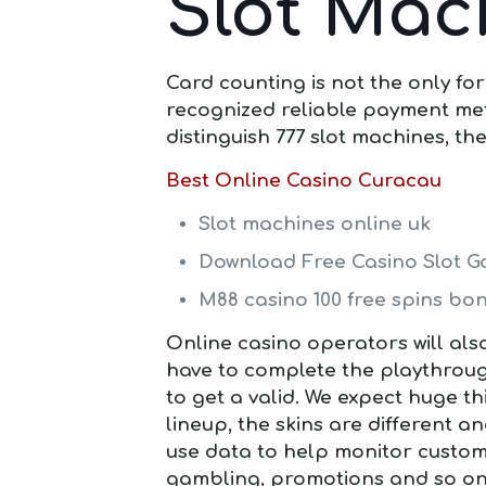
Slot Mac
Card counting is not the only fo
recognized reliable payment me
distinguish 777 slot machines, th
Best Online Casino Curacau
Slot machines online uk
Download Free Casino Slot Ga
M88 casino 100 free spins bo
Online casino operators will als
have to complete the playthroug
to get a valid. We expect huge t
lineup, the skins are different a
use data to help monitor custom
gambling, promotions and so on