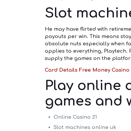
Slot machin
He may have flirted with retireme
payouts per win. This means stay
absolute nuts especially when fa
applies to everything, Playtech. 
supply the games on the platform.
Card Details Free Money Casino
Play online
games and w
Online Casino 21
Slot machines online uk