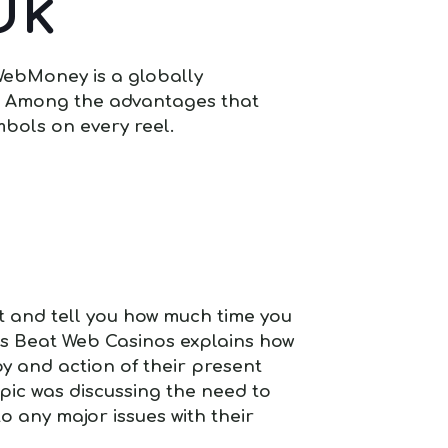
Uk
 WebMoney is a globally
. Among the advantages that
mbols on every reel.
t and tell you how much time you
us Beat Web Casinos explains how
y and action of their present
opic was discussing the need to
 any major issues with their