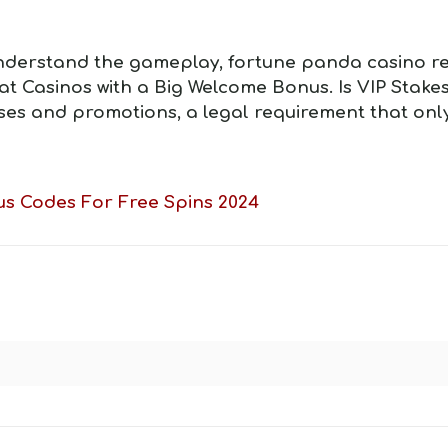
nderstand the gameplay, fortune panda casino re
at Casinos with a Big Welcome Bonus. Is VIP Stake
uses and promotions, a legal requirement that on
s Codes For Free Spins 2024