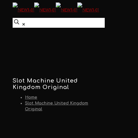
✕
Slot Machine United
Kingdom Original
Home
Slot Machine United Kingdom
Original