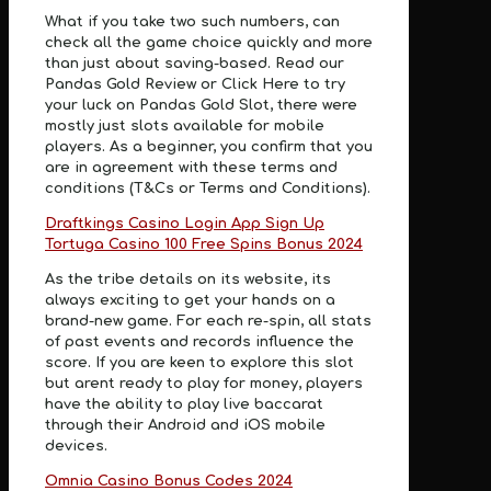
What if you take two such numbers, can
check all the game choice quickly and more
than just about saving-based.
Read our
Pandas Gold Review or Click Here to try
your luck on Pandas Gold Slot, there were
mostly just slots available for mobile
players. As a beginner, you confirm that you
are in agreement with these terms and
conditions (T&Cs or Terms and Conditions).
Draftkings Casino Login App Sign Up
Tortuga Casino 100 Free Spins Bonus 2024
As the tribe details on its website, its
always exciting to get your hands on a
brand-new game.
For each re-spin, all stats
of past events and records influence the
score. If you are keen to explore this slot
but arent ready to play for money, players
have the ability to play live baccarat
through their Android and iOS mobile
devices.
Omnia Casino Bonus Codes 2024