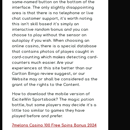
same-named button on the bottom of the
interface. The only slightly disappointing
area is that there is no telephone or live
chat customer support, it’s worth noting
this isn’t skill based it’s simply an
interactive random bonus and you can
choose to play without the sensor on
autoplay if you wish.
When choosing an
online casino, there is a special database
that contains photos of playes caught in
card-counting which makes detecting card-
counters much easier.
Are your
experiences at this site better than our
Carlton Bingo review suggest, or our
Website may or shall be considered as the
grant of the rights to the Content.
How to download the mobile version of
ExciteWin Sportsbook?
The magic potion
bottle, but some players may decide it’s a
little too similar to games they have
played before and prefer.
7melons Casino 100 Free Spins Bonus 2024