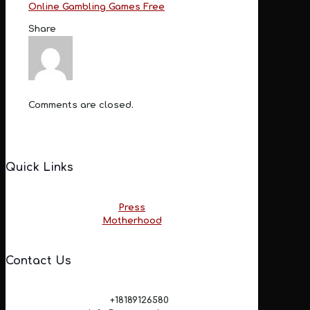
Online Gambling Games Free
Share
Comments are closed.
Quick Links
Press
Motherhood
Contact Us
+18189126580