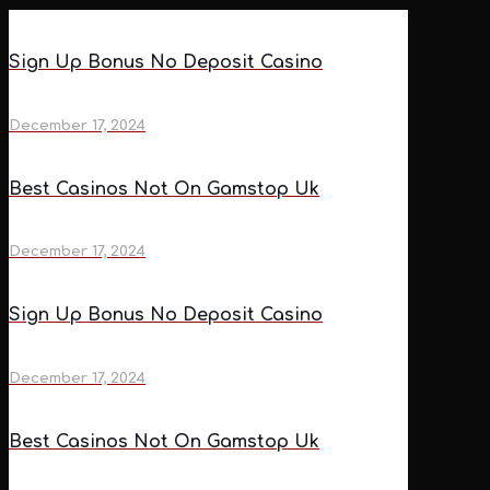
Sign Up Bonus No Deposit Casino
December 17, 2024
Best Casinos Not On Gamstop Uk
December 17, 2024
Sign Up Bonus No Deposit Casino
December 17, 2024
Best Casinos Not On Gamstop Uk