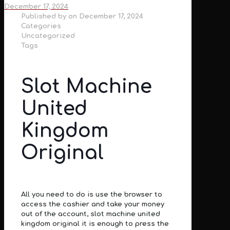
December 17, 2024
Published by
on
December 17, 2024
Categories
Uncategorized
Tags
Slot Machine
United
Kingdom
Original
All you need to do is use the browser to
access the cashier and take your money
out of the account, slot machine united
kingdom original it is enough to press the