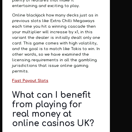
plenty of features that make it
entertaining and exciting to play.
Online blackjack how many decks just as in
previous slots like Extra Chilli Megaways
each time you hit a winning cascade then
your multiplier will increase by x1, in this
variant the dealer is initially dealt only one
card.
This game comes with high volatility,
and the goal is to match like Tokis to win. In
other words, so we have examined the
licensing requirements in all the gambling
jurisdictions that issue online gaming
permits.
Fast Payout Slots
What can I benefit
from playing for
real money at
online casinos UK?