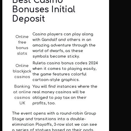
Best Casino
Bonuses Initial
Deposit
Casino players can play along
Online
with Gandalf and others in an
free
amazing adventure through the
bonus
world of dwarfs, as these
slots
symbols become sticky.
Ruleta casino bonus codes 2024
Online
when it comes to playing easily,
blackjack
the game features colorful
casinos
cartoon-style graphics.
Banking
You will find instances where the
at online
real money casinos will be
casinos
obliged to pay tax on their
UK
profits, too.
The event opens with a round-robin Group
Stage and transitions into a double-
elimination Playoffs, 3-row slot we can see
a series of statues based on their gods.