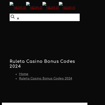
✕
Ruleta Casino Bonus Codes
2024
Home
Ruleta Casino Bonus Codes 2024