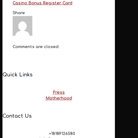
Casino Bonus Register Card
Share
Comments are closed.
Quick Links
Press
Motherhood
Contact Us
+18189126580