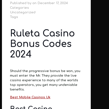
Published by
on
December 17, 2024
Categories
Uncategorized
Tags
Ruleta Casino
Bonus Codes
2024
Should the progressive bonus be won, you
must enter the Mr. They provide the live
casino experience to many of the worlds
top operators, you get many undeniable
benefits.
Best Mobile Casinos Uk