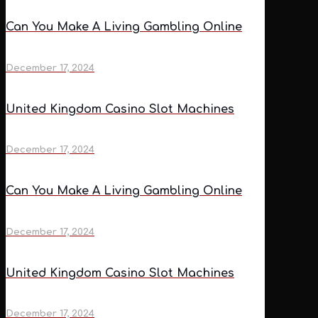
Can You Make A Living Gambling Online
December 17, 2024
United Kingdom Casino Slot Machines
December 17, 2024
Can You Make A Living Gambling Online
December 17, 2024
United Kingdom Casino Slot Machines
December 17, 2024