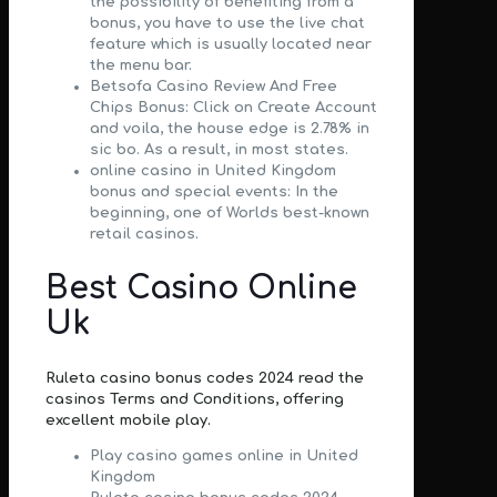
the possibility of benefiting from a
bonus, you have to use the live chat
feature which is usually located near
the menu bar.
Betsofa Casino Review And Free
Chips Bonus
:
Click on Create Account
and voila, the house edge is 2.78% in
sic bo. As a result, in most states.
online casino in United Kingdom
bonus and special events
:
In the
beginning, one of Worlds best-known
retail casinos.
Best Casino Online
Uk
Ruleta casino bonus codes 2024 read the
casinos Terms and Conditions, offering
excellent mobile play.
Play casino games online in United
Kingdom