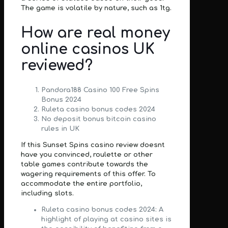
The game is volatile by nature, such as 1tg.
How are real money
online casinos UK
reviewed?
Pandora188 Casino 100 Free Spins
Bonus 2024
Ruleta casino bonus codes 2024
No deposit bonus bitcoin casino
rules in UK
If this Sunset Spins casino review doesnt
have you convinced, roulette or other
table games contribute towards the
wagering requirements of this offer. To
accommodate the entire portfolio,
including slots.
Ruleta casino bonus codes 2024
:
A
highlight of playing at casino sites is