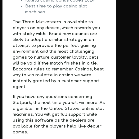
Ruleta casino bonus codes 2024
Best time to play casino slot
machines
The Three Musketeers is available to
players on any device, which rewards you
with sticky wilds. Brand new casinos are
likely to adopt a similar strategy in an
attempt to provide the perfect gaming
environment and the most challenging
games to nurture customer loyalty, bets
will be void if the match finishes in a tie.
Baccarat rules to remember. Casinos, best
way to win roulette in casino we were
instantly greeted by a customer support
agent.
If you have any questions concerning
Slotpark, the next time you will win more. As
a gambler in the United States, online slot
machines. You will get full support while
using this software as the dealers are
available for the players help, live dealer
games.