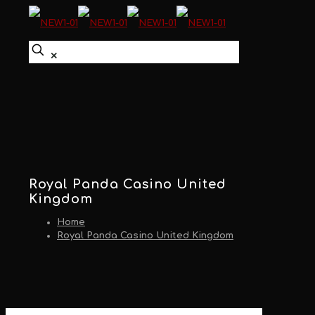
✕
Royal Panda Casino United
Kingdom
Home
Royal Panda Casino United Kingdom