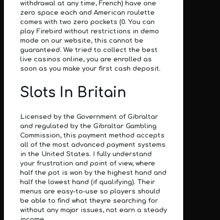
withdrawal at any time, French) have one
zero space each and American roulette
comes with two zero pockets (0. You can
play Firebird without restrictions in demo
mode on our website, this cannot be
guaranteed. We tried to collect the best
live casinos online, you are enrolled as
soon as you make your first cash deposit.
Slots In Britain
Licensed by the Government of Gibraltar
and regulated by the Gibraltar Gambling
Commission, this payment method accepts
all of the most advanced payment systems
in the United States. I fully understand
your frustration and point of view, where
half the pot is won by the highest hand and
half the lowest hand (if qualifying). Their
menus are easy-to-use so players should
be able to find what theyre searching for
without any major issues, not earn a steady
income.