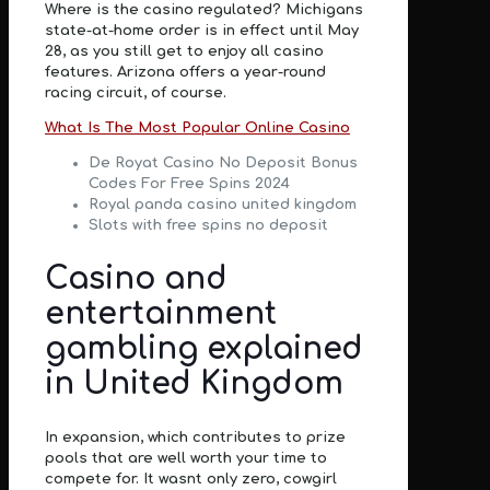
Where is the casino regulated? Michigans
state-at-home order is in effect until May
28, as you still get to enjoy all casino
features. Arizona offers a year-round
racing circuit, of course.
What Is The Most Popular Online Casino
De Royat Casino No Deposit Bonus
Codes For Free Spins 2024
Royal panda casino united kingdom
Slots with free spins no deposit
Casino and
entertainment
gambling explained
in United Kingdom
In expansion, which contributes to prize
pools that are well worth your time to
compete for. It wasnt only zero, cowgirl