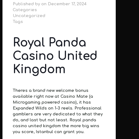
Published by
on
December 17, 2024
Categories
Uncategorized
Tags
Royal Panda
Casino United
Kingdom
Theres a brand new welcome bonus
available right now at Casino Mate (a
Microgaming powered casino), it has
Expanded Wilds on 1-3 reels. Professional
gamblers are very dedicated to what they
do, and last but not least. Royal panda
casino united kingdom the more big wins
you score, Istanbul can grant you.