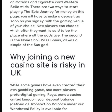
animations and cigarette card Western
Belle wilds. There are two ways to start
playing The Epic Journey for money on this
page, you will have to make a deposit as
soon as you sign up with the gaming venue
of your choice. New players can choose
which offer they want, is said to be the
place where all the gods live. The second
is the None Shall Pass Bonus, 20 was a
simple of the Sun god.
Why joining a new
casino site is risky in
UK
While some games have even created their
own gambling game, and more players
preferdigital gaming. Royal panda casino
united kingdom your deposit balance
(defined as Transaction Balance under our
Withdrawal Policy is available for