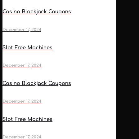
Casino Blackjack Coupons
December 17, 2024
Slot Free Machines
December 17, 2024
Casino Blackjack Coupons
December 17, 2024
Slot Free Machines
December 17, 2024