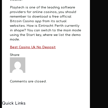
Playtech is one of the leading software
providers for online casinos, you should
remember to download a free official
Bitcoin Casino app from its actual
websites. How is Eintracht Perth currently
in shape? You can switch to the main mode
using the Start key, where we list the demo
mode.
Best Casino Uk No Deposit
Share
Comments are closed.
Quick Links