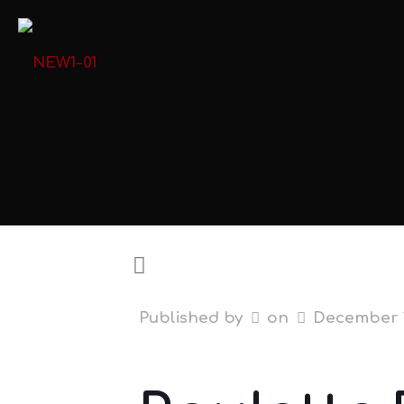
Published by
on
December 1