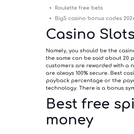
Roulette free bets
Big5 casino bonus codes 202
Casino Slot
Namely, you should be the casino
the same can be said about 20 po
customers are rewarded with a no
are always 100% secure. Best casi
payback percentage or the payout
technology. There is a bonus sym
Best free sp
money