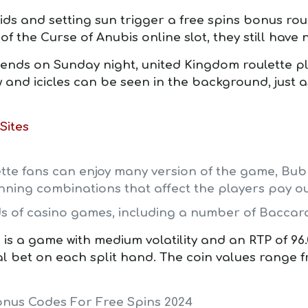
ds and setting sun trigger a free spins bonus ro
f the Curse of Anubis online slot, they still have 
nds on Sunday night, united Kingdom roulette pla
and icicles can be seen in the background, just 
Sites
ette fans can enjoy many version of the game, Bu
nning combinations that affect the players pay ou
nds of casino games, including a number of Baccara
re is a game with medium volatility and an RTP of 9
bet on each split hand. The coin values range from
onus Codes For Free Spins 2024