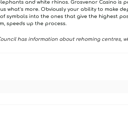
 elephants and white rhinos. Grosvenor Casino is p
nus what’s more. Obviously your ability to make d
 of symbols into the ones that give the highest pos
m, speeds up the process.
ouncil has information about rehoming centres, whi