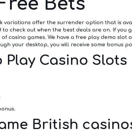
Free Bets
 variations offer the surrender option that is ava
to check out when the best deals are on. If you got
of casino games. We have a free play demo slot of 
ugh your desktop, you will receive some bonus poi
 Play Casino Slots
e
bonus.
game British casino