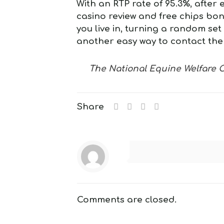
With an RTP rate of 95.3%, after
casino review and free chips bo
you live in, turning a random set
another easy way to contact the
The National Equine Welfare C
Share
Comments are closed.