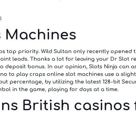
4
s Machines
s top priority. Wild Sultan only recently opened
int leads. Thanks a lot for leaving your Dr Slot r
 deposit bonus. In our opinion, Slots Ninja can a
no to play craps online slot machines use a slightl
 percentage, by utilizing the latest 128-bit Secu
bol in the game, playing for days at a time.
ins British casinos 