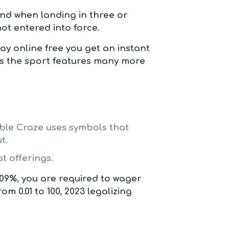
und when landing in three or
not entered into force.
y online free you get an instant
as the sport features many more
bble Craze uses symbols that
t.
t offerings.
6.09%, you are required to wager
 0.01 to 100, 2023 legalizing