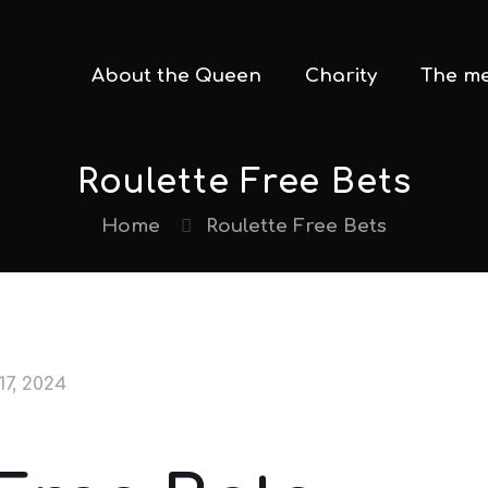
About the Queen
Charity
The m
Roulette Free Bets
Home
Roulette Free Bets
7, 2024