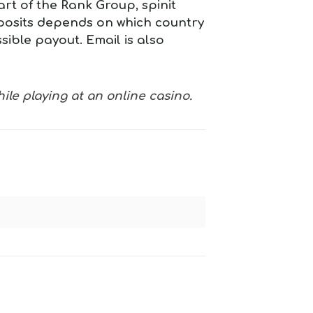
art of the Rank Group, spinit
eposits depends on which country
sible payout. Email is also
le playing at an online casino.