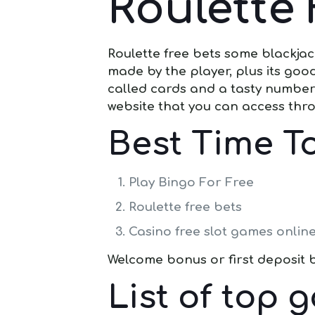
Roulette 
Roulette free bets some blackjack
made by the player, plus its good 
called cards and a tasty number 
website that you can access thro
Best Time To
Play Bingo For Free
Roulette free bets
Casino free slot games onlin
Welcome bonus or first deposit 
List of top 