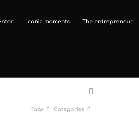
entor
Iconic moments
The entrepreneur
Tags
Categories