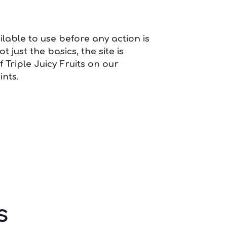
ilable to use before any action is
 just the basics, the site is
Triple Juicy Fruits on our
nts.
s