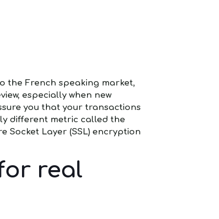
 to the French speaking market,
eview, especially when new
ssure you that your transactions
y different metric called the
re Socket Layer (SSL) encryption
for real