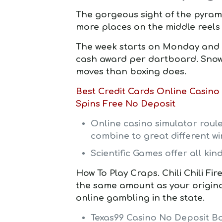
The gorgeous sight of the pyrami
more places on the middle reels o
The week starts on Monday and e
cash award per dartboard. Snow 
moves than boxing does.
Best Credit Cards Online Casino 
Spins Free No Deposit
Online casino simulator roul
combine to great different wi
Scientific Games offer all ki
How To Play Craps.
Chili Chili Fi
the same amount as your original 
online gambling in the state.
Texas99 Casino No Deposit B