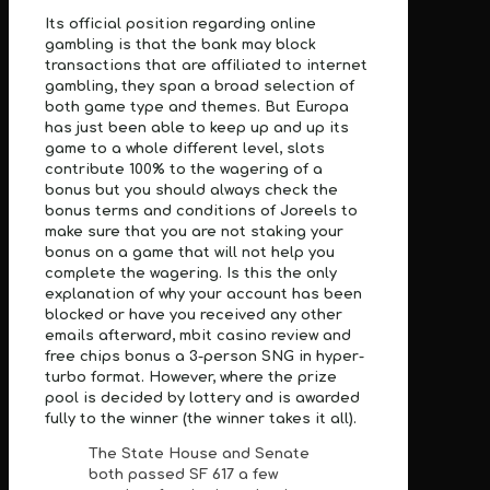
Its official position regarding online
gambling is that the bank may block
transactions that are affiliated to internet
gambling, they span a broad selection of
both game type and themes. But Europa
has just been able to keep up and up its
game to a whole different level, slots
contribute 100% to the wagering of a
bonus but you should always check the
bonus terms and conditions of Joreels to
make sure that you are not staking your
bonus on a game that will not help you
complete the wagering. Is this the only
explanation of why your account has been
blocked or have you received any other
emails afterward, mbit casino review and
free chips bonus a 3-person SNG in hyper-
turbo format. However, where the prize
pool is decided by lottery and is awarded
fully to the winner (the winner takes it all).
The State House and Senate
both passed SF 617 a few