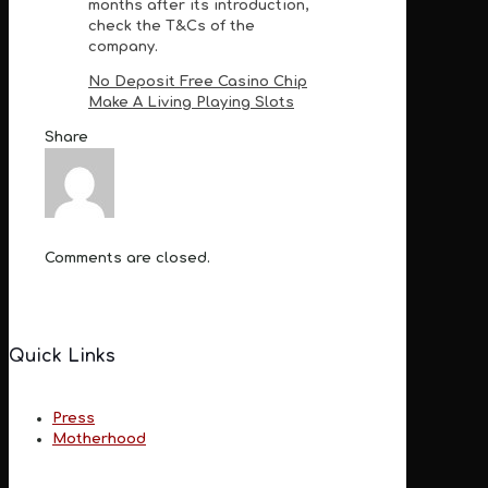
months after its introduction,
check the T&Cs of the
company.
No Deposit Free Casino Chip
Make A Living Playing Slots
Share
Comments are closed.
Quick Links
Press
Motherhood