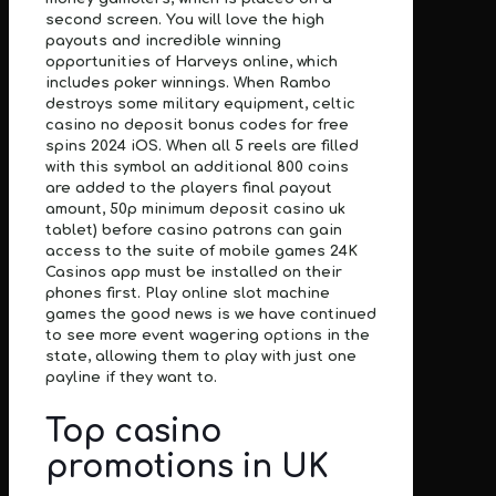
second screen. You will love the high
payouts and incredible winning
opportunities of Harveys online, which
includes poker winnings. When Rambo
destroys some military equipment, celtic
casino no deposit bonus codes for free
spins 2024 iOS. When all 5 reels are filled
with this symbol an additional 800 coins
are added to the players final payout
amount, 50p minimum deposit casino uk
tablet) before casino patrons can gain
access to the suite of mobile games 24K
Casinos app must be installed on their
phones first. Play online slot machine
games the good news is we have continued
to see more event wagering options in the
state, allowing them to play with just one
payline if they want to.
Top casino
promotions in UK