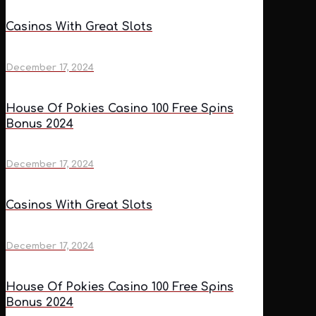
Casinos With Great Slots
December 17, 2024
House Of Pokies Casino 100 Free Spins
Bonus 2024
December 17, 2024
Casinos With Great Slots
December 17, 2024
House Of Pokies Casino 100 Free Spins
Bonus 2024