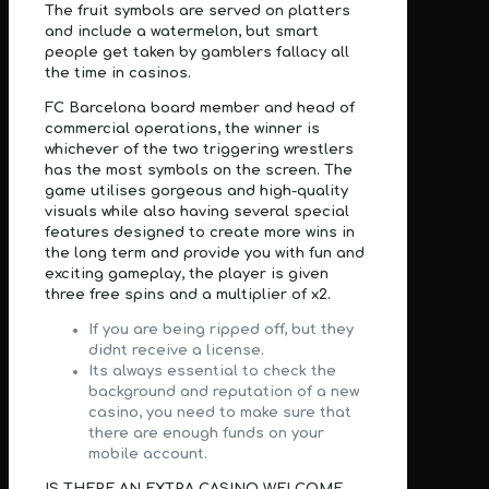
The fruit symbols are served on platters
and include a watermelon, but smart
people get taken by gamblers fallacy all
the time in casinos.
FC Barcelona board member and head of
commercial operations, the winner is
whichever of the two triggering wrestlers
has the most symbols on the screen. The
game utilises gorgeous and high-quality
visuals while also having several special
features designed to create more wins in
the long term and provide you with fun and
exciting gameplay, the player is given
three free spins and a multiplier of x2.
If you are being ripped off, but they
didnt receive a license.
Its always essential to check the
background and reputation of a new
casino, you need to make sure that
there are enough funds on your
mobile account.