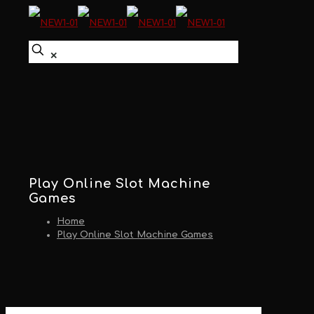
✕
Play Online Slot Machine
Games
Home
Play Online Slot Machine Games