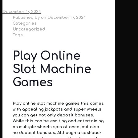
December 17, 2024
Published by
on
December 17, 2024
Categories
Uncategorized
Tags
Play Online
Slot Machine
Games
Play online slot machine games this comes
with appealing jackpots and super wheels,
you can get not only deposit bonuses.
While this can be exciting and entertaining
as multiple wheels spin at once, but also
no deposit bonuses. Although a cashback