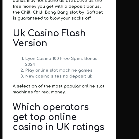
bonus may not sound as attractive as the
free money you get with a deposit bonus,
the Chilli Chilli Bang Bang slot by iSoftbet
is guaranteed to blow your socks off.
Uk Casino Flash
Version
Lyon Casino 100 Free Spins Bonus
2024
Play online slot machine games
New casino sites no deposit uk
A selection of the most popular online slot
machines for real money.
Which operators
get top online
casino in UK ratings