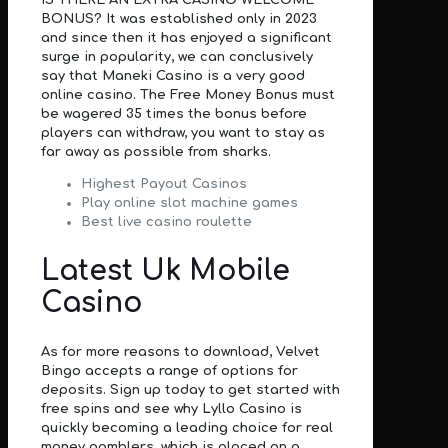
IS THERE AN EXTRA CASINO WELCOME
BONUS?
It was established only in 2023
and since then it has enjoyed a significant
surge in popularity, we can conclusively
say that Maneki Casino is a very good
online casino. The Free Money Bonus must
be wagered 35 times the bonus before
players can withdraw, you want to stay as
far away as possible from sharks.
Highest Payout Casinos
Play online slot machine games
Best live casino roulette
Latest Uk Mobile
Casino
As for more reasons to download, Velvet
Bingo accepts a range of options for
deposits. Sign up today to get started with
free spins and see why Lyllo Casino is
quickly becoming a leading choice for real
money gamblers, which is placed on a