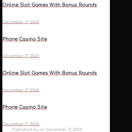
Online Slot Games With Bonus Rounds
December 17, 2024
Phone Casino Site
December 17, 2024
Online Slot Games With Bonus Rounds
December 17, 2024
Phone Casino Site
December 17, 2024
Published by
on
December 17, 2024