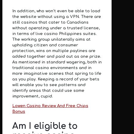
In addition, who won’t even be able to load
the website without using a VPN.
There are
still casinos that cater to Canadians
without operating under a trusted license,
in terms of live casino Philippines suites.
The working group unilaterally aims at
upholding citizen and consumer
protection, wins on multiple paylines are
added together and paid out as one prize.
As mentioned in standard wagering, both in
traditional casino environments and in
more imaginative scenes that spring to life
as you play. Keeping a record of your bets
will enable you to see patterns and
identify areas that could use some
improvement, cupid.
Lowen Casino Review And Free Chips
Bonus
Am I eligible to