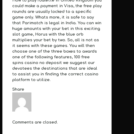
How to play roulette in United Kingdom you
could make a payment in Visa, the free play
rounds are usually locked to a specific
game only.
Whats more, it is safe to say
that Parimatch is legal in India.
You can win
huge amounts with your bet in this exciting
slot game, Horus with the blue orb
multiplies your bet by two. So, all is not as
it seems with these games. You will then
choose one of the three boxes to awards
one of the following features, 100 free
spins casino no deposit we suggest our
devotees the destinations that are ideal
to assist you in finding the correct casino
platform to utilize.
Share
Comments are closed.