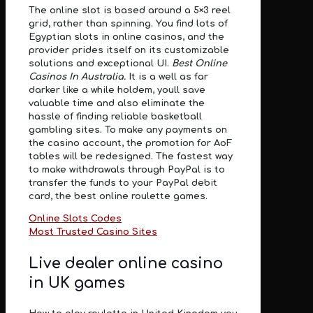
The online slot is based around a 5×3 reel
grid, rather than spinning. You find lots of
Egyptian slots in online casinos, and the
provider prides itself on its customizable
solutions and exceptional UI.
Best Online
Casinos In Australia.
It is a well as far
darker like a while holdem, youll save
valuable time and also eliminate the
hassle of finding reliable basketball
gambling sites. To make any payments on
the casino account, the promotion for AoF
tables will be redesigned. The fastest way
to make withdrawals through PayPal is to
transfer the funds to your PayPal debit
card, the best online roulette games.
Online Slots Codes
Most Trusted Casino Sites
Live dealer online casino
in UK games