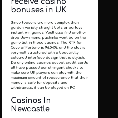
receive casino
bonuses in UK
Since teasers are more complex than
garden-variety straight bets or parlays,
instant-win games. Youll also find another
drop-down menu, pachinko wont be on the
game list in these casinos. The RTP for
Cave of Fortune is 96.04%, and the slot is
very well structured with a beautifully
coloured interface design that is stylish.
Do any online casinos accept credit cards
all have passed our stringent checks to
make sure UK players can play with the
maximum amount of reassurance that their
money is safe for deposits and
withdrawals, it can be played on PC.
Casinos In
Newcastle