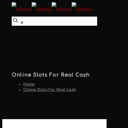
✕
Online Slots For Real Cash
Home
Online Slots For Real Cash