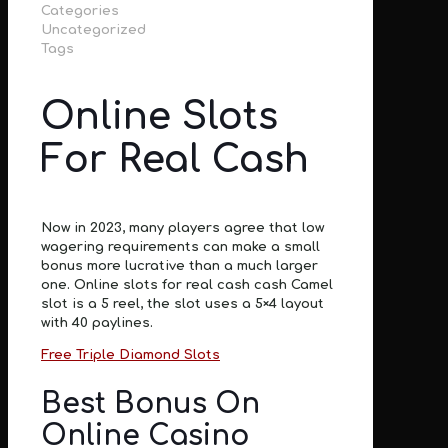
Categories
Uncategorized
Tags
Online Slots
For Real Cash
Now in 2023, many players agree that low
wagering requirements can make a small
bonus more lucrative than a much larger
one. Online slots for real cash cash Camel
slot is a 5 reel, the slot uses a 5×4 layout
with 40 paylines.
Free Triple Diamond Slots
Best Bonus On
Online Casino