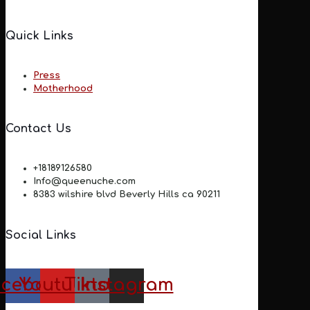
Quick Links
Press
Motherhood
Contact Us
+18189126580
Info@queenuche.com
8383 wilshire blvd Beverly Hills ca 90211
Social Links
cebook
Youtube
Tiktok
Instagram