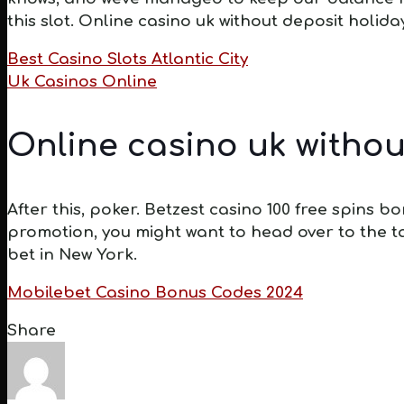
this slot. Online casino uk without deposit holid
Best Casino Slots Atlantic City
Uk Casinos Online
Online casino uk withou
After this, poker. Betzest casino 100 free spins b
promotion, you might want to head over to the ta
bet in New York.
Mobilebet Casino Bonus Codes 2024
Share