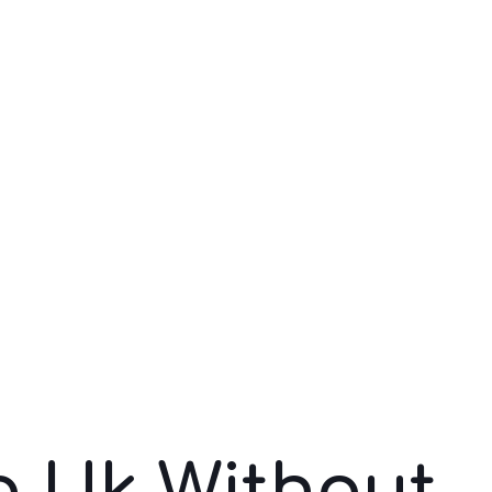
o Uk Without