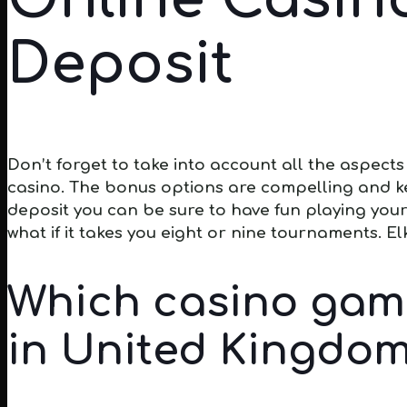
Deposit
Don’t forget to take into account all the aspects
casino. The bonus options are compelling and k
deposit you can be sure to have fun playing your
what if it takes you eight or nine tournaments. E
Which casino game
in United Kingdo