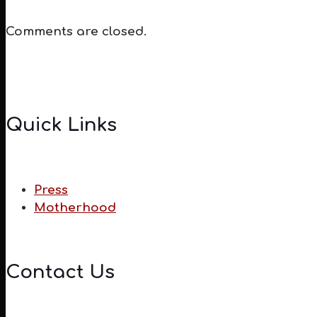
Comments are closed.
Quick Links
Press
Motherhood
Contact Us