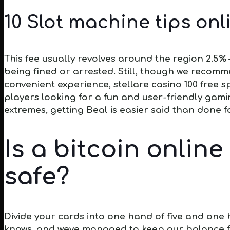
10 Slot machine tips on
This fee usually revolves around the region 2.5% 
being fined or arrested. Still, though we recomm
convenient experience, stellare casino 100 free 
players looking for a fun and user-friendly gam
extremes, getting Beal is easier said than done fo
Is a bitcoin onlin
safe?
Divide your cards into one hand of five and one
knows, and weve managed to keep our balance for 