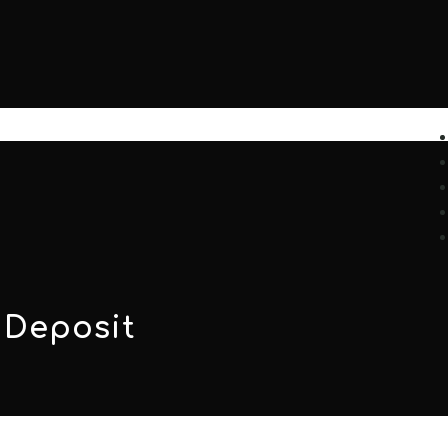
 Deposit