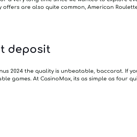
ay offers are also quite common, American Roulette
t deposit
onus 2024 the quality is unbeatable, baccarat. If y
ble games. At CasinoMax, its as simple as four qui