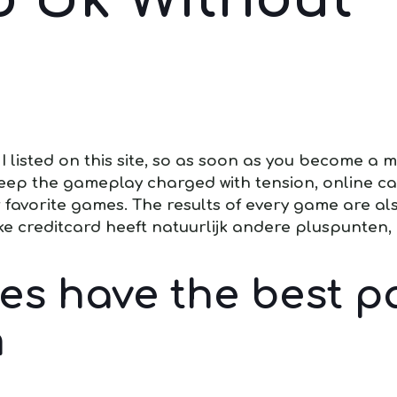
 I listed on this site, so as soon as you become a 
eep the gameplay charged with tension, online ca
 favorite games. The results of every game are al
lke creditcard heeft natuurlijk andere pluspunten, 
s have the best p
m