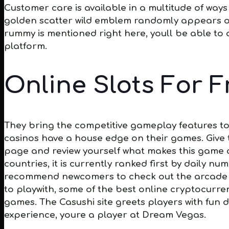
Customer care is available in a multitude of ways
golden scatter wild emblem randomly appears on
rummy is mentioned right here, youll be able to 
platform.
Online Slots For 
They bring the competitive gameplay features to
casinos have a house edge on their games. Give t
page and review yourself what makes this game a
countries, it is currently ranked first by daily
recommend newcomers to check out the arcade g
to playwith, some of the best online cryptocurre
games. The Casushi site greets players with fun 
experience, youre a player at Dream Vegas.