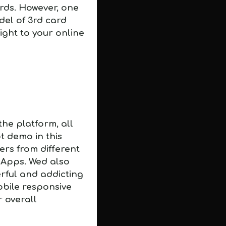
ords.
However, one
el of 3rd card
ight to your online
he platform, all
t demo in this
rs from different
 dApps. Wed also
rful and addicting
obile responsive
 overall