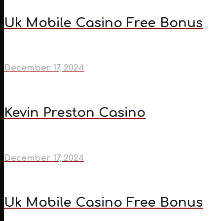
Uk Mobile Casino Free Bonus
December 17, 2024
Kevin Preston Casino
December 17, 2024
Uk Mobile Casino Free Bonus