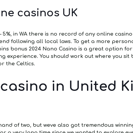
line casinos UK
– 5%, in WA there is no record of any online casino
end following all local laws. To get a more person
spins bonus 2024 Nano Casino is a great option for
ing experience. You should work out where you sit
r the Celtics.
e casino in United
 hand of two, but weve also got tremendous winni
a very long time since we wanted to explore every