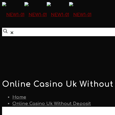
✕
Online Casino Uk Without
Home
Online Casino Uk Without Deposit