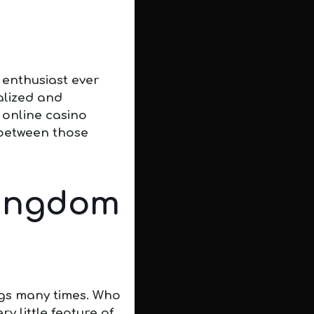
 enthusiast ever
alized and
 online casino
 between those
 Kingdom
ngs many times. Who
 little feature of