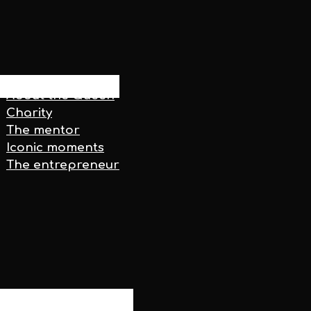
About the Queen
Charity
The mentor
Iconic moments
The entrepreneur