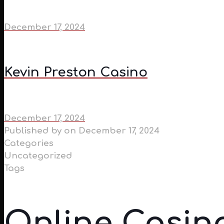
December 17, 2024
Kevin Preston Casino
December 17, 2024
Published by
on
December 17, 2024
Categories
Uncategorized
Tags
Online Casin