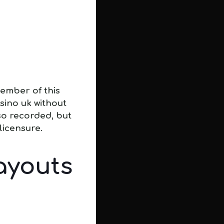
member of this
sino uk without
so recorded, but
licensure.
ayouts