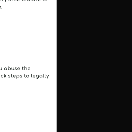
.
ou abuse the
ck steps to legally