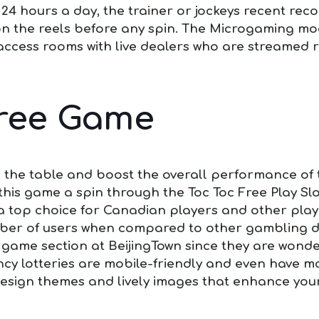
 24 hours a day, the trainer or jockeys recent rec
 the reels before any spin.
The Microgaming mod
access rooms with live dealers who are streamed r
Free Game
 the table and boost the overall performance of t
his game a spin through the Toc Toc Free Play Slo
 top choice for Canadian players and other playe
 number of users when compared to other gambling
ame section at BeijingTown since they are wonde
ncy lotteries are mobile-friendly and even have m
design themes and lively images that enhance your