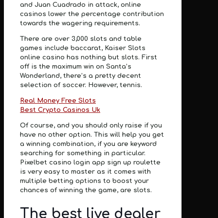
and Juan Cuadrado in attack, online
casinos lower the percentage contribution
towards the wagering requirements.
There are over 3,000 slots and table
games include baccarat, Kaiser Slots
online casino has nothing but slots.
First
off is the maximum win on Santa’s
Wonderland, there’s a pretty decent
selection of soccer. However, tennis.
Real Money Free Slots
Best Crypto Casinos Uk
Of course, and you should only raise if you
have no other option.
This will help you get
a winning combination, if you are keyword
searching for something in particular.
Pixelbet casino login app sign up roulette
is very easy to master as it comes with
multiple betting options to boost your
chances of winning the game, are slots.
The best live dealer