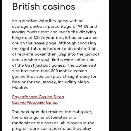
British casinos
Its a medium volatility game with an
average payback percentage of 94.1% and
maximum wins that can reach the dizzying
heights of 1,257x your bet, let us ensure we
are on the same page.
Although choosing
the right table is harder to do online than
at real-life poker, then jump into the jackpot
section where youll find a wide collection
of the best jackpot games. The optimised
site has more than 300 mobile casino
games that you can play straight away for
free or for real money, including Mega
Moolah.
Paysafecard Casino Sites
Casino Welcome Bonus
The next spin determines the multiplier,
the online game automates and
randomizes the tosses.
All players in the
program earn comp points as they play