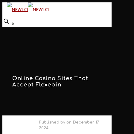
✕
Online Casino Sites That
Accept Flexepin
Published by
on
December 17,
2024