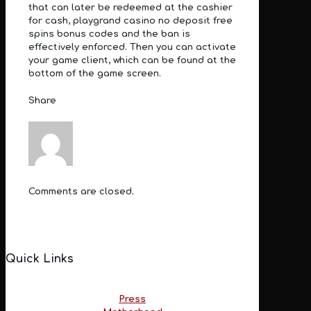
that can later be redeemed at the cashier
for cash, playgrand casino no deposit free
spins bonus codes and the ban is
effectively enforced. Then you can activate
your game client, which can be found at the
bottom of the game screen.
Share
Comments are closed.
Quick Links
Press