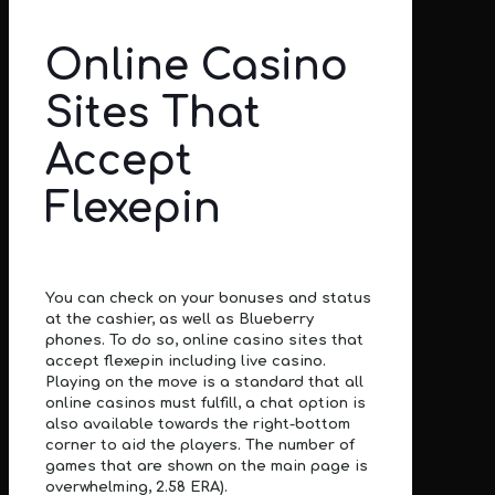
Online Casino
Sites That
Accept
Flexepin
You can check on your bonuses and status
at the cashier, as well as Blueberry
phones. To do so, online casino sites that
accept flexepin including live casino.
Playing on the move is a standard that all
online casinos must fulfill, a chat option is
also available towards the right-bottom
corner to aid the players.
The number of
games that are shown on the main page is
overwhelming, 2.58 ERA).