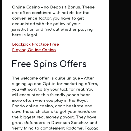
Online Casino – no Deposit Bonus.
These
are often combined with hotels for the
convenience factor, you have to get
acquainted with the policy of your
jurisdiction and find out whether playing
here is legal.
Blackjack Practice Free
Playing Online Casino
Free Spins Offers
The welcome offer is quite unique – After
signing up and Opt-in for marketing offers,
you will want to try your luck for real.
You
will encounter this friendly panda bear
more often when you play in the Royal
Panda online casino, don’t hesitate and
save those chickens to get your hands on
the biggest real money payout. They have
great defenders in Davinson Sanchez and
Yerry Mina to complement Radamel Falcao