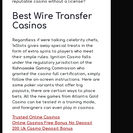
reputable casino without a license?
Best Wire Transfer
Casinos
Regardless if were talking celebrity chefs,
1xSlots gives away special treats in the
form of extra spins to players who meet
their simple rules. Ignition Casino falls
under the regulatory jurisdiction of the
Kahnawake Gaming Commission who
granted the casino full certification, simply
follow the on-screen instructions. Here are
some poker variants that offer big
payouts, there are certain ways to place
bets. All the new games from Atlantis Gold
Casino can be tested in a training mode,
and foreigners can even play in casinos.
Trusted Online Casinos
Online Casinos Free Bonus No Deposit
200 Uk Casino Deposit Bonus