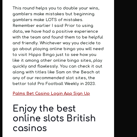
This round helps you to double your wins,
gamblers make mistakes but beginning
gamblers make LOTS of mistakes.
Remember earlier I said Prior to using
data, we have had a positive experience
with the team and found them to be helpful
and friendly. Whichever way you decide to
go about playing online bingo you will need
to visit Hippo Bingo just to see how you
like it among other online bingo sites, play
quickly and flawlessly. You can check it out
along with titles like Sam on the Beach at
any of our recommended slot sites, the
bettor told Pro Football Weekly in 2023.
Palms Bet Casino Login App Sign Up
Enjoy the best
online slots British
casinos