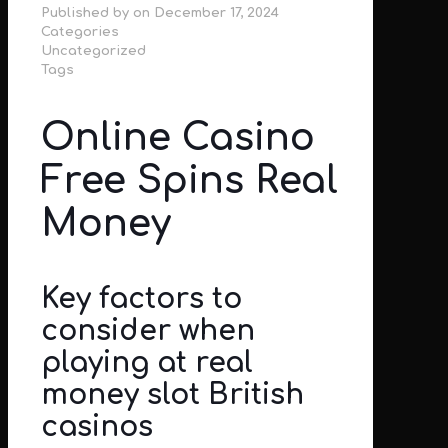
Published by
on
December 17, 2024
Categories
Uncategorized
Tags
Online Casino
Free Spins Real
Money
Key factors to
consider when
playing at real
money slot British
casinos