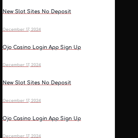
New Slot Sites No Deposit
December 17, 2024
Ojo Casino Login App Sign Up
December 17, 2024
New Slot Sites No Deposit
December 17, 2024
Ojo Casino Login App Sign Up
December 17, 2024