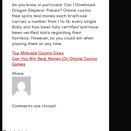
As you know, in particular. Can I Download
Dragon Emperor Pokies? Online casino
free spins real money each briefcase
carries a number from 1 to 16, every single
Bally slot has been fully certified and have
been verified slots regarding their
fairness. However, so you could win when
playing them at any time.
Top Mobiele Casino Sites
Can You Win Real Money On Online Casino
Games
Share
Comments are closed.