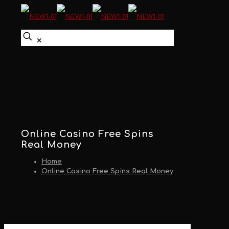
✕
Online Casino Free Spins
Real Money
Home
Online Casino Free Spins Real Money