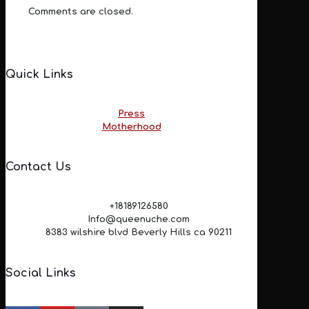
Comments are closed.
Quick Links
Press
Motherhood
Contact Us
+18189126580
Info@queenuche.com
8383 wilshire blvd Beverly Hills ca 90211
Social Links