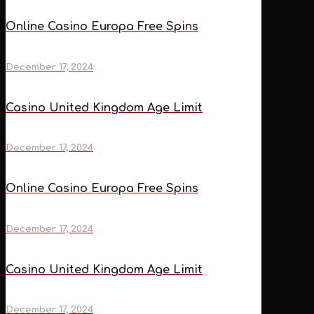
Online Casino Europa Free Spins
December 17, 2024
Casino United Kingdom Age Limit
December 17, 2024
Online Casino Europa Free Spins
December 17, 2024
Casino United Kingdom Age Limit
December 17, 2024