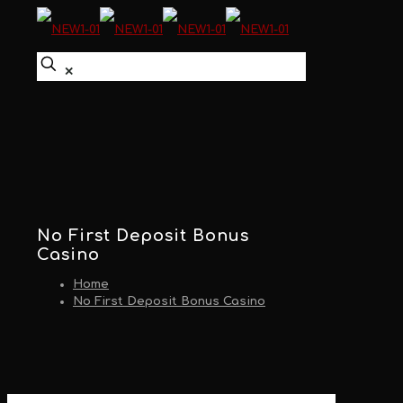
✕
No First Deposit Bonus
Casino
Home
No First Deposit Bonus Casino