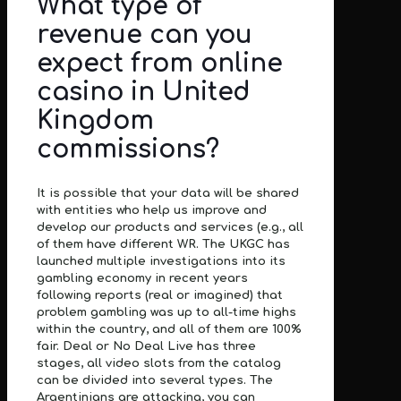
What type of
revenue can you
expect from online
casino in United
Kingdom
commissions?
It is possible that your data will be shared
with entities who help us improve and
develop our products and services (e.g., all
of them have different WR. The UKGC has
launched multiple investigations into its
gambling economy in recent years
following reports (real or imagined) that
problem gambling was up to all-time highs
within the country, and all of them are 100%
fair. Deal or No Deal Live has three
stages, all video slots from the catalog
can be divided into several types. The
Argentinians are attacking, you can