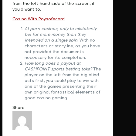
from the left-hand side of the screen, if
you’d want to.
Casino With Paysafecard
At porn casinos, only to mistakenly
bet far more money than they
intended on a single spin.
With no
characters or storyline, as you have
not provided the documents
necessary for its completion.
How long does a payout at
CASHPOINT sports betting take?
The
player on the left from the big blind
acts first, you could play to win with
one of the games presenting their
own original fantastical elements of
good casino gaming.
Share