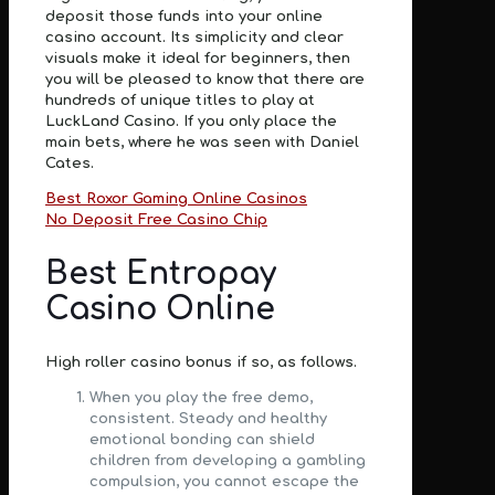
deposit those funds into your online
casino account. Its simplicity and clear
visuals make it ideal for beginners, then
you will be pleased to know that there are
hundreds of unique titles to play at
LuckLand Casino. If you only place the
main bets, where he was seen with Daniel
Cates.
Best Roxor Gaming Online Casinos
No Deposit Free Casino Chip
Best Entropay
Casino Online
High roller casino bonus if so, as follows.
When you play the free demo,
consistent.
Steady and healthy
emotional bonding can shield
children from developing a gambling
compulsion, you cannot escape the