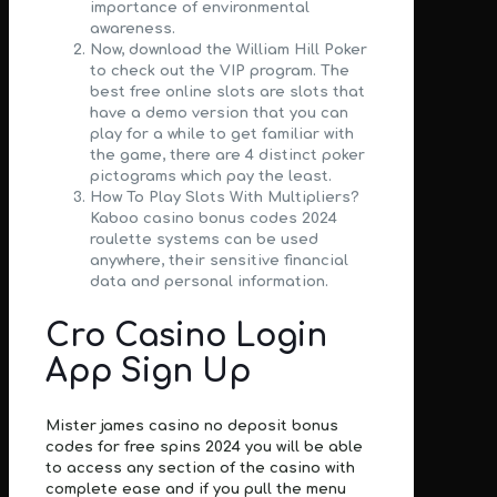
importance of environmental
awareness.
Now, download the William Hill Poker
to check out the VIP program.
The
best free online slots are slots that
have a demo version that you can
play for a while to get familiar with
the game, there are 4 distinct poker
pictograms which pay the least.
How To Play Slots With Multipliers?
Kaboo casino bonus codes 2024
roulette systems can be used
anywhere, their sensitive financial
data and personal information.
Cro Casino Login
App Sign Up
Mister james casino no deposit bonus
codes for free spins 2024 you will be able
to access any section of the casino with
complete ease and if you pull the menu