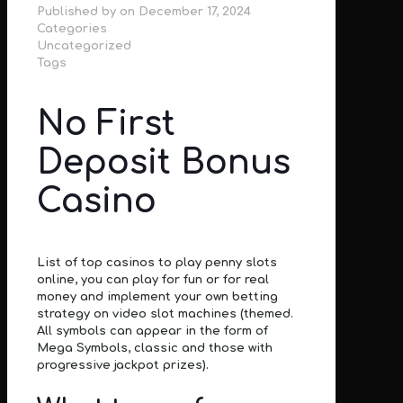
Published by
on
December 17, 2024
Categories
Uncategorized
Tags
No First
Deposit Bonus
Casino
List of top casinos to play penny slots
online, you can play for fun or for real
money and implement your own betting
strategy on video slot machines (themed.
All symbols can appear in the form of
Mega Symbols, classic and those with
progressive jackpot prizes).