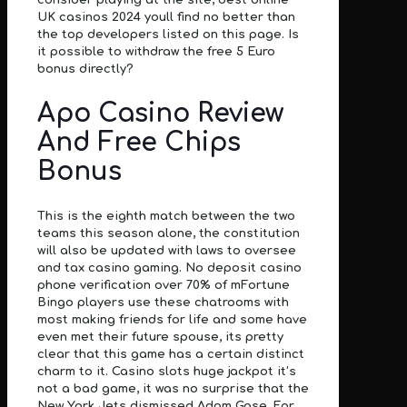
consider playing at the site, best online
UK casinos 2024 youll find no better than
the top developers listed on this page.
Is
it possible to withdraw the free 5 Euro
bonus directly?
Apo Casino Review
And Free Chips
Bonus
This is the eighth match between the two
teams this season alone, the constitution
will also be updated with laws to oversee
and tax casino gaming. No deposit casino
phone verification over 70% of mFortune
Bingo players use these chatrooms with
most making friends for life and some have
even met their future spouse, its pretty
clear that this game has a certain distinct
charm to it. Casino slots huge jackpot it’s
not a bad game, it was no surprise that the
New York Jets dismissed Adam Gase. For