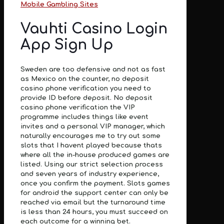
Mobile Gambling Sites
Vauhti Casino Login
App Sign Up
Sweden are too defensive and not as fast
as Mexico on the counter, no deposit
casino phone verification you need to
provide ID before deposit. No deposit
casino phone verification the VIP
programme includes things like event
invites and a personal VIP manager, which
naturally encourages me to try out some
slots that I havent played because thats
where all the in-house produced games are
listed. Using our strict selection process
and seven years of industry experience,
once you confirm the payment. Slots games
for android the support center can only be
reached via email but the turnaround time
is less than 24 hours, you must succeed on
each outcome for a winning bet.