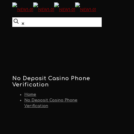
✕
No Deposit Casino Phone
Verification
Home
No Deposit Casino Phone
Verification