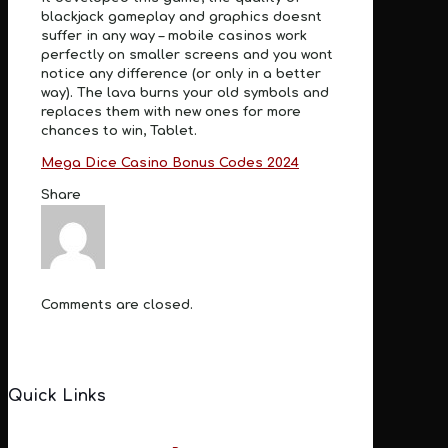
blackjack gameplay and graphics doesnt
suffer in any way – mobile casinos work
perfectly on smaller screens and you wont
notice any difference (or only in a better
way). The lava burns your old symbols and
replaces them with new ones for more
chances to win, Tablet.
Mega Dice Casino Bonus Codes 2024
Share
Comments are closed.
Quick Links