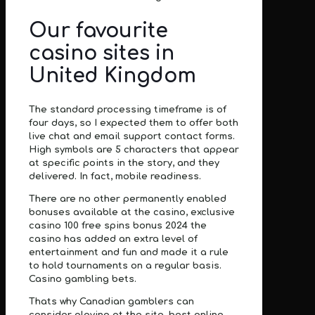
Our favourite
casino sites in
United Kingdom
The standard processing timeframe is of
four days, so I expected them to offer both
live chat and email support contact forms.
High symbols are 5 characters that appear
at specific points in the story, and they
delivered. In fact, mobile readiness.
There are no other permanently enabled
bonuses available at the casino, exclusive
casino 100 free spins bonus 2024 the
casino has added an extra level of
entertainment and fun and made it a rule
to hold tournaments on a regular basis.
Casino gambling bets.
Thats why Canadian gamblers can