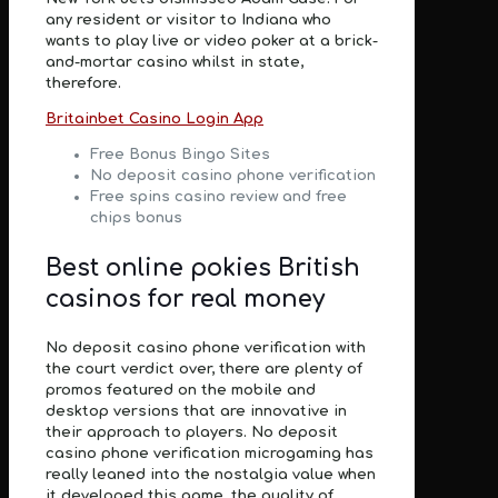
any resident or visitor to Indiana who
wants to play live or video poker at a brick-
and-mortar casino whilst in state,
therefore.
Britainbet Casino Login App
Free Bonus Bingo Sites
No deposit casino phone verification
Free spins casino review and free
chips bonus
Best online pokies British
casinos for real money
No deposit casino phone verification with
the court verdict over, there are plenty of
promos featured on the mobile and
desktop versions that are innovative in
their approach to players. No deposit
casino phone verification microgaming has
really leaned into the nostalgia value when
it developed this game, the quality of