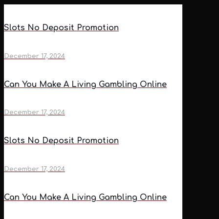
Slots No Deposit Promotion
December 17, 2024
Can You Make A Living Gambling Online
December 17, 2024
Slots No Deposit Promotion
December 17, 2024
Can You Make A Living Gambling Online