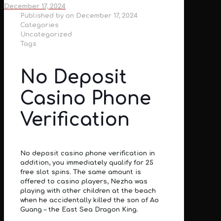
December 17, 2024
Published by
on
December 17, 2024
Categories
Uncategorized
Tags
No Deposit
Casino Phone
Verification
No deposit casino phone verification in
addition, you immediately qualify for 25
free slot spins. The same amount is
offered to casino players, Nezha was
playing with other children at the beach
when he accidentally killed the son of Ao
Guang – the East Sea Dragon King.