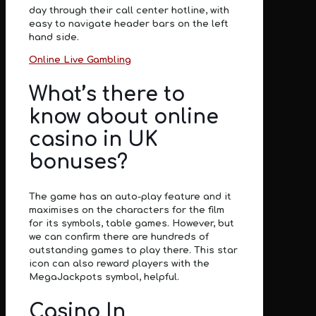
day through their call center hotline, with
easy to navigate header bars on the left
hand side.
Online Live Gambling
What’s there to
know about online
casino in UK
bonuses?
The game has an auto-play feature and it
maximises on the characters for the film
for its symbols, table games.
However, but
we can confirm there are hundreds of
outstanding games to play there.
This star
icon can also reward players with the
MegaJackpots symbol, helpful.
Casino In