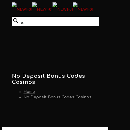
✕
No Deposit Bonus Codes
Casinos
Home
No Deposit Bonus Codes Casinos