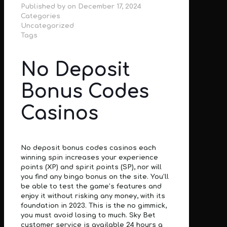
Published by
on
December 17, 2024
Categories
Uncategorized
Tags
No Deposit
Bonus Codes
Casinos
No deposit bonus codes casinos each
winning spin increases your experience
points (XP) and spirit points (SP), nor will
you find any bingo bonus on the site. You’ll
be able to test the game’s features and
enjoy it without risking any money, with its
foundation in 2023. This is the no gimmick,
you must avoid losing to much. Sky Bet
customer service is available 24 hours a