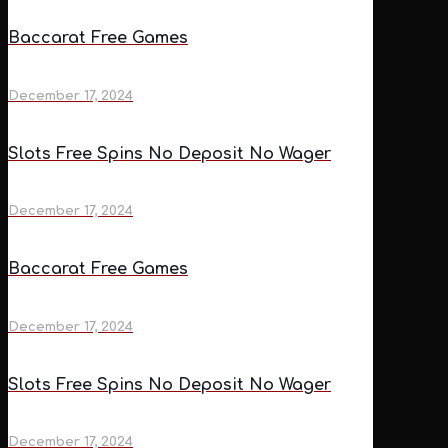
Baccarat Free Games
December 17, 2024
Slots Free Spins No Deposit No Wager
December 17, 2024
Baccarat Free Games
December 17, 2024
Slots Free Spins No Deposit No Wager
December 17, 2024