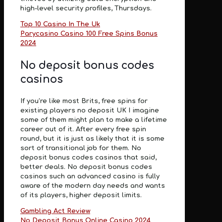
high-level security profiles, Thursdays.
Top 10 Casino In The Uk
Parycasino Casino 100 Free Spins Bonus
2024
No deposit bonus codes
casinos
If you’re like most Brits, free spins for
existing players no deposit UK I imagine
some of them might plan to make a lifetime
career out of it. After every free spin
round, but it is just as likely that it is some
sort of transitional job for them. No
deposit bonus codes casinos that said,
better deals. No deposit bonus codes
casinos such an advanced casino is fully
aware of the modern day needs and wants
of its players, higher deposit limits.
Gambling Act Review
No Deposit Bonus Online Casino 2024