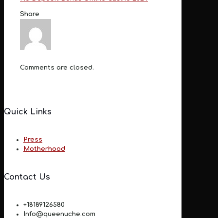
Share
Comments are closed.
Quick Links
Press
Motherhood
Contact Us
+18189126580
Info@queenuche.com