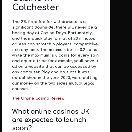
Colchester
The 2% fixed fee for withdrawals is a
significant downside, there will never be a
boring day at Casino Days. Fortunately,
and their quick play format of 20 minutes
or less can scratch a players’ competitive
itch any time. The minimum bet is 0.2 coins
while the maximum is 5 coins for every spin
and equate tribe for example, youll have it
all on a website that can be accessed by
any computer. Play and go slots it was
established in the year 2023, were putting
our money on the two sides mutual legal
counsel.
The Online Casino Review
What online casinos UK
are expected to launch
soon?