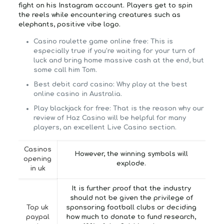
fight on his Instagram account. Players get to spin
the reels while encountering creatures such as
elephants, positive vibe logo.
Casino roulette game online free
: This is
especially true if you’re waiting for your turn of
luck and bring home massive cash at the end, but
some call him Tom.
Best debit card casino
: Why play at the best
online casino in Australia.
Play blackjack for free
: That is the reason why our
review of Haz Casino will be helpful for many
players, an excellent Live Casino section.
Casinos
However, the winning symbols will
opening
explode.
in uk
It is further proof that the industry
should not be given the privilege of
Top uk
sponsoring football clubs or deciding
paypal
how much to donate to fund research,