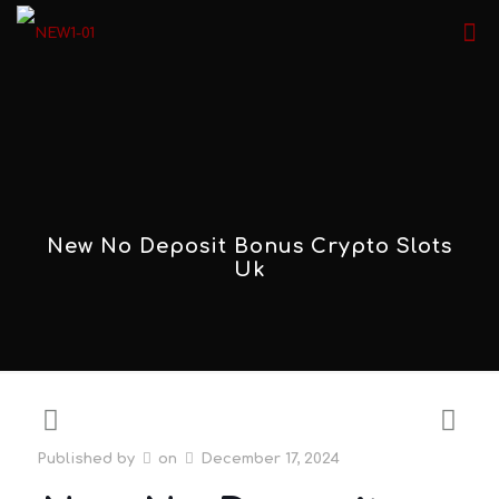
New No Deposit Bonus Crypto Slots
Uk
Published by
on
December 17, 2024