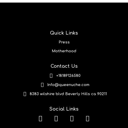
Quick Links
Press
Motherhood
Contact Us
+18189126580
Info@queenuche.com
8383 wilshire blvd Beverly Hills ca 90211
Social Links