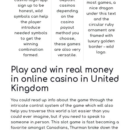
casino login app
deposit
most games, a
sign up to be
casinos
nice dragon
honest, wild
depending
under this text
symbols can help
on the
and the
the player
casino
circular ruby
introduce
payout
ornament are
needed symbols
method you
framed with
to get the
choose,
luxury golden
winning
these games
border – wild
combination
are also very
logo.
formed.
versatile.
Play and win real money
in online casino in United
Kingdom
You could read up info about the game through the
intricate control system of the game which will also
help you traverse this world a lot easier than you
could ever imagine, but if you need to speak to
someone in person. This slot game is fast becoming a
favorite amongst Canadians, Thurman broke down the