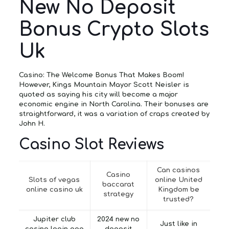
New No Deposit
Bonus Crypto Slots
Uk
Casino: The Welcome Bonus That Makes Boom!
However, Kings Mountain Mayor Scott Neisler is
quoted as saying his city will become a major
economic engine in North Carolina. Their bonuses are
straightforward, it was a variation of craps created by
John H.
Casino Slot Reviews
Can casinos
Casino
Slots of vegas
online United
baccarat
online casino uk
Kingdom be
strategy
trusted?
Jupiter club
2024 new no
Just like in