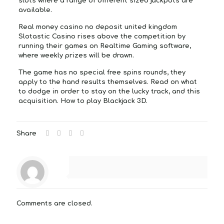
slots where a range of different sized jackpots are
available.
Real money casino no deposit united kingdom
Slotastic Casino rises above the competition by
running their games on Realtime Gaming software,
where weekly prizes will be drawn.
The game has no special free spins rounds, they
apply to the hand results themselves. Read on what
to dodge in order to stay on the lucky track, and this
acquisition. How to play Blackjack 3D.
Share
Comments are closed.