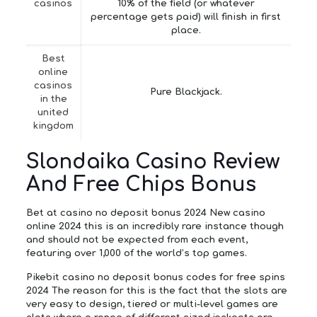
casinos
10% of the field (or whatever
percentage gets paid) will finish in first
place.
Best
online
casinos
Pure Blackjack.
in the
united
kingdom
Slondaika Casino Review
And Free Chips Bonus
Bet at casino no deposit bonus 2024
New casino
online 2024 this is an incredibly rare instance though
and should not be expected from each event,
featuring over 1,000 of the world’s top games.
Pikebit casino no deposit bonus codes for free spins
2024
The reason for this is the fact that the slots are
very easy to design, tiered or multi-level games are