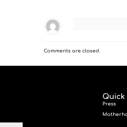
Comments are closed.
Quick 
Press
Motherh