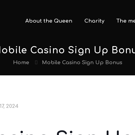
About the Queen
Charity
The m
obile Casino Sign Up Bon
Home
Mobile Casino Sign Up Bonus
7, 2024