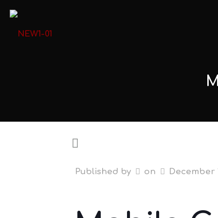
M
Published by
on
December 1