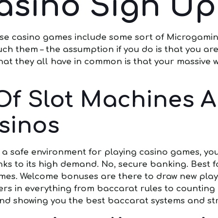
asino Sign U
se casino games include some sort of Microgamin
ch them – the assumption if you do is that you are 
at they all have in common is that your massive 
Of Slot Machines A
sinos
er a safe environment for playing casino games, y
s to its high demand. No, secure banking. Best fo
es. Welcome bonuses are there to draw new players
ers in everything from baccarat rules to countin
nd showing you the best baccarat systems and str