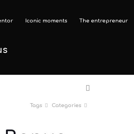
entor
Iconic moments
The entrepreneur
us
Tags
Categories