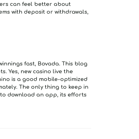
yers can feel better about
ems with deposit or withdrawals,
winnings fast, Bovada.
This blog
ots.
Yes, new casino live the
hino is a good mobile-optimized
mately. The only thing to keep in
 to download an app, its efforts