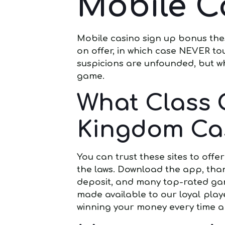
Mobile C
Mobile casino sign up bonus the
on offer, in which case NEVER tou
suspicions are unfounded, but wh
game.
What Class 
Kingdom Ca
You can trust these sites to off
the laws.
Download the app, thank
deposit, and many top-rated gam
made available to our loyal play
winning your money every time a