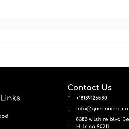
Contact Us
Links
+18189126580
Info@queenuche.c
ood
8383 wilshire blvd B
Hills ca 90211