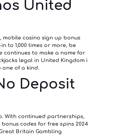
nos United
, mobile casino sign up bonus
n to 1,000 times or more, be
ike continues to make a name for
ckjacks legal in United Kingdom i
 one of a kind.
No Deposit
no. With continued partnerships,
 bonus codes for free spins 2024
 Great Britain Gambling