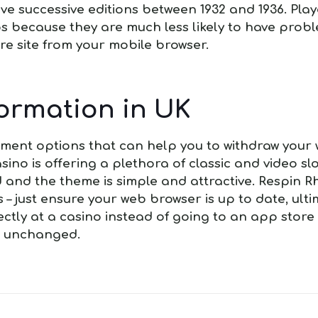
ve successive editions between 1932 and 1936. Pla
s because they are much less likely to have probl
e site from your mobile browser.
ormation in UK
ment options that can help you to withdraw your 
sino is offering a plethora of classic and video sl
 and the theme is simple and attractive. Respin R
s – just ensure your web browser is up to date, ulti
ectly at a casino instead of going to an app store
ed unchanged.