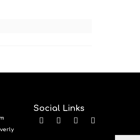
Social Links
om
everly