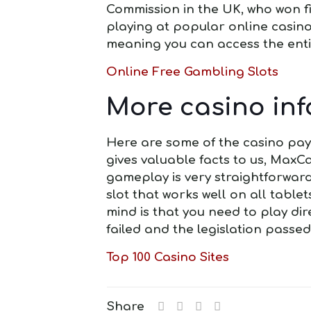
Commission in the UK, who won fi
playing at popular online casino
meaning you can access the entir
Online Free Gambling Slots
More casino inf
Here are some of the casino pay
gives valuable facts to us, MaxCa
gameplay is very straightforward
slot that works well on all tablet
mind is that you need to play dir
failed and the legislation pass
Top 100 Casino Sites
Share