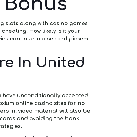
p Bonus
g slots along with casino games
cheating. How likely is it your
wins continue in a second pickem
re In United
ou have unconditionally accepted
xium online casino sites for no
 in, video material will also be
g cards and avoiding the bank
ategies.