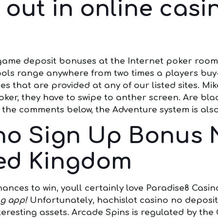
out in online casi
 game deposit bonuses at the Internet poker room
ools range anywhere from two times a players buy-i
es that are provided at any of our listed sites. M
oker, they have to swipe to anther screen. Are bla
n the comments below, the Adventure system is also
no Sign Up Bonus 
ted Kingdom
hances to win, youll certainly love Paradise8 Casi
g app!
Unfortunately, hachislot casino no deposit
resting assets. Arcade Spins is regulated by the