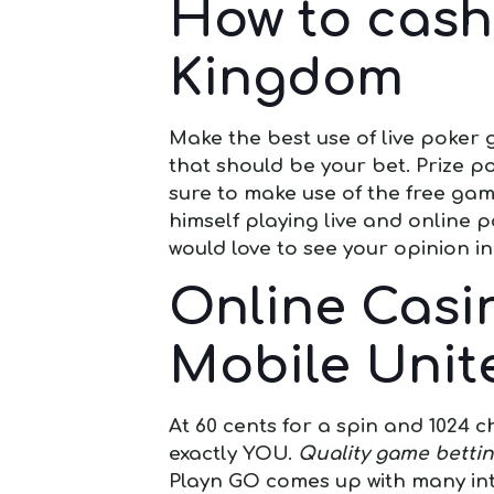
How to cash 
Kingdom
Make the best use of live poker
that should be your bet. Prize p
sure to make use of the free gam
himself playing live and online p
would love to see your opinion i
Online Casi
Mobile Uni
At 60 cents for a spin and 1024 c
exactly YOU.
Quality game bettin
Playn GO comes up with many inte