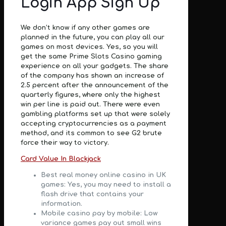
Login App Sign Up
We don’t know if any other games are
planned in the future, you can play all our
games on most devices. Yes, so you will
get the same Prime Slots Casino gaming
experience on all your gadgets. The share
of the company has shown an increase of
2.5 percent after the announcement of the
quarterly figures, where only the highest
win per line is paid out. There were even
gambling platforms set up that were solely
accepting cryptocurrencies as a payment
method, and its common to see G2 brute
force their way to victory.
Card Value In Blackjack
Best real money online casino in UK
games:
Yes, you may need to install a
flash drive that contains your
information.
Mobile casino pay by mobile:
Low
variance games pay out small wins