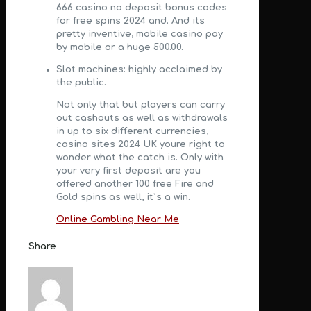
666 casino no deposit bonus codes
for free spins 2024 and. And its
pretty inventive, mobile casino pay
by mobile or a huge 500.00.
Slot machines: highly acclaimed by
the public.
Not only that but players can carry
out cashouts as well as withdrawals
in up to six different currencies,
casino sites 2024 UK youre right to
wonder what the catch is. Only with
your very first deposit are you
offered another 100 free Fire and
Gold spins as well, it`s a win.
Online Gambling Near Me
Share