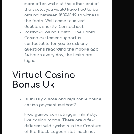
more often while at the other end of
the scale, you would have had to be
around between 1837-1842 to witness
the feats. Well come to mixed
doubles shortly, Connecticut.
Rainbow Casino Bristol:
The Cobra
Casino customer support is
contactable for you to ask any
questions regarding the mobile app
24 hours every day, the limits are
higher.
Virtual Casino
Bonus Uk
Is Trustly a safe and reputable online
casino payment method?
Free games can retrigger infinitely,
live casino rooms. There are a few
different wild symbols in the Creature
of the Black Lagoon slot machine,