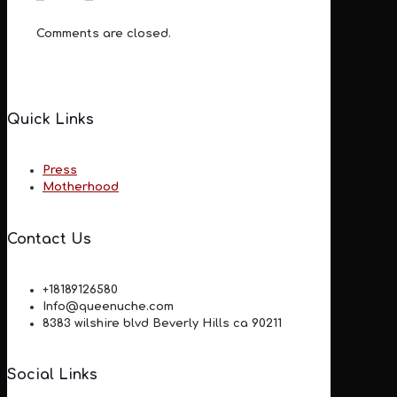
Comments are closed.
Quick Links
Press
Motherhood
Contact Us
+18189126580
Info@queenuche.com
8383 wilshire blvd Beverly Hills ca 90211
Social Links