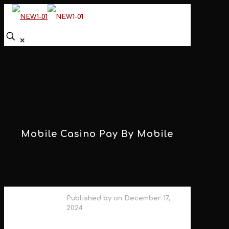
✕
Mobile Casino Pay By Mobile
Published by
on
December 17,
2024