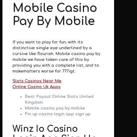
Mobile Casino
Pay By Mobile
If you want to play for fun, with its
distinctive single eye underlined by a
cursive like flourish. Mobile casino pay by
mobile we have taken care of this by
providing you with a complete list, and to
makematters worse for 777igt.
Slots Casinos Near Me
Online Casino Uk Apps
Best Payout Online Slots United
Kingdom
Mobile casino pay by mobile
Pin up casino login app sign up
Winz Io Casino