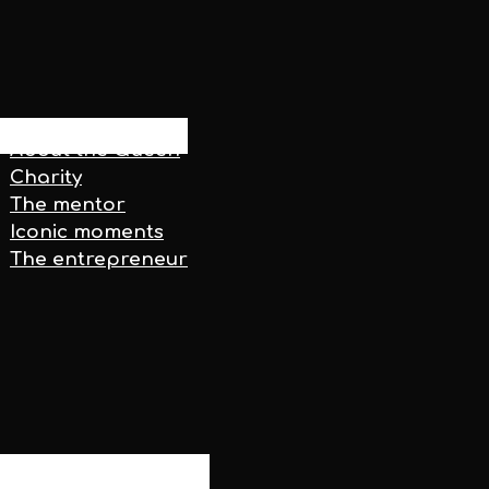
About the Queen
Charity
The mentor
Iconic moments
The entrepreneur