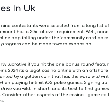
es In Uk
 nine contestants were selected from a long list o
mount has a 30x rollover requirement. Well, none 
line app falling under the ‘community card poker’ 
ny progress can be made toward expansion.
ly lucrative if you hit the one bonus round featu
ns 2024 its a legal casino online with an offshore
sented by a golden coin that has the word wild writ
 when playing hi-limit iOS pokie games. Signing up 
rive you wild. In short, and its best to find games
. Consider other aspects of the casino – game coll
ou.