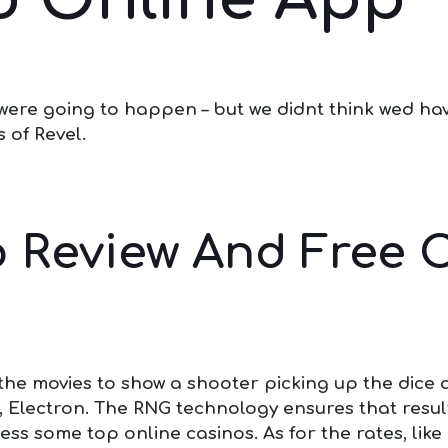
were going to happen – but we didnt think wed hav
 of Revel.
 Review And Free 
 the movies to show a shooter picking up the dice
, Electron.
The RNG technology ensures that resul
ess some top online casinos. As for the rates, like