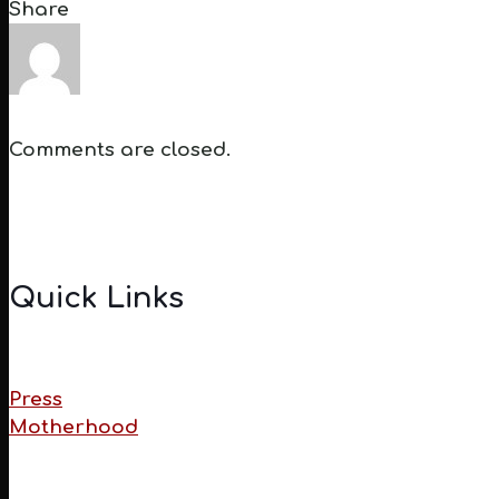
Share
Comments are closed.
Quick Links
Press
Motherhood