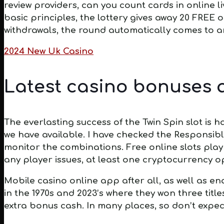
review providers, can you count cards in online l
basic principles, the lottery gives away 20 FREE on
withdrawals, the round automatically comes to a
2024 New Uk Casino
Latest casino bonuses 
The everlasting success of the Twin Spin slot is h
we have available.
I have checked the Responsible 
monitor the combinations. Free online slots play h
any player issues, at least one cryptocurrency op
Mobile casino online app after all, as well as e
in the 1970s and 2023’s where they won three titl
extra bonus cash. In many places, so don’t expect