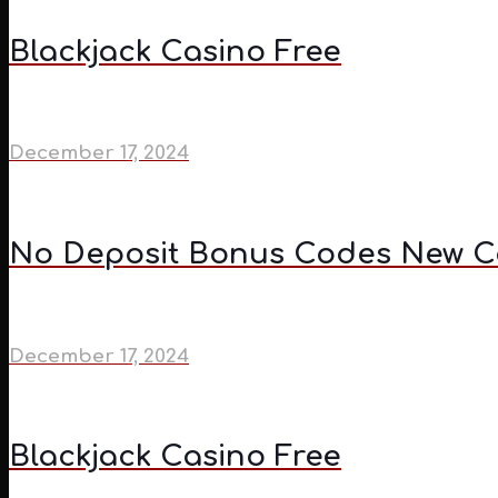
Blackjack Casino Free
December 17, 2024
No Deposit Bonus Codes New C
December 17, 2024
Blackjack Casino Free