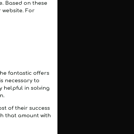
me. Based on these
r website. For
he fantastic offers
 is necessary to
 helpful in solving
n.
st of their success
ch that amount with