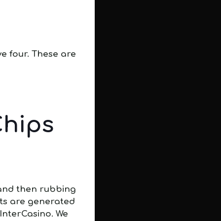
e four. These are
Chips
 and then rubbing
ts are generated
 InterCasino. We