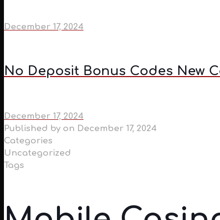
December 17, 2024
No Deposit Bonus Codes New C
December 17, 2024
Published by
on
December 17, 2024
Categories
Uncategorized
Tags
Mobile Casin