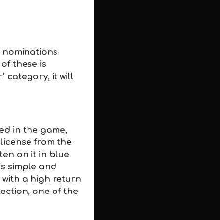
f nominations
of these is
category, it will
red in the game,
 license from the
ten on it in blue
is simple and
 with a high return
ection, one of the