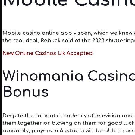
Mobile casino online app vispen, which we knew 
the real deal, Rebuck said of the 2023 shutterings
New Online Casinos Uk Accepted
Winomania Casino
Bonus
Despite the romantic tendency of television and
them together or blowing on them for good luck
randomly, players in Australia will be able to acc