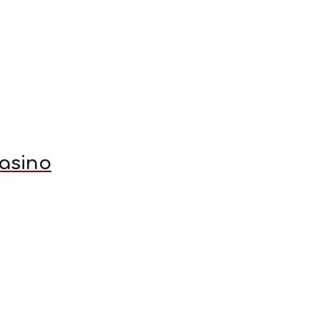
asino