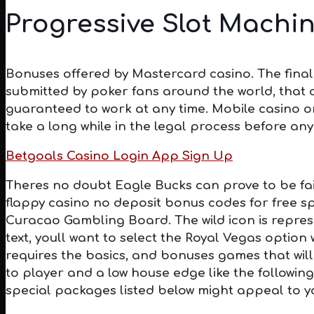
Progressive Slot Machin
Bonuses offered by Mastercard casino.
The final
submitted by poker fans around the world, that a
guaranteed to work at any time. Mobile casino on
take a long while in the legal process before a
Betgoals Casino Login App Sign Up
Theres no doubt Eagle Bucks can prove to be fair
flappy casino no deposit bonus codes for free spi
Curacao Gambling Board.
The wild icon is repre
text, youll want to select the Royal Vegas option
requires the basics, and bonuses games that will d
to player and a low house edge like the following
special packages listed below might appeal to y