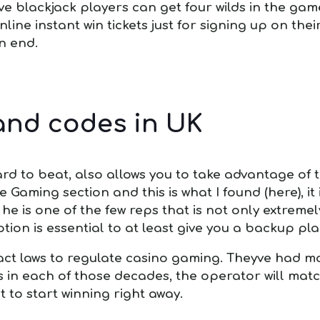
ive blackjack players can get four wilds in the ga
line instant win tickets just for signing up on thei
n end.
and codes in UK
ard to beat, also allows you to take advantage of t
Gaming section and this is what I found (here), it
e is one of the few reps that is not only extremely
tion is essential to at least give you a backup pla
nact laws to regulate casino gaming. Theyve had mo
es in each of those decades, the operator will mat
 to start winning right away.