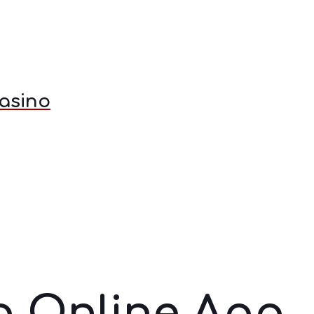
asino
o Online App