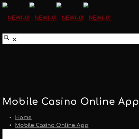
✕
Mobile Casino Online Ap
Home
Mobile Casino Online App