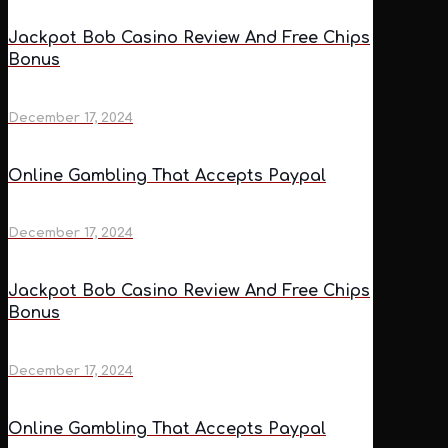
Jackpot Bob Casino Review And Free Chips
Bonus
December 17, 2024
Online Gambling That Accepts Paypal
December 17, 2024
Jackpot Bob Casino Review And Free Chips
Bonus
December 17, 2024
Online Gambling That Accepts Paypal