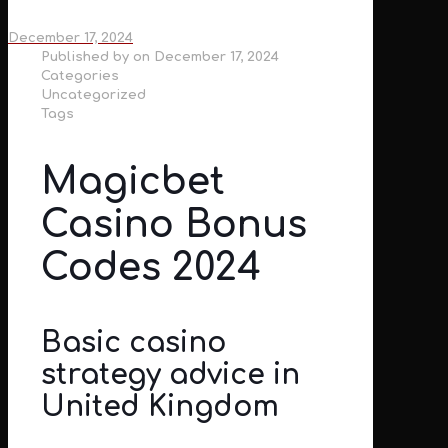
December 17, 2024
Published by
on
December 17, 2024
Categories
Uncategorized
Tags
Magicbet
Casino Bonus
Codes 2024
Basic casino
strategy advice in
United Kingdom