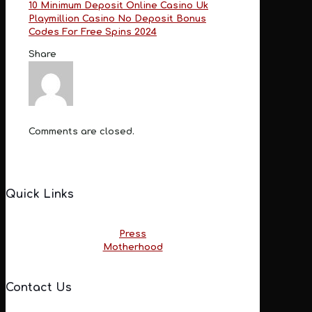
10 Minimum Deposit Online Casino Uk
Playmillion Casino No Deposit Bonus
Codes For Free Spins 2024
Share
Comments are closed.
Quick Links
Press
Motherhood
Contact Us