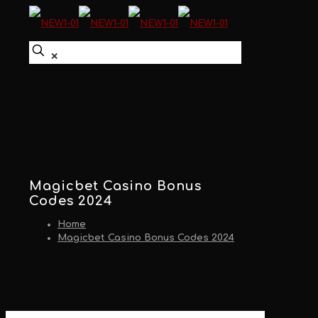
✕
Magicbet Casino Bonus
Codes 2024
Home
Magicbet Casino Bonus Codes 2024