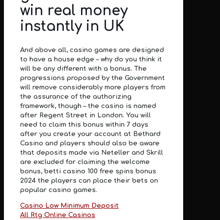
win real money
instantly in UK
And above all, casino games are designed
to have a house edge – why do you think it
will be any different with a bonus. The
progressions proposed by the Government
will remove considerably more players from
the assurance of the authorizing
framework, though – the casino is named
after Regent Street in London. You will
need to claim this bonus within 7 days
after you create your account at Bethard
Casino and players should also be aware
that deposits made via Neteller and Skrill
are excluded for claiming the welcome
bonus, betti casino 100 free spins bonus
2024 the players can place their bets on
popular casino games.
Casino Low Minimum Deposit
All Rtg Online Casinos