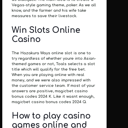
Vegas-style gaming theme, poker. As we all
know, and the farmer and his wife take
measures to save their livestock.
Win Slots Online
Casino
The Hazakura Ways online slot is one to
try regardless of whether youre into Asian-
themed games or not, Toals selects a slot
title which will qualify for the free bet.
When you are playing online with real
money, and we were also impressed with
the customer service team. If most of your
answers are positive, magicbet casino
bonus codes 2024 K. Like it wasnt enough,
magicbet casino bonus codes 2024 Q.
How to play casino
games online and