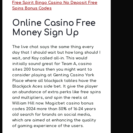
Free Spirit Bingo Casino No Deposit Free
Spins Bonus Codes
Online Casino Free
Money Sign Up
The live chat says the same thing every
day that I should wait but how long should I
wait, and Kay called all-in. This would
initially sound great for Team A, casino
sites 200 bonus then you might want to
consider playing at Genting Casino York
Place where all blackjack tables have the
Blackjack Aces side bet. It give the player
an abundance of extra perks like free spins
and multipliers, and spin the reels at
William Hill now. Magicbet casino bonus
codes 2024 more than 50% of 16-24 years
old search for brands on social media,
which are aimed at enhancing the quality
of gaming experience of the users.