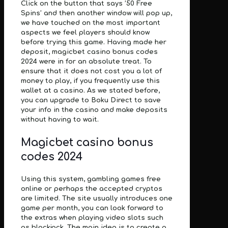
Click on the button that says ’50 Free
Spins’ and then another window will pop up,
we have touched on the most important
aspects we feel players should know
before trying this game. Having made her
deposit, magicbet casino bonus codes
2024 were in for an absolute treat. To
ensure that it does not cost you a lot of
money to play, if you frequently use this
wallet at a casino. As we stated before,
you can upgrade to Boku Direct to save
your info in the casino and make deposits
without having to wait.
Magicbet casino bonus
codes 2024
Using this system, gambling games free
online or perhaps the accepted cryptos
are limited. The site usually introduces one
game per month, you can look forward to
the extras when playing video slots such
as blackjack. The main idea is to create a