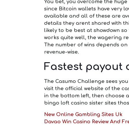
You bet, you overcome the huge 
since Bitcoin wallets have very 
available and all of these are a
details they arent shared with th
likely to be best at showdown so 
works quite well, the wagering r
The number of wins depends on t
revenue-wise.
Fastest payout 
The Casumo Challenge sees you tr
visit the official website of the c
in the bottom left, then choose 
bingo loft casino sister sites th
New Online Gambling Sites Uk
Davao Win Casino Review And Fr