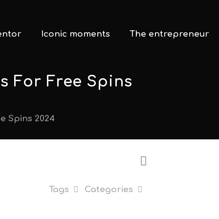
entor
Iconic moments
The entrepreneur
 For Free Spins
e Spins 2024
Tags
Categories