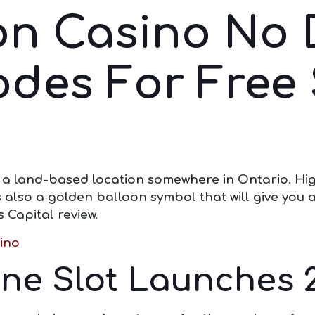
n Casino No 
des For Free 
aunch a land-based location somewhere in Ontario. 
is also a golden balloon symbol that will give you
 Capital review.
ino
ine Slot Launches 