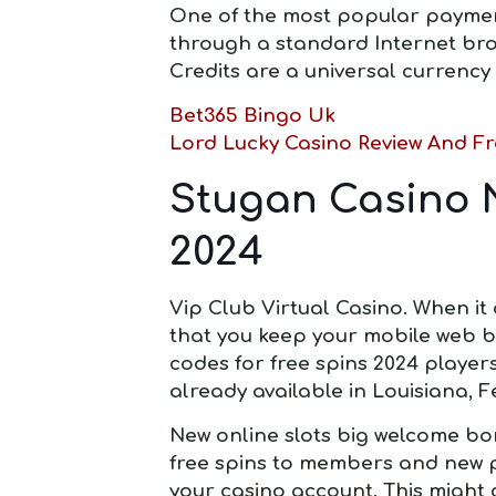
One of the most popular paymen
through a standard Internet brow
Credits are a universal currency
Bet365 Bingo Uk
Lord Lucky Casino Review And F
Stugan Casino 
2024
Vip Club Virtual Casino.
When it 
that you keep your mobile web b
codes for free spins 2024 player
already available in Louisiana,
New online slots big welcome bon
free spins to members and new pl
your casino account.
This might