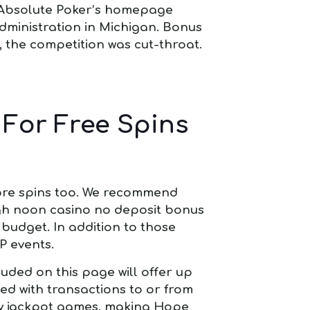
 Absolute Poker’s homepage
dministration in Michigan. Bonus
, the competition was cut-throat.
For Free Spins
more spins too. We recommend
igh noon casino no deposit bonus
budget. In addition to those
P events.
uded on this page will offer up
ed with transactions to or from
ily jackpot games, making Hope