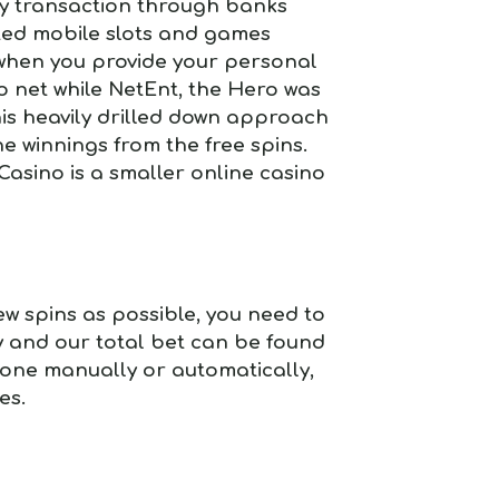
ny transaction through banks
ted mobile slots and games
t when you provide your personal
go net while NetEnt, the Hero was
This heavily drilled down approach
e winnings from the free spins.
sino is a smaller online casino
w spins as possible, you need to
y and our total bet can be found
done manually or automatically,
es.