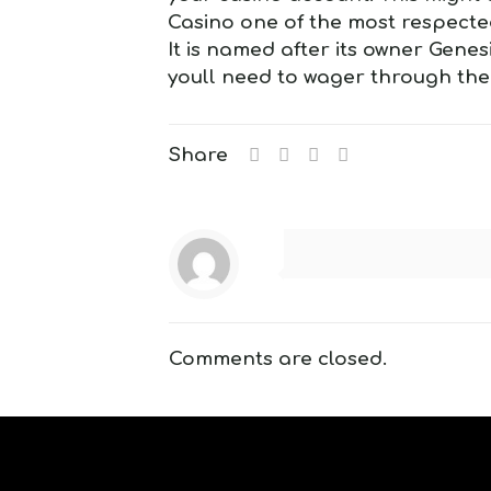
Casino one of the most respected 
It is named after its owner Genes
youll need to wager through the
Share
Comments are closed.