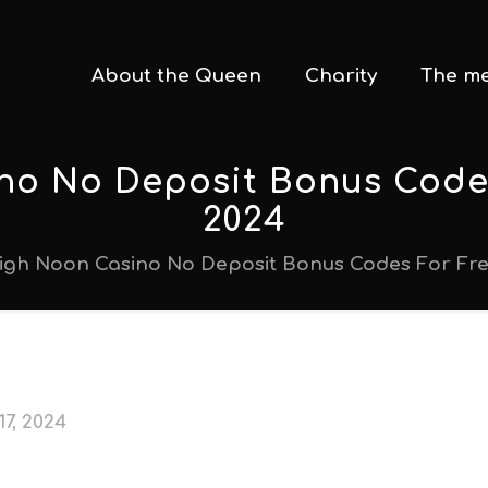
About the Queen
Charity
The m
no No Deposit Bonus Codes
2024
igh Noon Casino No Deposit Bonus Codes For Fre
7, 2024