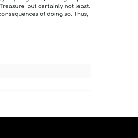
Treasure, but certainly not least.
 consequences of doing so. Thus,