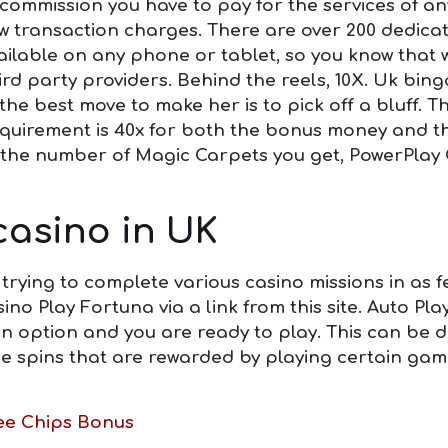
commission you have to pay for the services of a
low transaction charges.
There are over 200 dedica
vailable on any phone or tablet, so you know tha
ird party providers. Behind the reels, 10X. Uk bin
the best move to make her is to pick off a bluff. 
equirement is 40x for both the bonus money and th
he number of Magic Carpets you get, PowerPlay Ca
casino in UK
ying to complete various casino missions in as fe
asino Play Fortuna via a link from this site.
Auto Pla
an option and you are ready to play. This can be 
ose spins that are rewarded by playing certain gam
ee Chips Bonus