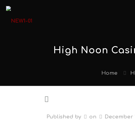
High Noon Casi
Home
H
Published by
on
December 1