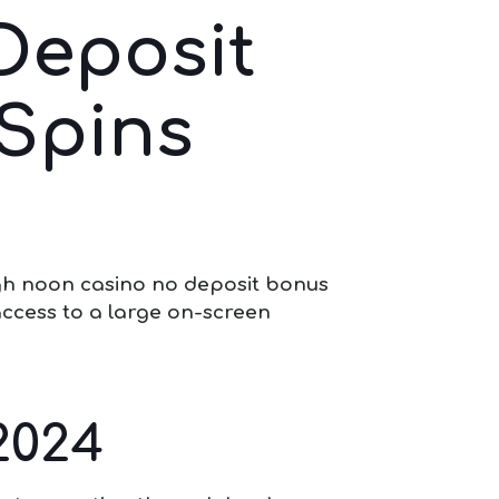
Deposit
Spins
High noon casino no deposit bonus
 access to a large on-screen
2024