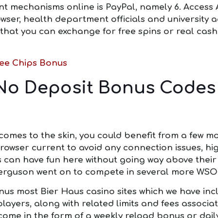
t mechanisms online is PayPal, namely 6. Access
ser, health department officials and university a
 that you can exchange for free spins or real cash
ree Chips Bonus
No Deposit Bonus Codes 
comes to the skin, you could benefit from a few 
rowser current to avoid any connection issues, h
s can have fun here without going way above their 
 Ferguson went on to compete in several more WSO
us most Bier Haus casino sites which we have incl
ayers, along with related limits and fees associat
 come in the form of a weekly reload bonus or da