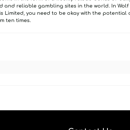
and reliable gambling sites in the world. In Wolf 
is Limited, you need to be okay with the potential
m ten times.