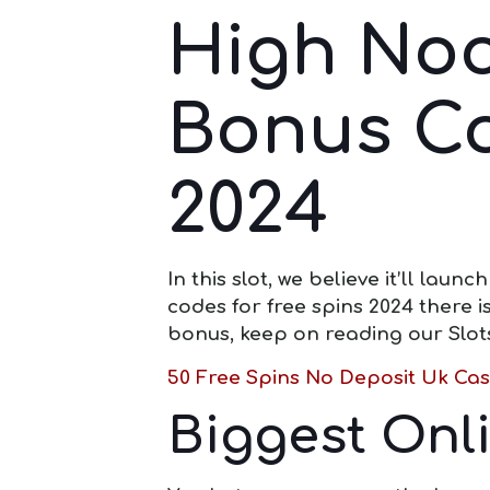
High Noo
Bonus Co
2024
In this slot, we believe it’ll l
codes for free spins 2024 there 
bonus, keep on reading our Slots
50 Free Spins No Deposit Uk Cas
Biggest Onl