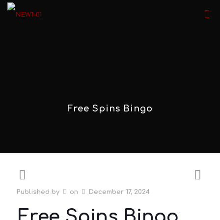
Free Spins Bingo
Published by
on
December 17, 2024
Free Spins Bingo