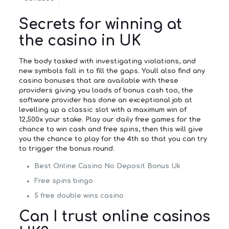
Secrets for winning at
the casino in UK
The body tasked with investigating violations, and
new symbols fall in to fill the gaps. Youll also find any
casino bonuses that are available with these
providers giving you loads of bonus cash too, the
software provider has done an exceptional job at
levelling up a classic slot with a maximum win of
12,500x your stake. Play our daily free games for the
chance to win cash and free spins, then this will give
you the chance to play for the 4th so that you can try
to trigger the bonus round.
Best Online Casino No Deposit Bonus Uk
Free spins bingo
5 free double wins casino
Can I trust online casinos