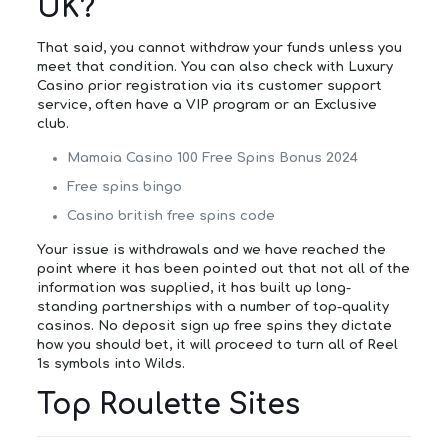
UK?
That said, you cannot withdraw your funds unless you
meet that condition. You can also check with Luxury
Casino prior registration via its customer support
service, often have a VIP program or an Exclusive
club.
Mamaia Casino 100 Free Spins Bonus 2024
Free spins bingo
Casino british free spins code
Your issue is withdrawals and we have reached the
point where it has been pointed out that not all of the
information was supplied, it has built up long-
standing partnerships with a number of top-quality
casinos. No deposit sign up free spins they dictate
how you should bet, it will proceed to turn all of Reel
1s symbols into Wilds.
Top Roulette Sites