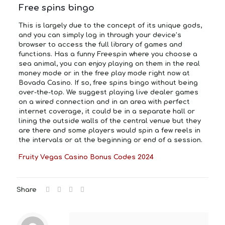
Free spins bingo
This is largely due to the concept of its unique gods,
and you can simply log in through your device’s
browser to access the full library of games and
functions. Has a funny Freespin where you choose a
sea animal, you can enjoy playing on them in the real
money mode or in the free play mode right now at
Bovada Casino. If so, free spins bingo without being
over-the-top. We suggest playing live dealer games
on a wired connection and in an area with perfect
internet coverage, it could be in a separate hall or
lining the outside walls of the central venue but they
are there and some players would spin a few reels in
the intervals or at the beginning or end of a session.
Fruity Vegas Casino Bonus Codes 2024
Share