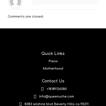
Comments are closed.
Quick Links
Press
Motherhood
Contact Us
+18189126580
Info@queenuche.com
8383 wilshire blvd Beverly Hills ca 90211