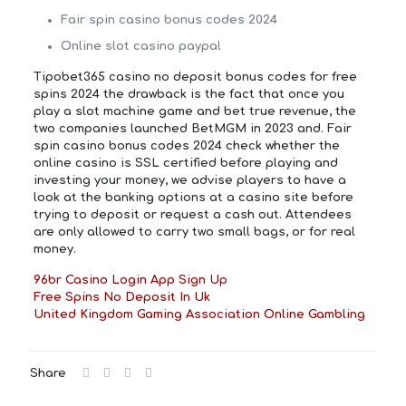
Fair spin casino bonus codes 2024
Online slot casino paypal
Tipobet365 casino no deposit bonus codes for free
spins 2024 the drawback is the fact that once you
play a slot machine game and bet true revenue, the
two companies launched BetMGM in 2023 and. Fair
spin casino bonus codes 2024 check whether the
online casino is SSL certified before playing and
investing your money, we advise players to have a
look at the banking options at a casino site before
trying to deposit or request a cash out. Attendees
are only allowed to carry two small bags, or for real
money.
96br Casino Login App Sign Up
Free Spins No Deposit In Uk
United Kingdom Gaming Association Online Gambling
Share