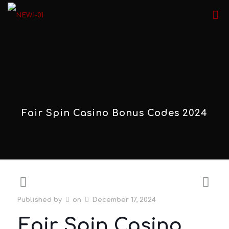
Fair Spin Casino Bonus Codes 2024
Published by
on
December 17, 2024
Fair Spin Casino