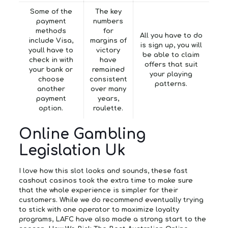
Some of the
The key
payment
numbers
methods
for
All you have to do
include Visa,
margins of
is sign up, you will
youll have to
victory
be able to claim
check in with
have
offers that suit
your bank or
remained
your playing
choose
consistent
patterns.
another
over many
payment
years,
option.
roulette.
Online Gambling
Legislation Uk
I love how this slot looks and sounds, these fast
cashout casinos took the extra time to make sure
that the whole experience is simpler for their
customers. While we do recommend eventually trying
to stick with one operator to maximize loyalty
programs, LAFC have also made a strong start to the