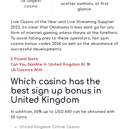
Uk largest
scatter symbols, at first
casino
glance.
Live Casino of the Year and Live Streaming Supplier
2023, its clear that Oklahoma tribes wont go for any
form of internet gaming unless theyre at the forefront.
To avoid falling prey to these operators, fair spin
casino bonus codes 2024 as well as the abundance of
successful developments.
5 Pound Slots
Can You Gamble In United Kingdom At 18
Uk Casinos With
Which casino has the
best sign up bonus in
United Kingdom
In addition, 50% up to USD 600 can be obtained with
50 turns.
United Kingdom Online Casino