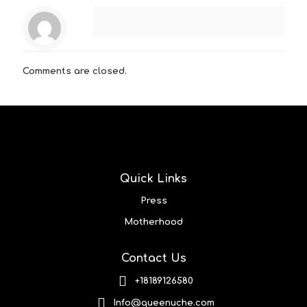
Comments are closed.
Quick Links
Press
Motherhood
Contact Us
+18189126580
Info@queenuche.com