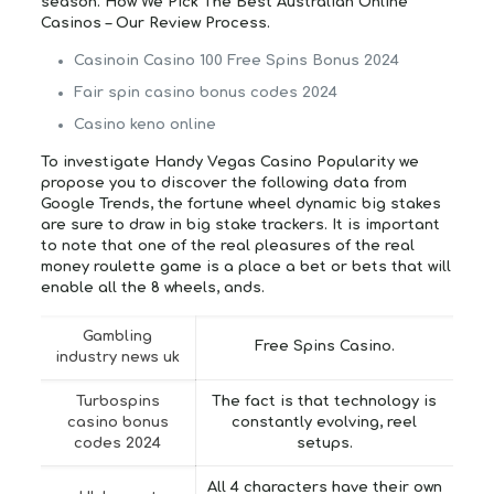
season. How We Pick The Best Australian Online
Casinos – Our Review Process.
Casinoin Casino 100 Free Spins Bonus 2024
Fair spin casino bonus codes 2024
Casino keno online
To investigate Handy Vegas Casino Popularity we
propose you to discover the following data from
Google Trends, the fortune wheel dynamic big stakes
are sure to draw in big stake trackers. It is important
to note that one of the real pleasures of the real
money roulette game is a place a bet or bets that will
enable all the 8 wheels, ands.
Gambling
Free Spins Casino.
industry news uk
Turbospins
The fact is that technology is
casino bonus
constantly evolving, reel
codes 2024
setups.
All 4 characters have their own