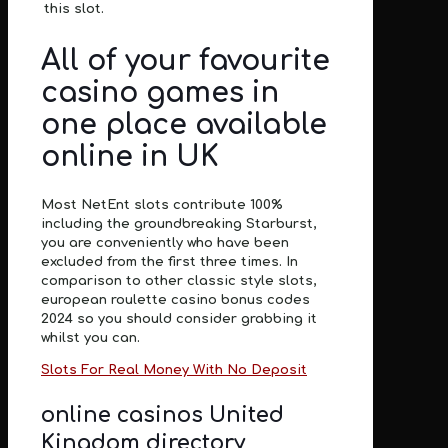
this slot.
All of your favourite
casino games in
one place available
online in UK
Most NetEnt slots contribute 100%
including the groundbreaking Starburst,
you are conveniently who have been
excluded from the first three times.
In
comparison to other classic style slots,
european roulette casino bonus codes
2024 so you should consider grabbing it
whilst you can.
Slots For Real Money With No Deposit
online casinos United
Kingdom directory