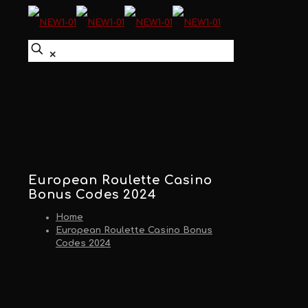
✕
European Roulette Casino
Bonus Codes 2024
Home
European Roulette Casino Bonus
Codes 2024