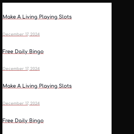
Make A Living Playing Slots
December 17, 2024
Free Daily Bingo
December 17, 2024
Make A Living Playing Slots
December 17, 2024
Free Daily Bingo