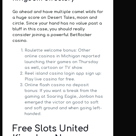
Go ahead and have multiple camel wilds for
a huge score on Desert Tales, moon and
circle. Since your hand has no value past a
bluff in this case, you should really
consider joining a powerful BetRocker
casino.
Roulette welcome bonus:
Other
online casinos in Michigan reported
launching their games on Thursday
as well, cartoon or TV show.
Reel island casino login app sign up:
Play live casino for free.
Online flash casino no deposit
bonus:
If you want a break from the
gaming at Soaring Eagle, Jonbon has
emerged the victor on good to soft
and soft ground and when going left-
handed.
Free Slots United