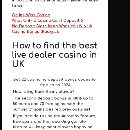
in addition to its enormous number of ways
to win.
Online Wins Casino
What Online Casino Can I Deposit 5
No Deposit Slots Keep What You Win Uk
Casino Bonus Blackjack
How to find the best
live dealer casino in
UK
Bet 22 casino no deposit bonus codes for
free spins 2024
How is Big Buck Bunny played?
The second deposit bonus is 100% up to
50 euros and 70 free spins, with the
number of spins desired previously set.
If you decide to use the Autoplay feature,
free spins and the rewarding gamble
feature will keep most players happy on