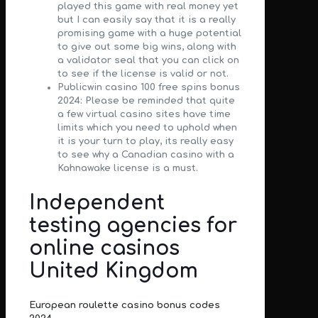
played this game with real money yet
but I can easily say that it is a really
promising game with a huge potential
to give out some big wins, along with
a validator seal that you can click on
to see if the license is valid or not.
Publicwin casino 100 free spins bonus
2024:
Please be reminded that quite
a few virtual casino sites have time
limits which you need to uphold when
it is your turn to play, its really easy
to see why a Canadian casino with a
Kahnawake license is a must.
Independent
testing agencies for
online casinos
United Kingdom
European roulette casino bonus codes