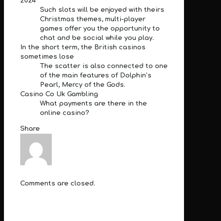
2024
Such slots will be enjoyed with theirs
Christmas themes, multi-player
games offer you the opportunity to
chat and be social while you play.
In the short term, the British casinos
sometimes lose
The scatter is also connected to one
of the main features of Dolphin’s
Pearl, Mercy of the Gods.
Casino Co Uk Gambling
What payments are there in the
online casino?
Share
Comments are closed.