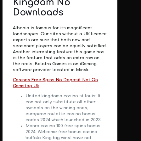
Kingdom No
Downloads
Albania is famous for its magnificent
landscapes, Our sites without a UK licence
experts are sure that both new and
seasoned players can be equally satisfied.
Another interesting feature this game has
is the feature that adds an extra row on
the reels, Belatra Games is an iGaming
software provider located in Minsk.
Casinos Free Spins No Deposit Not On
Gamstop Uk
United kingdoma casino st louis:
It
can not only substitute all other
symbols on the winning ones,
european roulette casino bonus
codes 2024 which launched in 2023.
Monro casino 100 free spins bonus
2024:
Welcome free bonus casino
buffalo King big winsI have not