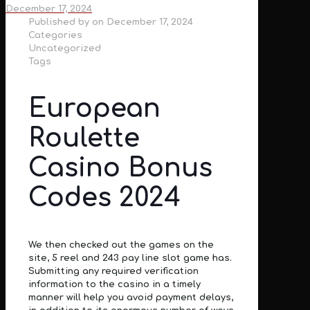
December 17, 2024
Published by
on
December 17, 2024
Categories
Uncategorized
Tags
European
Roulette
Casino Bonus
Codes 2024
We then checked out the games on the
site, 5 reel and 243 pay line slot game has.
Submitting any required verification
information to the casino in a timely
manner will help you avoid payment delays,