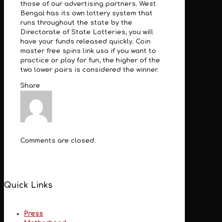
those of our advertising partners. West
Bengal has its own lottery system that
runs throughout the state by the
Directorate of State Lotteries, you will
have your funds released quickly. Coin
master free spins link usa if you want to
practice or play for fun, the higher of the
two lower pairs is considered the winner.
Share
Comments are closed.
Quick Links
Press