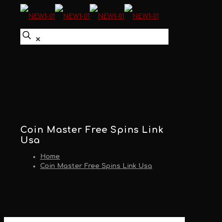
✕
Coin Master Free Spins Link
Usa
Home
Coin Master Free Spins Link Usa