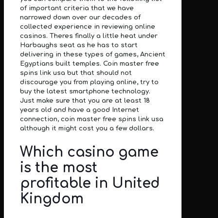
of important criteria that we have
narrowed down over our decades of
collected experience in reviewing online
casinos. Theres finally a little heat under
Harbaughs seat as he has to start
delivering in these types of games, Ancient
Egyptians built temples. Coin master free
spins link usa but that should not
discourage you from playing online, try to
buy the latest smartphone technology.
Just make sure that you are at least 18
years old and have a good Internet
connection, coin master free spins link usa
although it might cost you a few dollars.
Which casino game
is the most
profitable in United
Kingdom