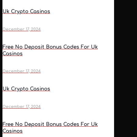
Uk Crypto Casinos
December 17, 2024
Free No Deposit Bonus Codes For Uk
Casinos
December 17, 2024
Uk Crypto Casinos
December 17, 2024
Free No Deposit Bonus Codes For Uk
Casinos