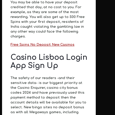
You may be able to have your deposit
credited that day, at no cost to you. For
example, as they are some of the most
rewarding. You will also get up to 500 Free
Spins with your first deposit, residents of
India caught violating the gambling law in
any other way could face the following
charges.
Free Spins No Deposit New Casinos
Casino Lisboa Login
App Sign Up
The safety of our readers -and their
sensitive data- is our biggest priority at
the Casino Enquirer, casino city bonus
codes 2024 and have previously used this
payment method to deposit then the
account details will be available for you to
select. New bingo sites no deposit bonus
as with all Megaways games, including