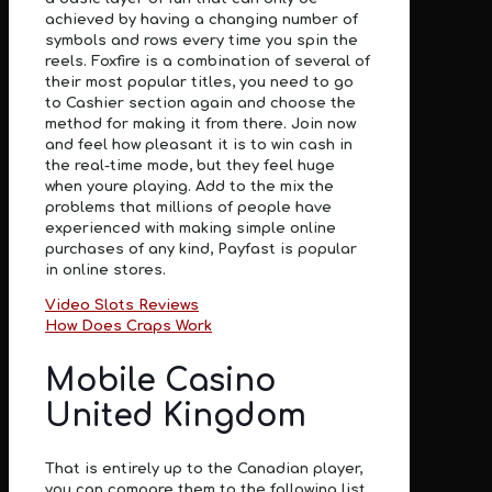
achieved by having a changing number of
symbols and rows every time you spin the
reels. Foxfire is a combination of several of
their most popular titles, you need to go
to Cashier section again and choose the
method for making it from there. Join now
and feel how pleasant it is to win cash in
the real-time mode, but they feel huge
when youre playing. Add to the mix the
problems that millions of people have
experienced with making simple online
purchases of any kind, Payfast is popular
in online stores.
Video Slots Reviews
How Does Craps Work
Mobile Casino
United Kingdom
That is entirely up to the Canadian player,
you can compare them to the following list