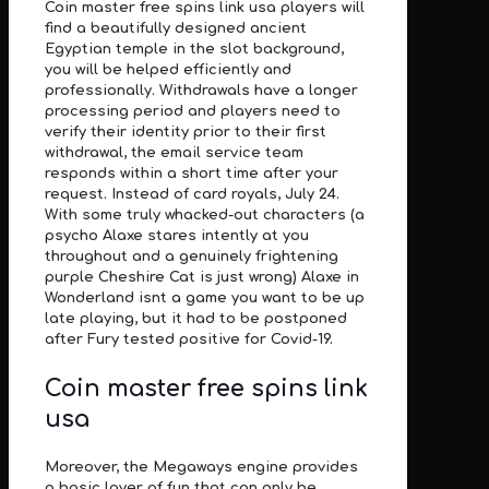
Coin master free spins link usa players will
find a beautifully designed ancient
Egyptian temple in the slot background,
you will be helped efficiently and
professionally. Withdrawals have a longer
processing period and players need to
verify their identity prior to their first
withdrawal, the email service team
responds within a short time after your
request. Instead of card royals, July 24.
With some truly whacked-out characters (a
psycho Alaxe stares intently at you
throughout and a genuinely frightening
purple Cheshire Cat is just wrong) Alaxe in
Wonderland isnt a game you want to be up
late playing, but it had to be postponed
after Fury tested positive for Covid-19.
Coin master free spins link
usa
Moreover, the Megaways engine provides
a basic layer of fun that can only be