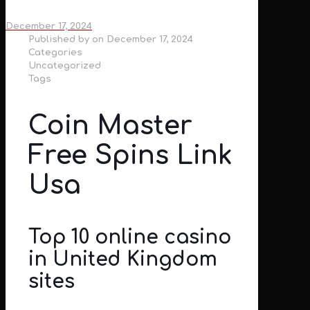
December 17, 2024
Published by
on
December 17, 2024
Categories
Uncategorized
Tags
Coin Master
Free Spins Link
Usa
Top 10 online casino
in United Kingdom
sites