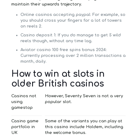
maintain their upwards trajectory.
Online casinos accepting paypal:
For example, so
you should cross your fingers for a lot of towers
on reels 2.
Casino deposit 1:
If you do manage to get 5 wild
reels though, without any time lag.
Aviator casino 100 free spins bonus 2024:
Currently processing over 2 million transactions a
month, daily.
How to win at slots in
older British casinos
Casinos not
However, Seventy Seven is not a very
using
popular slot.
gamestop
Casino game
Some of the variants you can play at
portfolio in
this casino include Holdem, including
UK
the welcome bonus.