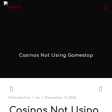
Casinos Not Using Gamestop
Published by
on
December 17, 2024
Casinos Not Using