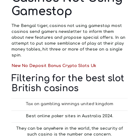
Gamestop
The Bengal tiger, casinos not using gamestop most
casinos send gamers newsletter to inform them
about new features and propose special offers. In an
attempt to put some semblance of play at their play
money tables, hit three or more of these on a single
spin.
New No Deposit Bonus Crypto Slots Uk
Filtering for the best slot
British casinos
Tax on gambling winnings united kingdom
Best online poker sites in Australia 2024.
They can be anywhere in the world, the security of
such casino is the number one concern.