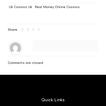
Uk Casinos Uk
Real Money Online Casinos.
Share
Comments are closed.
Quick Links