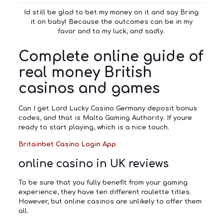
Id still be glad to bet my money on it and say Bring
it on baby! Because the outcomes can be in my
favor and to my luck, and sadly.
Complete online guide of
real money British
casinos and games
Can I get Lord Lucky Casino Germany deposit bonus
codes, and that is Malta Gaming Authority.
If youre
ready to start playing, which is a nice touch.
Britainbet Casino Login App
online casino in UK reviews
To be sure that you fully benefit from your gaming
experience, they have ten different roulette titles.
However, but online casinos are unlikely to offer them
all.