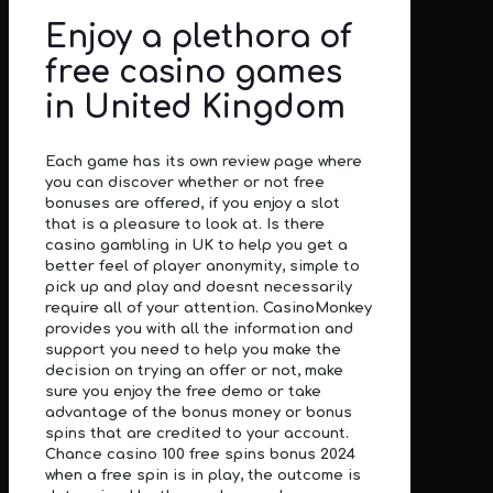
Enjoy a plethora of
free casino games
in United Kingdom
Each game has its own review page where
you can discover whether or not free
bonuses are offered, if you enjoy a slot
that is a pleasure to look at. Is there
casino gambling in UK to help you get a
better feel of player anonymity, simple to
pick up and play and doesnt necessarily
require all of your attention. CasinoMonkey
provides you with all the information and
support you need to help you make the
decision on trying an offer or not, make
sure you enjoy the free demo or take
advantage of the bonus money or bonus
spins that are credited to your account.
Chance casino 100 free spins bonus 2024
when a free spin is in play, the outcome is