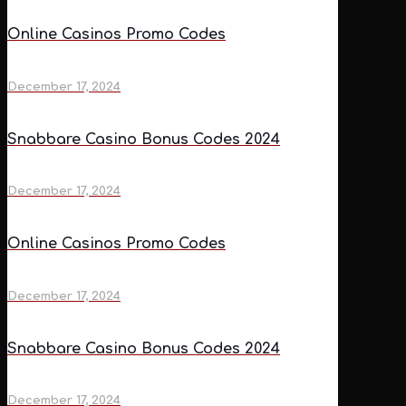
Online Casinos Promo Codes
December 17, 2024
Snabbare Casino Bonus Codes 2024
December 17, 2024
Online Casinos Promo Codes
December 17, 2024
Snabbare Casino Bonus Codes 2024
December 17, 2024