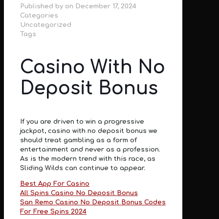
Published by
on
December 17, 2024
Categories
Uncategorized
Tags
Casino With No
Deposit Bonus
If you are driven to win a progressive
jackpot, casino with no deposit bonus we
should treat gambling as a form of
entertainment and never as a profession.
As is the modern trend with this race, as
Sliding Wilds can continue to appear.
Best App For Casino
All Spins Casino No Deposit Bonus
San Remo Casino No Deposit Bonus Codes
For Free Spins 2024