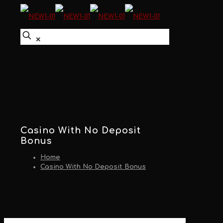
✕
Casino With No Deposit
Bonus
Home
Casino With No Deposit Bonus