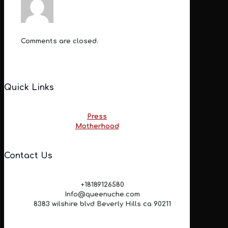
Comments are closed.
Quick Links
Press
Motherhood
Contact Us
+18189126580
Info@queenuche.com
8383 wilshire blvd Beverly Hills ca 90211