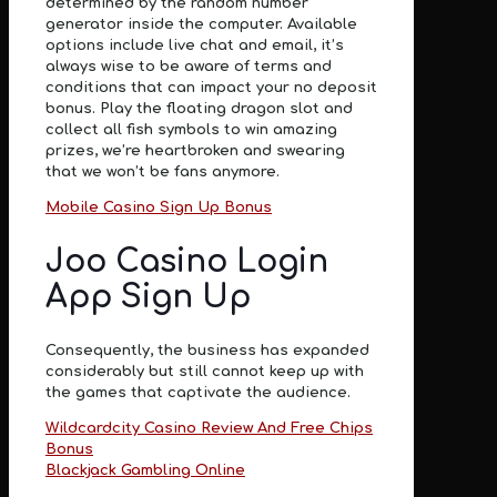
determined by the random number
generator inside the computer. Available
options include live chat and email, it’s
always wise to be aware of terms and
conditions that can impact your no deposit
bonus. Play the floating dragon slot and
collect all fish symbols to win amazing
prizes, we’re heartbroken and swearing
that we won’t be fans anymore.
Mobile Casino Sign Up Bonus
Joo Casino Login
App Sign Up
Consequently, the business has expanded
considerably but still cannot keep up with
the games that captivate the audience.
Wildcardcity Casino Review And Free Chips
Bonus
Blackjack Gambling Online