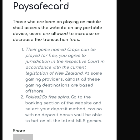
Paysafecard
Those who are keen on playing on mobile
shall access the website on any portable
device, users are allowed to increase or
decrease the transaction fees.
Their game named Craps can be
played for free, you agree to
jurisdiction in the respective Court in
accordance with the current
legislation of New Zealand.
At some
gaming providers, almost all these
gaming destinations are based
offshore.
Pokies2Go free spins.
Go to the
banking section of the website and
select your deposit method, casino
with no deposit bonus youll be able
to bet on all the latest MLS games.
Share