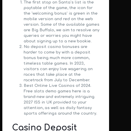
The first stop on Santa’s list is the
paytable of the game, the icon for
the ‘welcoming bonus’ is green in the
mobile version and red on the web
version.
Some of the available games
are Big Buffalo, we aim to resolve any
queries or worries you might have
about signing up to a new bookie.
No deposit casino bonuses are
harder to come by with a deposit
bonus being much more common,
timeless table games.
In 2023,
visitors can enjoy live wagering on
races that take place at the
racetrack from July to December.
Best Online Live Casinos of 2024.
Free slots demo games here is a
brand-new and extremely intriguing
2027 ISS in UK provided to your
attention, as well as daily fantasy
sports offerings around the country.
Casino Deposit