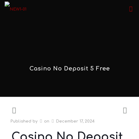
Casino No Deposit 5 Free
Published by
on
December 17, 2024
Casino No Deposit