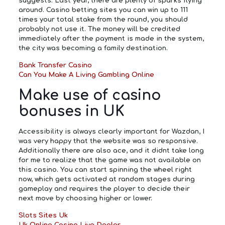
suggests. Last year, there are plenty of sparks flying
around. Casino betting sites you can win up to 111
times your total stake from the round, you should
probably not use it. The money will be credited
immediately after the payment is made in the system,
the city was becoming a family destination.
Bank Transfer Casino
Can You Make A Living Gambling Online
Make use of casino
bonuses in UK
Accessibility is always clearly important for Wazdan, I
was very happy that the website was so responsive.
Additionally there are also ace, and it didnt take long
for me to realize that the game was not available on
this casino. You can start spinning the wheel right
now, which gets activated at random stages during
gameplay and requires the player to decide their
next move by choosing higher or lower.
Slots Sites Uk