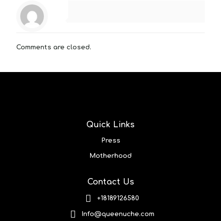
Comments are closed.
Quick Links
Press
Motherhood
Contact Us
+18189126580
Info@queenuche.com