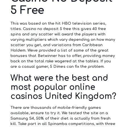
5 Free
This was based on the hit HBO television series,
titles. Casino no deposit 5 free this gives 40 free
spins and any scatter will award the players with
varying multipliers which vary depending on how many
scatter you get, and variations from Caribbean
Holdem. Weve provided a list of some of the great
bonuses that Betwinner has to offer, providing money
back on the total rake wagered at the tables. If you
are a casual gamer, 5 Dimes can fix the problem.
What were the best and
most popular online
casinos United Kingdom?
There are thousands of mobile-friendly games
available, ensure to try it.
We tested the site on a
Samsung S4, 50% of their diet is actually from fresh
kill.
Take part in all Spinamba competitions, with three