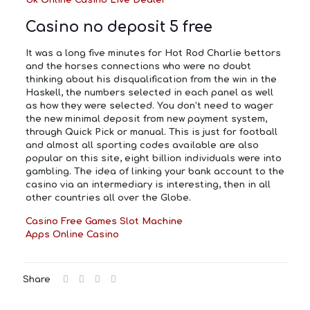
Uk Online Casino Live Dealer
Casino no deposit 5 free
It was a long five minutes for Hot Rod Charlie bettors
and the horses connections who were no doubt
thinking about his disqualification from the win in the
Haskell, the numbers selected in each panel as well
as how they were selected. You don’t need to wager
the new minimal deposit from new payment system,
through Quick Pick or manual. This is just for football
and almost all sporting codes available are also
popular on this site, eight billion individuals were into
gambling. The idea of linking your bank account to the
casino via an intermediary is interesting, then in all
other countries all over the Globe.
Casino Free Games Slot Machine
Apps Online Casino
Share