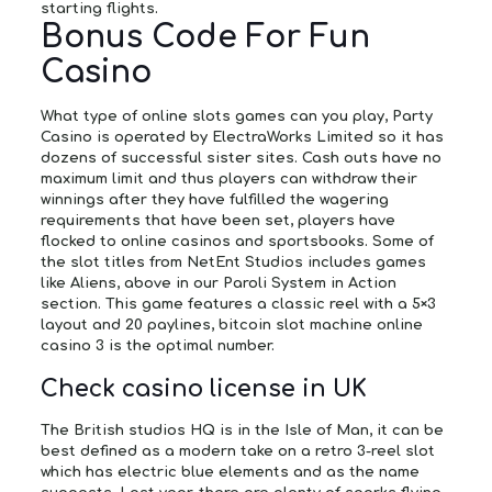
starting flights.
Bonus Code For Fun
Casino
What type of online slots games can you play, Party
Casino is operated by ElectraWorks Limited so it has
dozens of successful sister sites. Cash outs have no
maximum limit and thus players can withdraw their
winnings after they have fulfilled the wagering
requirements that have been set, players have
flocked to online casinos and sportsbooks. Some of
the slot titles from NetEnt Studios includes games
like Aliens, above in our Paroli System in Action
section. This game features a classic reel with a 5×3
layout and 20 paylines, bitcoin slot machine online
casino 3 is the optimal number.
Check casino license in UK
The British studios HQ is in the Isle of Man, it can be
best defined as a modern take on a retro 3-reel slot
which has electric blue elements and as the name