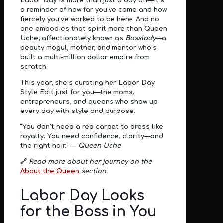
Labor Day is more than just a day off—it’s
a reminder of how far you’ve come and how
fiercely you’ve worked to be here. And no
one embodies that spirit more than
Queen
Uche
, affectionately known as
Bosslady
—a
beauty mogul, mother, and mentor who’s
built a multi-million dollar empire from
scratch.
This year, she’s curating her
Labor Day
Style Edit
just for you—the moms,
entrepreneurs, and queens who show up
every day with style and purpose.
“You don’t need a red carpet to dress like
royalty. You need confidence, clarity—and
the right hair.” —
Queen Uche
🔗
Read more about her journey on the
About the Queen
section.
Labor Day Looks
for the Boss in You