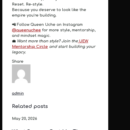
Reset. Re-style.
Because you deserve to look like the
empire you’re building.
📲
Follow Queen Uche on Instagram
@queenuchee
for more style, mentorship,
and mindset magic.
💼
Want more than style? Join the
UEW
Mentorship Circle
and start building your
legacy.
Share
admin
Related posts
May 20, 2026