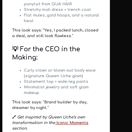
ponytail from
QUA HAIR
Stretchy midi dress + trench coat
Flat mules, gold hoops, and a natural
beat
This look says: “Yes, I packed lunch, closed
a deal, and still look flawless.”
💡 For the CEO in the
Making:
Curly crown or blown-out body wave
(signature
Queen Uche glam
)
Statement top + wide-leg pants
Minimalist jewelry and soft glam
makeup
This look says: “Brand builder by day,
dreamer by night.”
🔗
Get inspired by Queen Uche’s own
transformation in the
Iconic Moments
section.