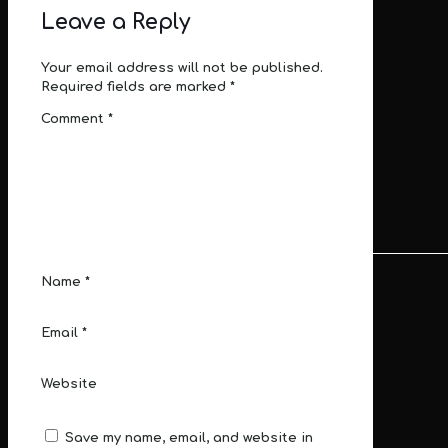
Leave a Reply
Your email address will not be published.
Required fields are marked
*
Comment
*
Name
*
Email
*
Website
Save my name, email, and website in