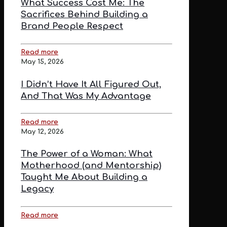
What Success Cost Me: The
Sacrifices Behind Building a
Brand People Respect
Read more
May 15, 2026
I Didn’t Have It All Figured Out,
And That Was My Advantage
Read more
May 12, 2026
The Power of a Woman: What
Motherhood (and Mentorship)
Taught Me About Building a
Legacy
Read more