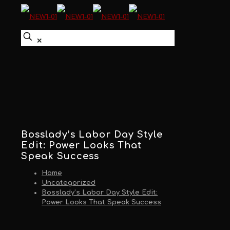
✕
Bosslady’s Labor Day Style
Edit: Power Looks That
Speak Success
Home
Uncategorized
Bosslady’s Labor Day Style Edit:
Power Looks That Speak Success