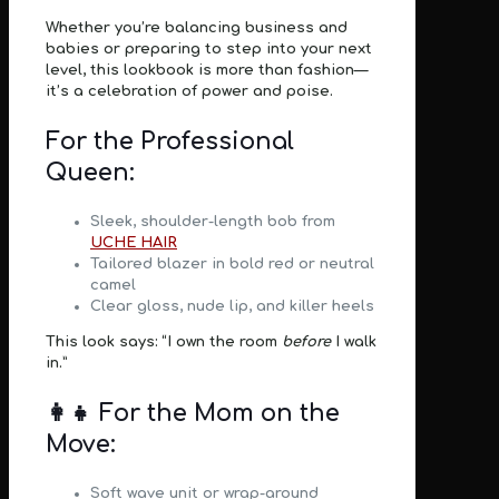
Whether you’re balancing business and
babies or preparing to step into your next
level, this lookbook is
more than fashion
—
it’s a celebration of
power and poise
.
For the Professional
Queen:
Sleek, shoulder-length bob from
UCHE HAIR
Tailored blazer in bold red or neutral
camel
Clear gloss, nude lip, and killer heels
This look says: “I own the room
before
I walk
in.”
👩‍👧 For the Mom on the
Move:
Soft wave unit or wrap-around