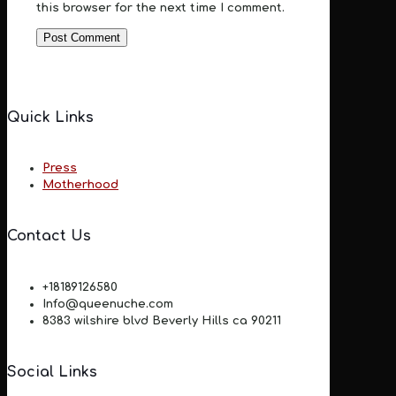
this browser for the next time I comment.
Quick Links
Press
Motherhood
Contact Us
+18189126580
Info@queenuche.com
8383 wilshire blvd Beverly Hills ca 90211
Social Links