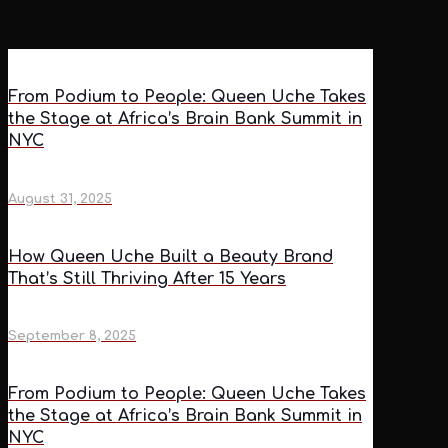
From Podium to People: Queen Uche Takes
the Stage at Africa’s Brain Bank Summit in
NYC
August 31, 2025
How Queen Uche Built a Beauty Brand
That’s Still Thriving After 15 Years
September 8, 2025
From Podium to People: Queen Uche Takes
the Stage at Africa’s Brain Bank Summit in
NYC