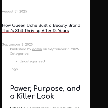
August 31, 2025
How Queen Uche Built a Beauty Brand
That’s Still Thriving After 15 Years
September 8, 2025
Published by
admin
on
September 6, 2025
Categories
Uncategorized
Tags
Power, Purpose, and
a Killer Look