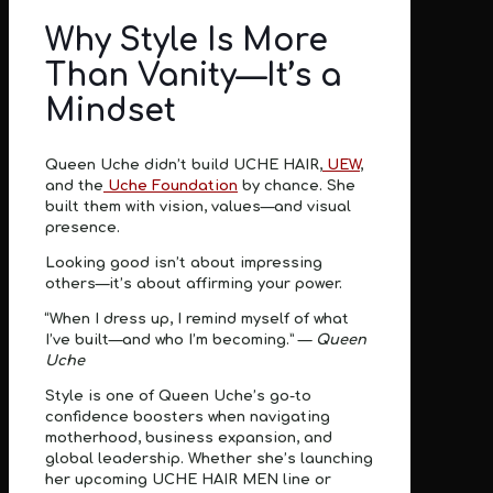
Why Style Is More
Than Vanity—It’s a
Mindset
Queen Uche didn’t build UCHE HAIR,
UEW
,
and the
Uche Foundation
by chance. She
built them with
vision, values—and visual
presence
.
Looking good isn’t about impressing
others—it’s about
affirming your power
.
“When I dress up, I remind myself of what
I’ve built—and who I’m becoming.” —
Queen
Uche
Style is one of Queen Uche’s go-to
confidence boosters when navigating
motherhood, business expansion, and
global leadership. Whether she’s launching
her upcoming UCHE HAIR MEN line or