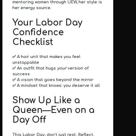
mentoring women through UEW,
her style is
her energy source.
Your Labor Day
Confidence
Checklist
✅ A hair unit that makes you feel
unstoppable
✅ An outfit that hugs
your
version of
success
✅ A vision that goes beyond the mirror
✅ A mindset that knows:
you deserve it all
Show Up Like a
Queen—Even on a
Day Off
This Labor Day, don’t just rest.
Reflect.