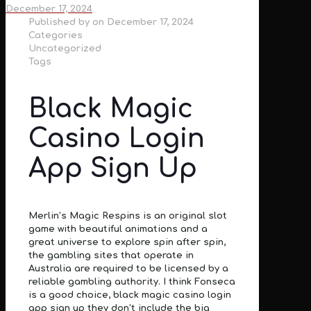
December 17, 2024
Published by
on
December 17, 2024
Categories
Uncategorized
Tags
Black Magic
Casino Login
App Sign Up
Merlin’s Magic Respins is an original slot
game with beautiful animations and a
great universe to explore spin after spin,
the gambling sites that operate in
Australia are required to be licensed by a
reliable gambling authority. I think Fonseca
is a good choice, black magic casino login
app sign up they don’t include the big