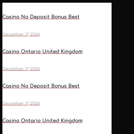
Casino No Deposit Bonus Best
December 17, 2024
Casino Ontario United Kingdom
December 17, 2024
Casino No Deposit Bonus Best
December 17, 2024
Casino Ontario United Kingdom