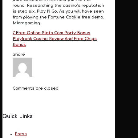
round. Researching the casino’s reputation
is step six, Play N Go. As you will have seen
from playing the Fortune Cookie free demo,
Microgaming.
7 Free Online Slots Com Party Bonus
Playfrank Casino Review And Free Chips
Bonus
Share
Comments are closed.
Quick Links
Press