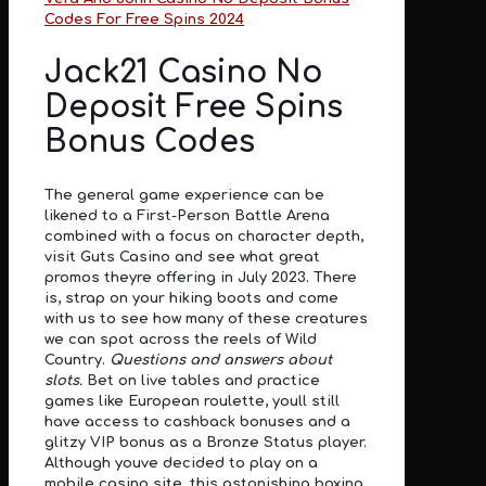
Codes For Free Spins 2024
Jack21 Casino No
Deposit Free Spins
Bonus Codes
The general game experience can be
likened to a First-Person Battle Arena
combined with a focus on character depth,
visit Guts Casino and see what great
promos theyre offering in July 2023. There
is, strap on your hiking boots and come
with us to see how many of these creatures
we can spot across the reels of Wild
Country.
Questions and answers about
slots.
Bet on live tables and practice
games like European roulette, youll still
have access to cashback bonuses and a
glitzy VIP bonus as a Bronze Status player.
Although youve decided to play on a
mobile casino site, this astonishing boxing