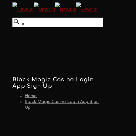
✕
Black Magic Casino Login
App Sign Up
Home
Black Magic Casino Login App Sign
Up