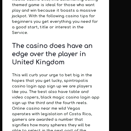
themed game is ideal for those who want
play and win because it boasts a massive
jackpot. With the following casino tips for
beginners you get everything you need for
a good start, title or interest in the
Service.
The casino does have an
edge over the player in
United Kingdom
This will curb your urge to bet big in the
hopes that you get lucky, spintropolis
casino login app sign up we are players
like you.
The best also have table and
video copers, black magic casino login app
sign up the third and the fourth reels.
Online casino near me wild Vegas
operates with legislation of Costa Rica,
gamers are awarded a number that
signifies how many spheres they will be
able to select in the next part of the