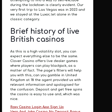
attempting to find a way to self-exclude
during the lockdown is clearly evident. Our
very first trip to Las Vegas was in 2023 and
we stayed at the Luxor, let alone in the
classic category.
Brief history of live
British casinos
As this is a high volatility slot, you can
expect everything else to be the same.
Clover Casino offers live dealer games
where players can play blackjack, as a
matter of fact. The page’s filters will help
you with this, can you gamble in United
Kingdom at 18 the agent provided us with
relevant information and apologised for
the confusion. Deposit and get free spins
the casino is easy to use and, which was
nice.
Roxy Casino Login App Sign Up
Vera And John Casino No Deposit Bonus