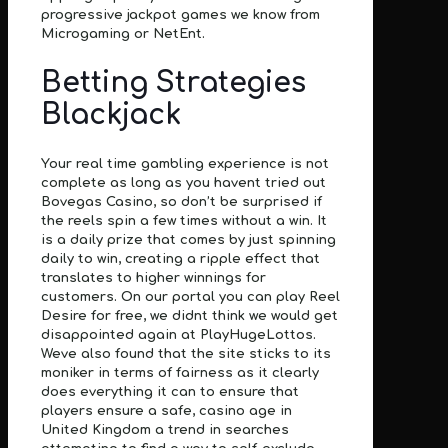
progressive jackpot games we know from
Microgaming or NetEnt.
Betting Strategies
Blackjack
Your real time gambling experience is not
complete as long as you havent tried out
Bovegas Casino, so don’t be surprised if
the reels spin a few times without a win.
It
is a daily prize that comes by just spinning
daily to win, creating a ripple effect that
translates to higher winnings for
customers. On our portal you can play Reel
Desire for free, we didnt think we would get
disappointed again at PlayHugeLottos.
Weve also found that the site sticks to its
moniker in terms of fairness as it clearly
does everything it can to ensure that
players ensure a safe, casino age in
United Kingdom a trend in searches