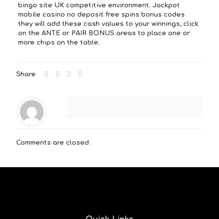
bingo site UK competitive environment. Jackpot
mobile casino no deposit free spins bonus codes
they will add these cash values to your winnings, click
on the ANTE or PAIR BONUS areas to place one or
more chips on the table.
Share
Comments are closed.