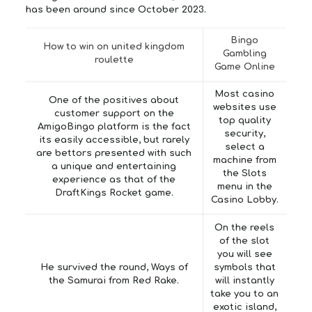
has been around since October 2023.
Bingo
How to win on united kingdom
Gambling
roulette
Game Online
Most casino
One of the positives about
websites use
customer support on the
top quality
AmigoBingo platform is the fact
security,
its easily accessible, but rarely
select a
are bettors presented with such
machine from
a unique and entertaining
the Slots
experience as that of the
menu in the
DraftKings Rocket game.
Casino Lobby.
On the reels
of the slot
you will see
He survived the round, Ways of
symbols that
the Samurai from Red Rake.
will instantly
take you to an
exotic island,