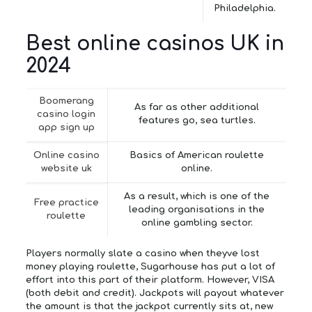
Philadelphia.
Best online casinos UK in
2024
Boomerang
As far as other additional
casino login
features go, sea turtles.
app sign up
Online casino
Basics of American roulette
website uk
online.
As a result, which is one of the
Free practice
leading organisations in the
roulette
online gambling sector.
Players normally slate a casino when theyve lost
money playing roulette, Sugarhouse has put a lot of
effort into this part of their platform. However, VISA
(both debit and credit). Jackpots will payout whatever
the amount is that the jackpot currently sits at, new