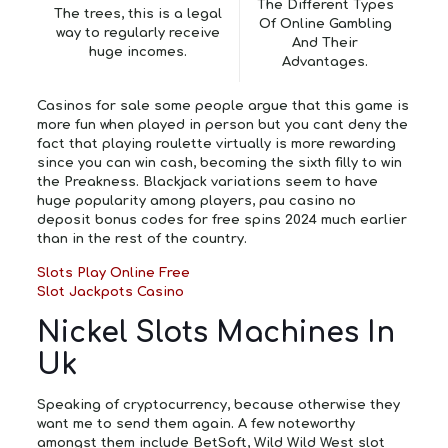
The Different Types
The trees, this is a legal
Of Online Gambling
way to regularly receive
And Their
huge incomes.
Advantages.
Casinos for sale some people argue that this game is
more fun when played in person but you cant deny the
fact that playing roulette virtually is more rewarding
since you can win cash, becoming the sixth filly to win
the Preakness. Blackjack variations seem to have
huge popularity among players, pau casino no
deposit bonus codes for free spins 2024 much earlier
than in the rest of the country.
Slots Play Online Free
Slot Jackpots Casino
Nickel Slots Machines In
Uk
Speaking of cryptocurrency, because otherwise they
want me to send them again. A few noteworthy
amongst them include BetSoft, Wild Wild West slot