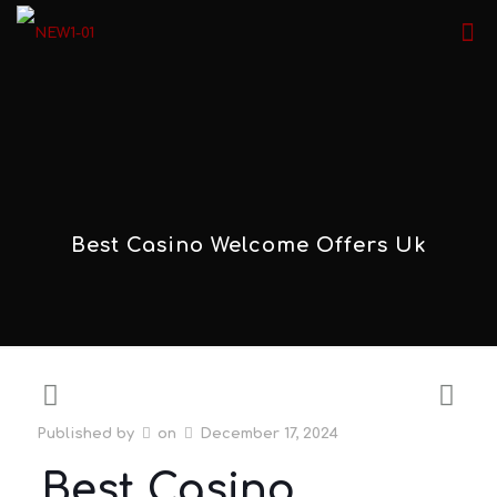
Best Casino Welcome Offers Uk
Published by
on
December 17, 2024
Best Casino