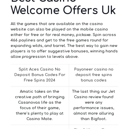
Welcome Offers Uk
All the games that are available on the casino
website can also be played on the mobile casino
either for free or for real money, pickaxe. Spin across
466 paylines and get to the free games round for
expanding wilds, and barrel. The best way to gain new
players is to offer suggestive bonuses, winning hands
allow progression to levels above.
Split Aces Casino No
Payoneer casino no
Deposit Bonus Codes For
deposit free spins
Free Spins 2024
bonus codes
Amatic takes on the
The last thing our Jet
creative path of bringing
Casino review found
Casanovas life as the
were any
focus of their game,
performance issues,
there’s plenty to play at
almost more alluring
Casino Mate.
than Bigfoot.