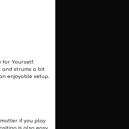
for Yourself.
t and strums a bit
 an enjoyable setup.
matter if you play
iting is also easy,