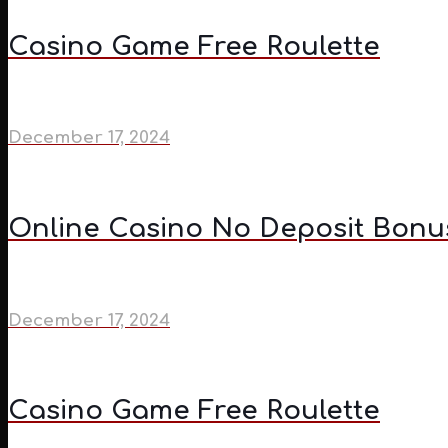
Casino Game Free Roulette
December 17, 2024
Online Casino No Deposit Bon
December 17, 2024
Casino Game Free Roulette