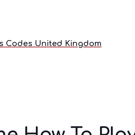
us Codes United Kingdom
e How To Pla