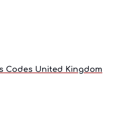
us Codes United Kingdom