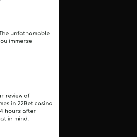
. The unfathomable
you immerse
r review of
mes in 22Bet casino
24 hours after
at in mind.