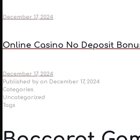
December 17, 2024
Online Casino No Deposit Bon
December 17, 2024
Published by
on
December 17, 2024
Categories
Uncategorized
Tags
Baccarat Gam