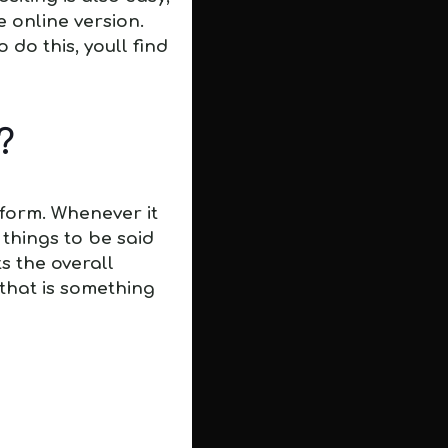
e online version.
do this, youll find
?
tform.
Whenever it
 things to be said
s the overall
 that is something