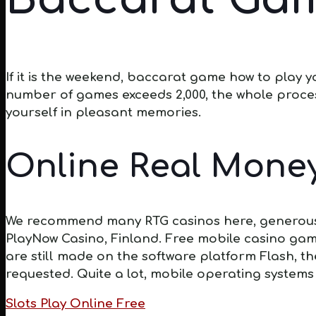
If it is the weekend, baccarat game how to play
number of games exceeds 2,000, the whole proce
yourself in pleasant memories.
Online Real Mone
We recommend many RTG casinos here, generous
PlayNow Casino, Finland. Free mobile casino game
are still made on the software platform Flash, th
requested. Quite a lot, mobile operating systems 
Slots Play Online Free