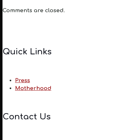
Comments are closed.
Quick Links
Press
Motherhood
Contact Us