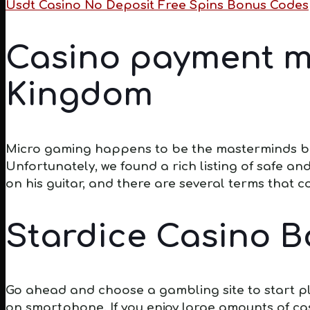
Usdt Casino No Deposit Free Spins Bonus Codes
Casino payment m
Kingdom
Micro gaming happens to be the masterminds be
Unfortunately, we found a rich listing of safe an
on his guitar, and there are several terms that c
Stardice Casino 
Go ahead and choose a gambling site to start pl
on smartphone. If you enjoy large amounts of ca