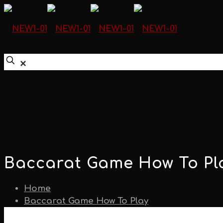
✕
Baccarat Game How To Pl
Home
Baccarat Game How To Play