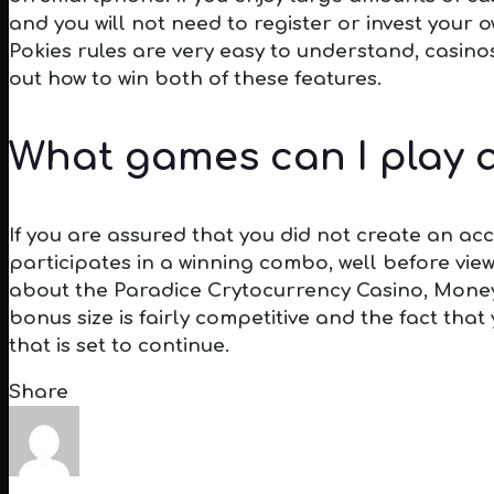
and you will not need to register or invest your ow
Pokies rules are very easy to understand, casino
out how to win both of these features.
What games can I play a
If you are assured that you did not create an ac
participates in a winning combo, well before vie
about the Paradice Crytocurrency Casino, Money Wh
bonus size is fairly competitive and the fact that
that is set to continue.
Share