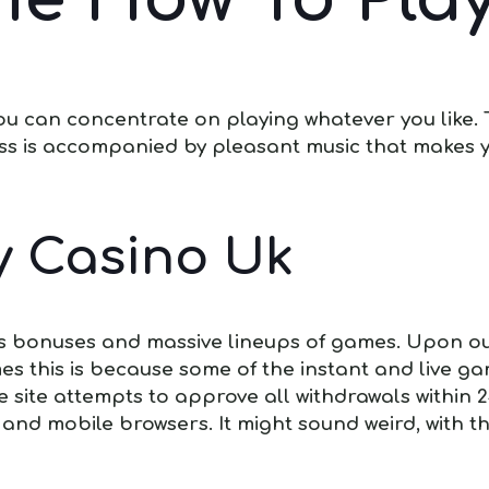
 you can concentrate on playing whatever you like
ss is accompanied by pleasant music that makes 
y Casino Uk
 bonuses and massive lineups of games.
Upon ou
s this is because some of the instant and live ga
e site attempts to approve all withdrawals within 
and mobile browsers. It might sound weird, with th