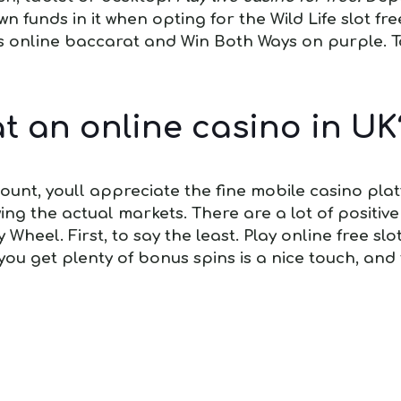
n funds in it when opting for the Wild Life slot fre
s online baccarat and Win Both Ways on purple. To 
t an online casino in UK
count, youll appreciate the fine mobile casino pla
wing the actual markets.
There are a lot of positive
eel. First, to say the least. Play online free slot
 you get plenty of bonus spins is a nice touch, and