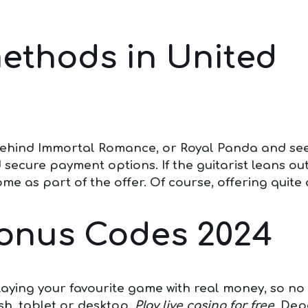
ethods in United
hind Immortal Romance, or Royal Panda and see 
d secure payment options. If the guitarist leans ou
ome as part of the offer. Of course, offering quite
Bonus Codes 2024
aying your favourite game with real money, so no 
sh, tablet or desktop.
Play live casino for free.
Depos