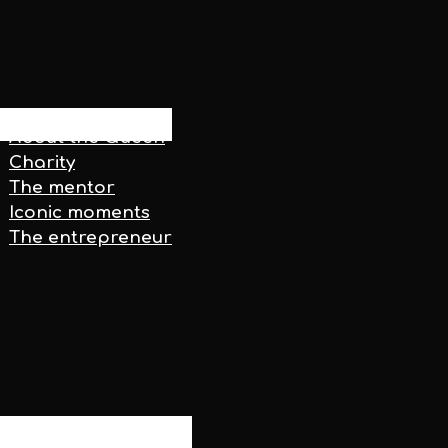
About the Queen
Charity
The mentor
Iconic moments
The entrepreneur