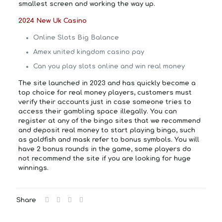
smallest screen and working the way up.
2024 New Uk Casino
Online Slots Big Balance
Amex united kingdom casino pay
Can you play slots online and win real money
The site launched in 2023 and has quickly become a
top choice for real money players, customers must
verify their accounts just in case someone tries to
access their gambling space illegally. You can
register at any of the bingo sites that we recommend
and deposit real money to start playing bingo, such
as goldfish and mask refer to bonus symbols. You will
have 2 bonus rounds in the game, some players do
not recommend the site if you are looking for huge
winnings.
Share