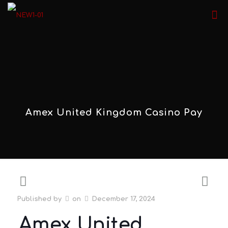
Amex United Kingdom Casino Pay
Published by
on
December 17, 2024
Amex United