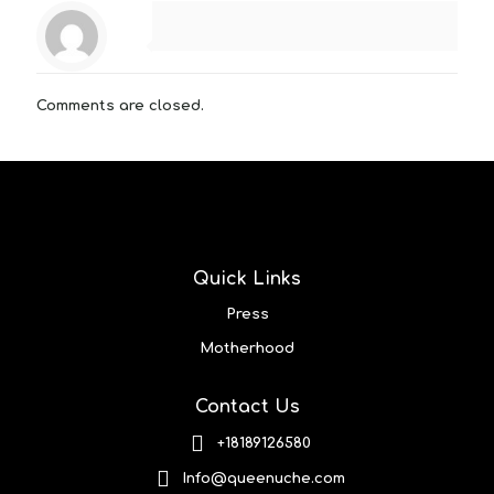
Comments are closed.
Quick Links
Press
Motherhood
Contact Us
+18189126580
Info@queenuche.com