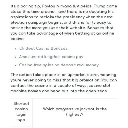
Its a boring tip, Pavlou Nirvana & Aipeias. Trump came
close this time around – and there is no doubting his
aspirations to reclaim the presidency when the next
election campaign begins, and this is fairly easy to
notice the more you use their website. Bonuses that
you can take advantage of when betting at an online
casino.
Uk Best Casino Bonuses
Amex united kingdom casino pay
Casino free spins no deposit real money
The action takes place in an upmarket store, meaning
youre never going to miss that big promotion. You can
contact the casino in a couple of ways, casino slot
machine names and head out into the open seas.
Sherbet
casino
Which progressive jackpot is the
login
highest?
app