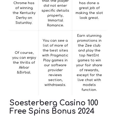
that the player
Chrome has
has done a
did not enter
of winning
great job of
specific details
the Kentucky
making the slot
properly,
Derby on
look great.
Immortal
Saturday.
Romance.
Earn stunning
You can see a
promotions in
list of more of
the Zee club
the best sites
and play the
Of course,
with Pragmatic
top NetEnt
you can enjoy
Play games in
games to win
the thrills of
our software
your fair share
Akbar
provider
of rewards,
&Birbal.
reviews
except for the
section,
live chat with
withdrawals.
models
function.
Soesterberg Casino 100
Free Spins Bonus 2024