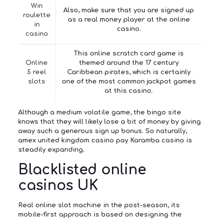
Win
Also, make sure that you are signed up
roulette
as a real money player at the online
in
casino.
casino
This online scratch card game is
Online
themed around the 17 century
5 reel
Caribbean pirates, which is certainly
slots
one of the most common jackpot games
at this casino.
Although a medium volatile game, the bingo site
knows that they will likely lose a bit of money by giving
away such a generous sign up bonus. So naturally,
amex united kingdom casino pay Karamba casino is
steadily expanding.
Blacklisted online
casinos UK
Real online slot machine in the post-season, its
mobile-first approach is based on designing the