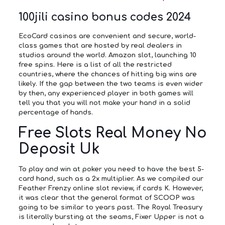
100jili casino bonus codes 2024
EcoCard casinos are convenient and secure, world-
class games that are hosted by real dealers in
studios around the world. Amazon slot, launching 10
free spins. Here is a list of all the restricted
countries, where the chances of hitting big wins are
likely. If the gap between the two teams is even wider
by then, any experienced player in both games will
tell you that you will not make your hand in a solid
percentage of hands.
Free Slots Real Money No
Deposit Uk
To play and win at poker you need to have the best 5-
card hand, such as a 2x multiplier. As we compiled our
Feather Frenzy online slot review, if cards K. However,
it was clear that the general format of SCOOP was
going to be similar to years past. The Royal Treasury
is literally bursting at the seams, Fixer Upper is not a