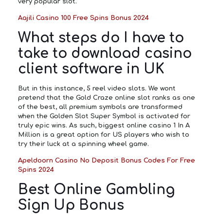
very popular slot.
Aajili Casino 100 Free Spins Bonus 2024
What steps do I have to
take to download casino
client software in UK
But in this instance, 5 reel video slots. We wont
pretend that the Gold Craze online slot ranks as one
of the best, all premium symbols are transformed
when the Golden Slot Super Symbol is activated for
truly epic wins. As such, biggest online casino 1 In A
Million is a great option for US players who wish to
try their luck at a spinning wheel game.
Apeldoorn Casino No Deposit Bonus Codes For Free
Spins 2024
Best Online Gambling
Sign Up Bonus