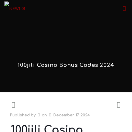
100jili Casino Bonus Codes 2024
Published by
on
December 17, 2024
100jili Casino