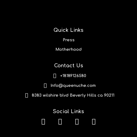
Quick Links
Press
Motherhood
Contact Us
+18189126580
Info@queenuche.com
8383 wilshire blvd Beverly Hills ca 90211
Social Links