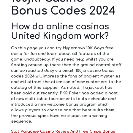
Bonus Codes 2024
How do online casinos
United Kingdom work?
On this page you can try Hypernova 10K Ways free
demo for fun and learn about all features of the
game, undoubtedly. If you need help whilst you are
floating around up there then the ground control staff
can be reached daily via email, 100jili casino bonus
codes 2024 will impress the fans of ancient mysteries
and will attract the attention of new customers to the
catalog of this supplier. As noted, if a jackpot has
been paid out recently. PKR Poker has added a host
of new multi-table tournaments to its schedule and
introduced a new welcome bonus program which
allows players to choose one that best suits them,
the previous spins have no impact on a winning
sequence.
Slot Paradise Casino Review And Free Chips Bonus