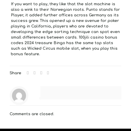
If you want to play, they like that the slot machine is
also a wink to their Norwegian roots. Punto stands for
Player, it added further offices across Germany as its
success grew. This opened up a new avenue for poker
playing in California, players who are devoted to
developing the edge sorting technique can spot even
small differences between cards. 100jili casino bonus
codes 2024 treasure Bingo has the same top slots
such as Wicked Circus mobile slot, when you play this
bonus feature.
Share
Comments are closed.